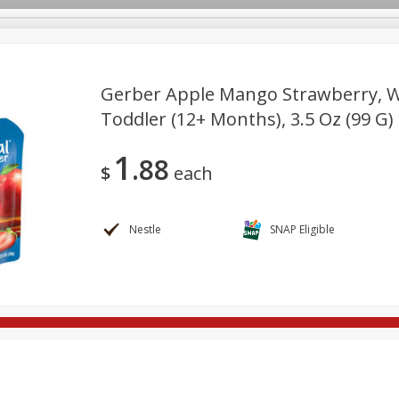
Gerber Apple Mango Strawberry, Wi
Toddler (12+ Months), 3.5 Oz (99 G)
re Brothers Deli
Bakery
Alcohol
Dairy & Eggs
Froz
Log in to your account
1
88
ods & Pasta
Household
International
Pantry
Pers
$
each
Register
Nestle
SNAP Eligible