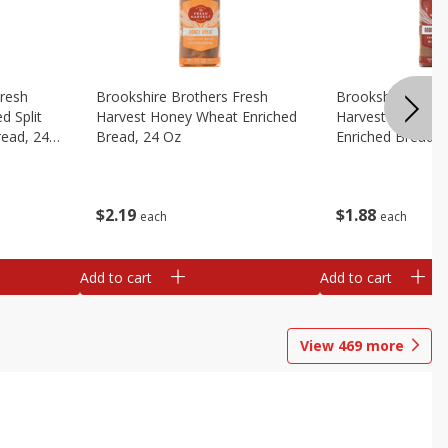
Fresh
Brookshire Brothers Fresh
Brookshire Broth
d Split
Harvest Honey Wheat Enriched
Harvest Round T
read, 24
Bread, 24 Oz
Enriched Bread, 
$
2
19
$
1
88
each
each
Add to cart
Add to cart
View
469
more