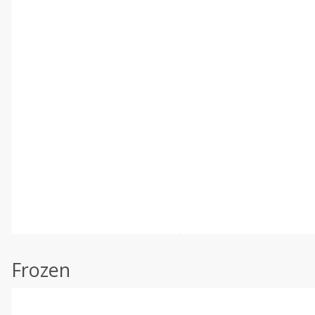
Frozen