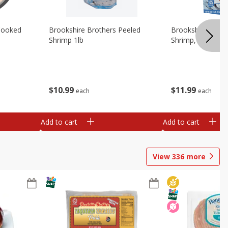
Cooked
Brookshire Brothers Peeled
Brookshire Brot
Shrimp 1lb
Shrimp, 16 Oz
$
10
99
$
11
99
each
each
Add to cart
Add to cart
View
336
more