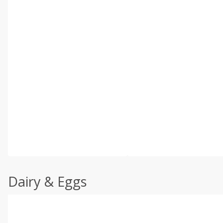
Dairy & Eggs