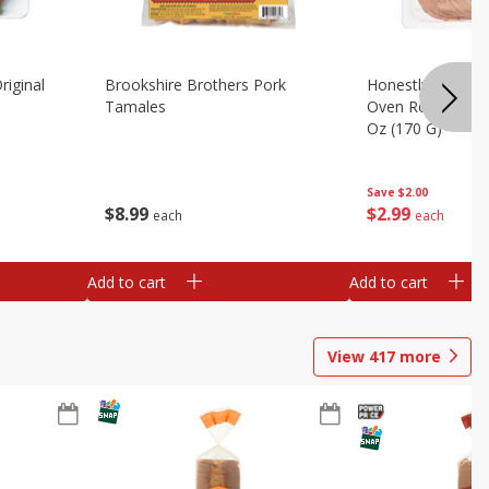
riginal
Brookshire Brothers Pork
Honestly Good Z
Tamales
Oven Roasted Tur
Oz (170 G)
Save
$2.00
$
8
99
$
2
99
each
each
Add to cart
Add to cart
View
417
more