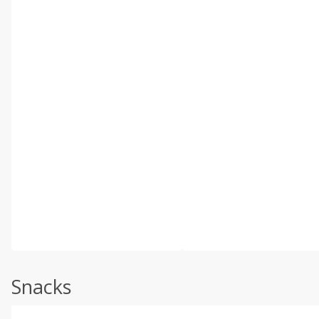
Snacks