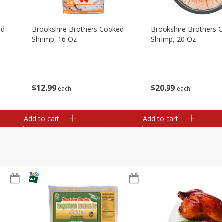
ed
Brookshire Brothers Cooked
Brookshire Brothers 
Shrimp, 16 Oz
Shrimp, 20 Oz
$
12
99
$
20
99
each
each
Add to cart
Add to cart