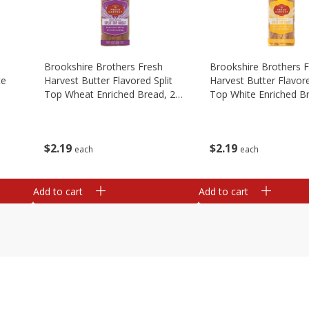
Brookshire Brothers Fresh
Brookshire Brothers 
te
Harvest Butter Flavored Split
Harvest Butter Flavore
Top Wheat Enriched Bread, 24
Top White Enriched B
Oz
Oz
$
2
19
$
2
19
each
each
Add to cart
Add to cart