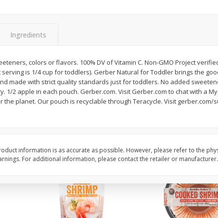
&
Basket & Bushel Broccoli
Basket & Bushel Brocc
Florets, 12 Oz (340 G)
12 Oz (340 G)
Ingredients
teners, colors or flavors. 100% DV of Vitamin C. Non-GMO Project verified
uit serving is 1/4 cup for toddlers). Gerber Natural for Toddler brings the go
$
2
68
$
2
68
each
each
 and made with strict quality standards just for toddlers. No added sweetene
y. 1/2 apple in each pouch. Gerber.com. Visit Gerber.com to chat with a M
 the planet. Our pouch is recyclable through Teracycle. Visit gerber.com/su
Add to cart
Add to cart
oduct information is as accurate as possible. However, please refer to the phy
nings. For additional information, please contact the retailer or manufacturer.