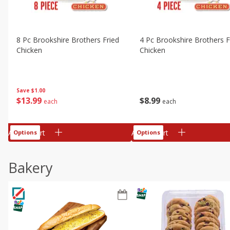
8 Pc Brookshire Brothers Fried
4 Pc Brookshire Brothers F
Chicken
Chicken
Save
$1.00
$
13
99
$
8
99
each
each
Add to cart
Add to cart
Options
Options
Bakery