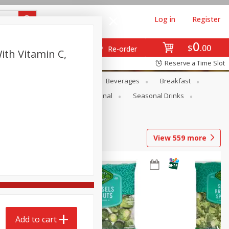
Log in
Register
0
$
00
Re-order
th Vitamin C,
Reserve a Time Slot
en
Snacks
Baby
Beverages
Breakfast
onal Care
Pets
Seasonal
Seasonal Drinks
View
559
more
Add to cart