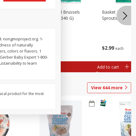
oli Slaw,
Basket & Bushel Brussels
Basket & Bushel 
Sprouts, 12 Oz (340 G)
Sprouts, Shaved,
. nongmoproject.org. 1-
odness of naturally
$
2
99
$
2
99
each
each
rs, colors or flavors. 1
yGerber Baby Expert 1-800-
stainability to learn
Add to cart
Add to cart
View
644
more
sical product for the most