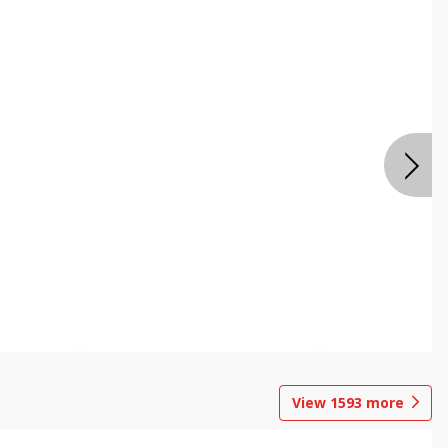
View
1593
more