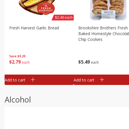
$2.49 each
Fresh Harvest Garlic Bread
Brookshire Brothers Fresh
Baked Homestyle Chocola
Chip Cookies
Save
$0.20
$
2
79
$
5
49
each
each
Add to cart
Add to cart
Alcohol