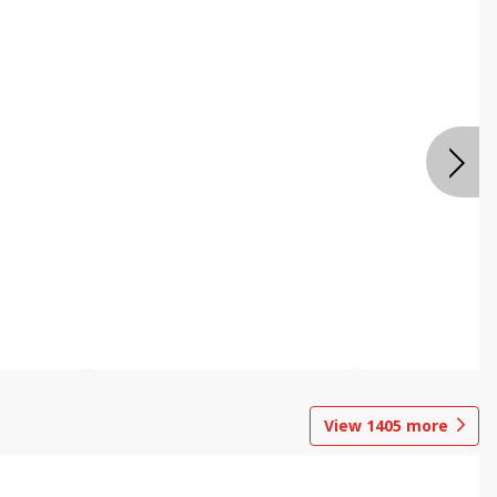
View
1405
more