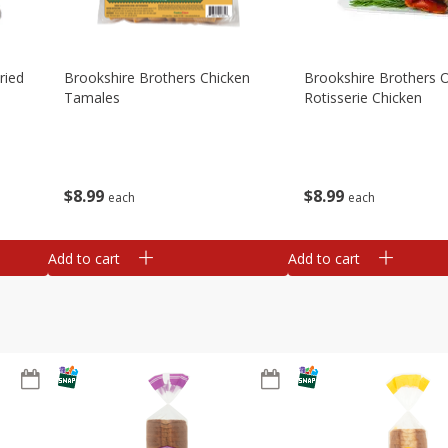
ried
Brookshire Brothers Chicken
Brookshire Brothers O
Tamales
Rotisserie Chicken
$
8
99
$
8
99
each
each
Add to cart
Add to cart