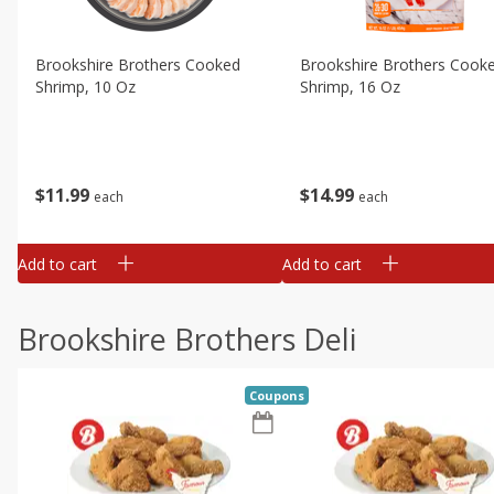
Brookshire Brothers Cooked
Brookshire Brothers Cook
Shrimp, 10 Oz
Shrimp, 16 Oz
$
11
99
$
14
99
each
each
Add to cart
Add to cart
Brookshire Brothers Deli
Coupons