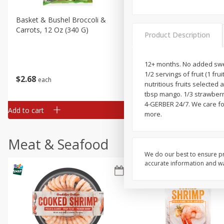
Basket & Bushel Broccoli &
Basket & Bushel Broccoli 
Carrots, 12 Oz (340 G)
Cauliflower, 12 Oz (340 G)
Product Description
12+ months. No added swee
1/2 servings of fruit (1 fr
$
2
68
$
2
68
each
each
nutritious fruits selected
tbsp mango. 1/3 strawberr
4-GERBER 24/7. We care for
Add to cart
Add to cart
more.
Meat & Seafood
We do our best to ensure pr
accurate information and war