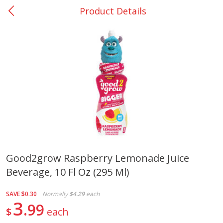
Product Details
0
$
00
Giddings - #37
Reserve a Time Slot
Produce
559
more
Good2grow Raspberry Lemonade Juice
Beverage, 10 Fl Oz (295 Ml)
Basket & Bushel Broccoli &
Basket & Bushel Broccoli 
Carrots, 12 Oz (340 G)
Cauliflower, 12 Oz (340 G)
SAVE
$0.30
Normally
$4.29
each
3
99
$
each