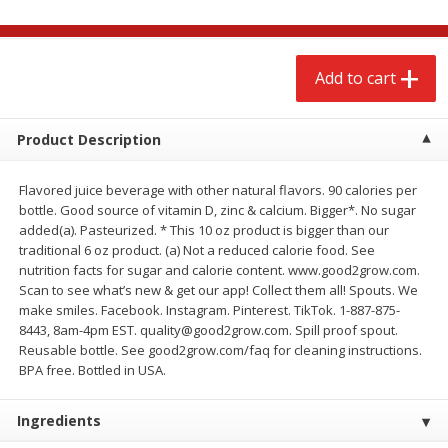
$
2
68
$
2
68
each
each
Add to cart
Add to cart
Add to cart
Meat & Seafood
Product Description
644
more
Flavored juice beverage with other natural flavors. 90 calories per
bottle. Good source of vitamin D, zinc & calcium. Bigger*. No sugar
added(a). Pasteurized. * This 10 oz product is bigger than our
traditional 6 oz product. (a) Not a reduced calorie food. See
nutrition facts for sugar and calorie content. www.good2grow.com.
Scan to see what’s new & get our app! Collect them all! Spouts. We
We use cookies to enhance your browsing and shopping
make smiles. Facebook. Instagram. Pinterest. TikTok. 1-887-875-
experience, serve personalized ads or content, and
8443, 8am-4pm EST. quality@good2grow.com. Spill proof spout.
analyze our traffic. By clicking “Accept All”, you consent to
Reusable bottle. See good2grow.com/faq for cleaning instructions.
our use of cookies.
Brookshire Brothers Cooked
Brookshire Brothers Cook
BPA free. Bottled in USA.
Shrimp, 10 Oz
Shrimp, 16 Oz
Accept All
Reject Non-Essential
Customize
Ingredients