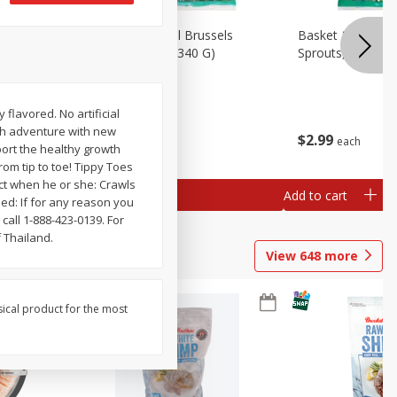
oli Slaw,
Basket & Bushel Brussels
Basket & Bushel 
Sprouts, 12 Oz (340 G)
Sprouts, Shaved,
 flavored. No artificial
esh adventure with new
$
2
99
$
2
99
each
each
port the healthy growth
rom tip to toe! Tippy Toes
uct when he or she: Crawls
Add to cart
Add to cart
eed: If for any reason you
call 1-888-423-0139. For
 Thailand.
View
648
more
sical product for the most