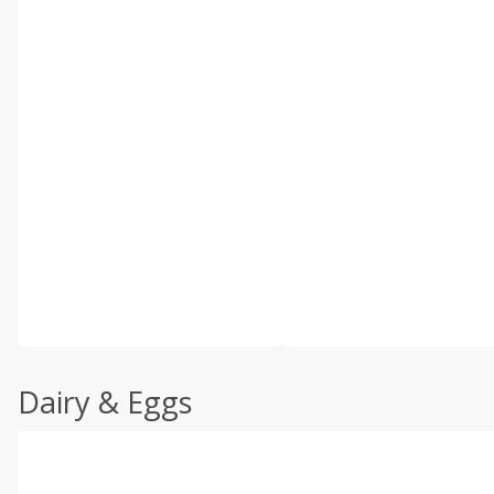
Dairy & Eggs