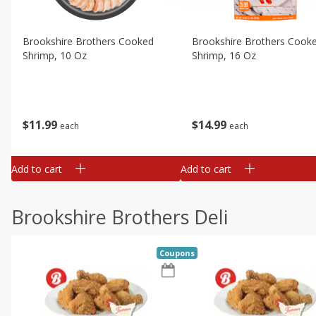
Brookshire Brothers Cooked
Brookshire Brothers Cook
Shrimp, 10 Oz
Shrimp, 16 Oz
$
11
99
$
14
99
each
each
Add to cart
Add to cart
Brookshire Brothers Deli
Coupons