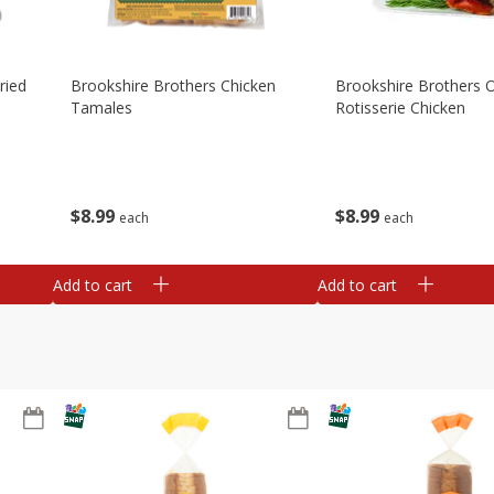
ried
Brookshire Brothers Chicken
Brookshire Brothers O
Tamales
Rotisserie Chicken
$
8
99
$
8
99
each
each
Add to cart
Add to cart