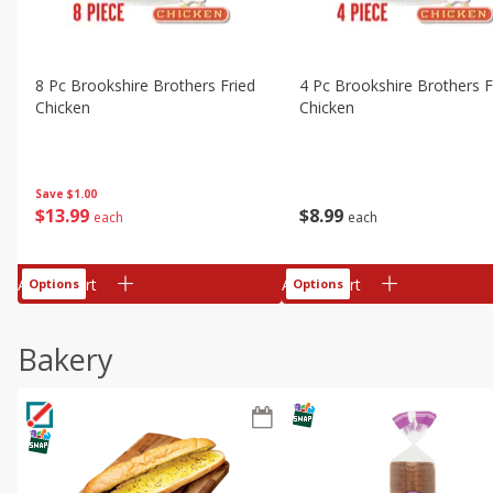
8 Pc Brookshire Brothers Fried
4 Pc Brookshire Brothers F
Chicken
Chicken
Save
$1.00
$
13
99
$
8
99
each
each
Add to cart
Add to cart
Options
Options
Bakery