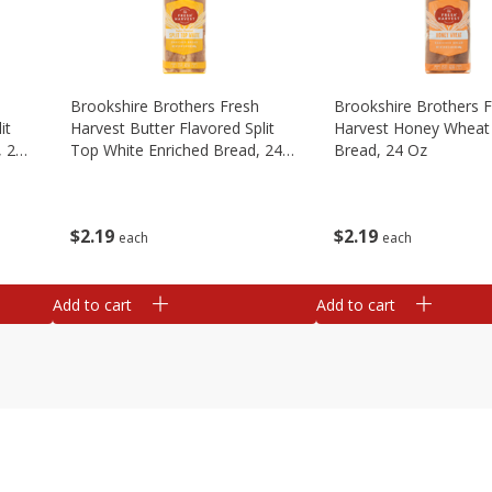
Brookshire Brothers Fresh
Brookshire Brothers 
it
Harvest Butter Flavored Split
Harvest Honey Wheat 
, 24
Top White Enriched Bread, 24
Bread, 24 Oz
Oz
$
2
19
$
2
19
each
each
Add to cart
Add to cart