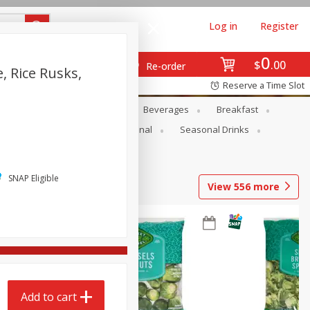
Log in
Register
0
$
00
Re-order
, Rice Rusks,
Reserve a Time Slot
en
Snacks
Baby
Beverages
Breakfast
onal Care
Pets
Seasonal
Seasonal Drinks
SNAP Eligible
View
556
more
Add to cart