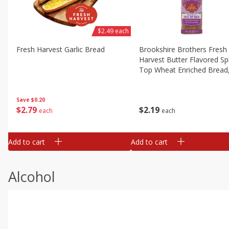
$2.49 each
Fresh Harvest Garlic Bread
Brookshire Brothers Fresh
Harvest Butter Flavored Spl
Top Wheat Enriched Bread
Oz
Save
$0.20
$
2
79
$
2
19
each
each
Add to cart
Add to cart
Alcohol