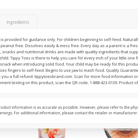
&
Basket & Bushel Broccoli
Basket & Bushel Brocc
Florets, 12 Oz (340 G)
12 Oz (340 G)
Ingredients
s provided for guidance only. For children beginning to self-feed. Naturally
& peanut free. Dissolves easily & mess free. Every day as a parent is a fr
$
2
68
$
2
68
each
each
, snacks and nutritional drinks are made with quality ingredients that sup
ld. Tippy Toes is there to help you care for every inch of your little one f
st snack when introducing solid food. Your child may be ready for this prod
Add to cart
Add to cart
Uses fingers to self-feed. Begins to use jaw to mash food. Quality Guarant
ve you a full refund. tippytoesbrand.com. Scan for more food information or 
ement testing on this product, scan the QR code. 1-888-423-0139. Product of
oduct information is as accurate as possible. However, please refer to the phy
nings. For additional information, please contact the retailer or manufacturer.