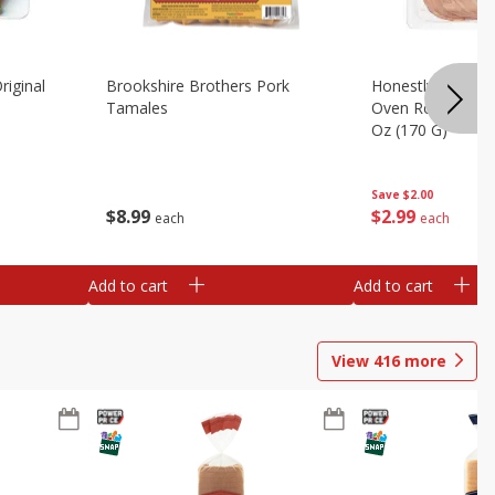
riginal
Brookshire Brothers Pork
Honestly Good Z
Tamales
Oven Roasted Tur
Oz (170 G)
Save
$2.00
$
8
99
$
2
99
each
each
Add to cart
Add to cart
View
416
more