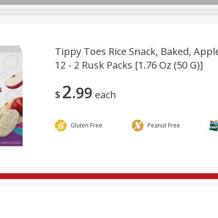
Tippy Toes Rice Snack, Baked, Apple
12 - 2 Rusk Packs [1.76 Oz (50 G)]
re Brothers Deli
Bakery
Alcohol
Dairy & Eggs
Froz
Log in to your account
2
99
ods & Pasta
Household
International
Pantry
Pers
$
each
Register
Gluten Free
Peanut Free