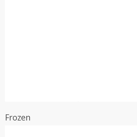
Frozen