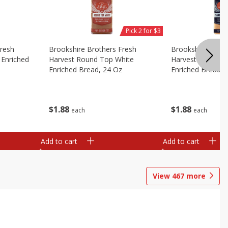
Pick 2 for $3
Fresh
Brookshire Brothers Fresh
Brookshire Broth
Enriched
Harvest Round Top White
Harvest Sandwic
Enriched Bread, 24 Oz
Enriched Bread, 
$
1
88
$
1
88
each
each
Add to cart
Add to cart
View
467
more