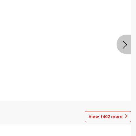
View
1402
more