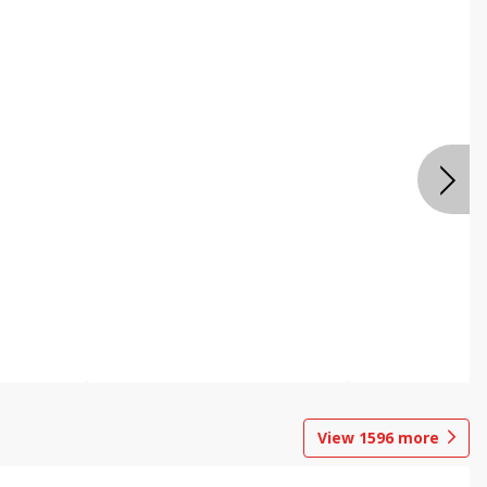
View
1596
more