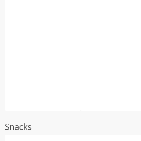
Snacks