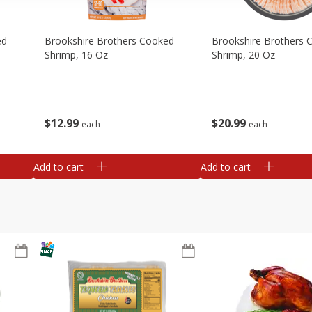
ed
Brookshire Brothers Cooked
Brookshire Brothers 
Shrimp, 16 Oz
Shrimp, 20 Oz
$
12
99
$
20
99
each
each
Add to cart
Add to cart