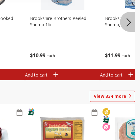
Cooked
Brookshire Brothers Peeled
Brookshire Brot
Shrimp 1lb
Shrimp, 16 Oz
$
10
99
$
11
99
each
each
Add to cart
Add to cart
View
334
more