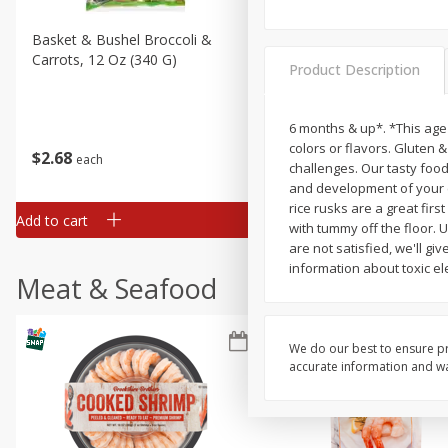
Basket & Bushel Broccoli &
Basket & Bushel Broccoli 
Carrots, 12 Oz (340 G)
Cauliflower, 12 Oz (340 G)
Product Description
6 months & up*. *This age i
colors or flavors. Gluten 
$
2
68
$
2
68
each
each
challenges. Our tasty food
and development of your chi
rice rusks are a great fir
Add to cart
Add to cart
with tummy off the floor. 
are not satisfied, we'll gi
information about toxic el
Meat & Seafood
We do our best to ensure pr
accurate information and war