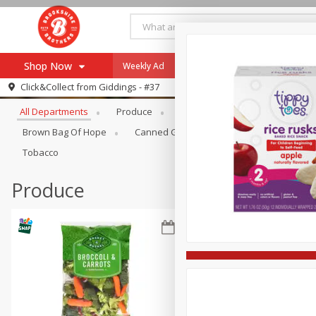
Shop Now
Weekly Ad
Specials
Payment Method
Browse All Departments
Click&Collect from
Giddings - #37
All Departments
Produce
Meat & Seafood
Brookshi
Browse All Departments
Our Brands
Brown Bag Of Hope
Canned Goods
Coffee
Dry Go
Re-Order
Pharmacy App
Tobacco
Store Locator
Produce
Recipes
SNAP Eligible Items