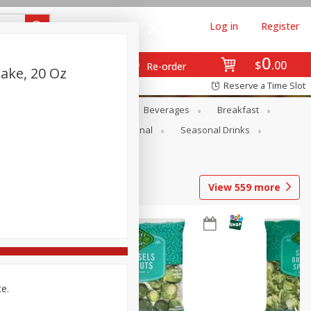
Log in
Register
0
$
00
Re-order
ake, 20 Oz
Reserve a Time Slot
en
Snacks
Baby
Beverages
Breakfast
onal Care
Pets
Seasonal
Seasonal Drinks
View
559
more
ce.