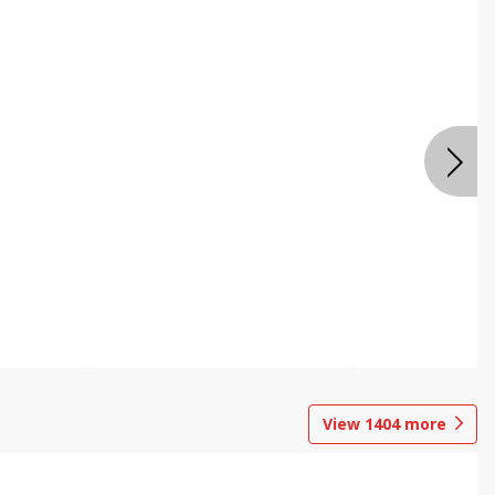
View
1404
more