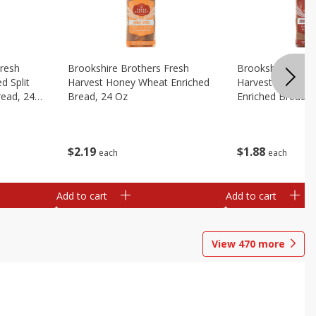
Fresh
Brookshire Brothers Fresh
Brookshire Broth
d Split
Harvest Honey Wheat Enriched
Harvest Round T
read, 24
Bread, 24 Oz
Enriched Bread, 
$
2
19
$
1
88
each
each
Add to cart
Add to cart
View
470
more