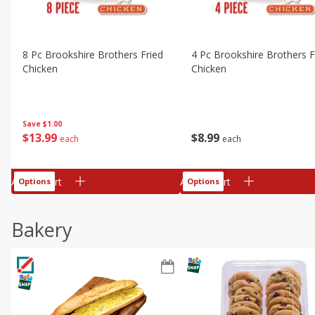
8 Pc Brookshire Brothers Fried
4 Pc Brookshire Brothers F
Chicken
Chicken
Save
$1.00
$
13
99
$
8
99
each
each
Add to cart
Add to cart
Options
Options
Bakery