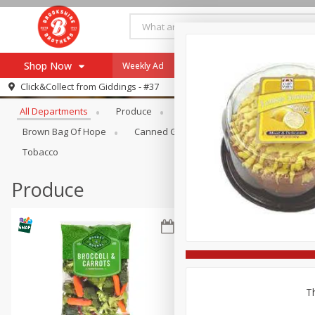
Shop Now
Weekly Ad
Specials
Payment Method
Browse All Departments
Click&Collect from
Giddings - #37
All Departments
Produce
Meat & Seafood
Brookshi
Browse All Departments
Our Brands
Brown Bag Of Hope
Canned Goods
Coffee
Dry Go
Re-Order
Pharmacy App
Tobacco
Store Locator
Produce
Recipes
SNAP Eligible Items
Th