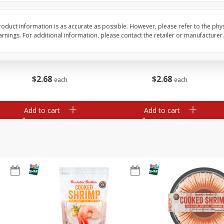
&
Basket & Bushel Broccoli
Basket & Bushel Brocc
oduct information is as accurate as possible. However, please refer to the phy
Florets, 12 Oz (340 G)
12 Oz (340 G)
nings. For additional information, please contact the retailer or manufacturer.
$
2
68
$
2
68
each
each
Add to cart
Add to cart