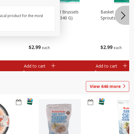
oli Slaw,
Basket & Bushel Brussels
Basket & Bushel 
sical product for the most
Sprouts, 12 Oz (340 G)
Sprouts, Shaved,
$
2
99
$
2
99
each
each
Add to cart
Add to cart
View
646
more