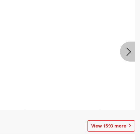
View
1593
more