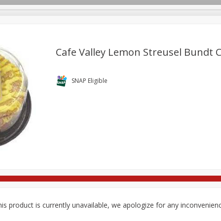
Cafe Valley Lemon Streusel Bundt C
re Brothers Deli
Bakery
Alcohol
Dairy & Eggs
Froz
SNAP Eligible
Log in to your account
ods & Pasta
Household
International
Pantry
Pers
Register
is product is currently unavailable, we apologize for any inconvenien