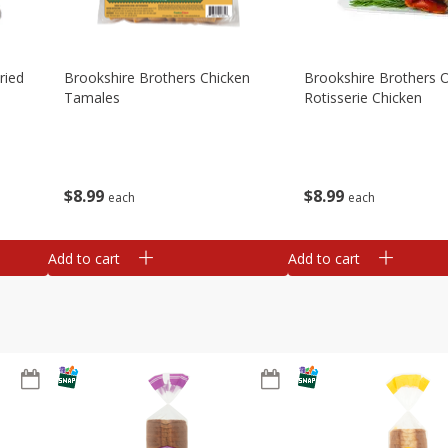
ried
Brookshire Brothers Chicken
Brookshire Brothers O
Tamales
Rotisserie Chicken
$
8
99
$
8
99
each
each
Add to cart
Add to cart