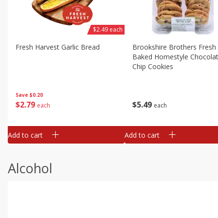
$2.49 each
Fresh Harvest Garlic Bread
Brookshire Brothers Fresh
Baked Homestyle Chocola
Chip Cookies
Save
$0.20
$
2
79
$
5
49
each
each
Add to cart
Add to cart
Alcohol