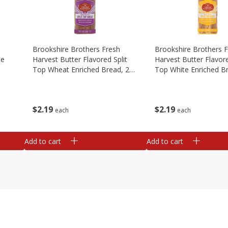
Brookshire Brothers Fresh
Brookshire Brothers 
te
Harvest Butter Flavored Split
Harvest Butter Flavore
Top Wheat Enriched Bread, 24
Top White Enriched B
Oz
Oz
$
2
19
$
2
19
each
each
Add to cart
Add to cart