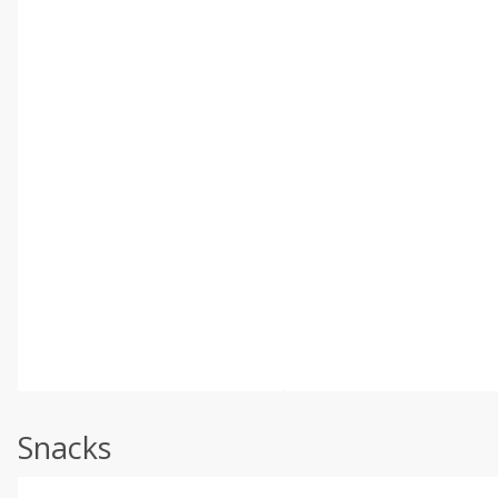
Snacks