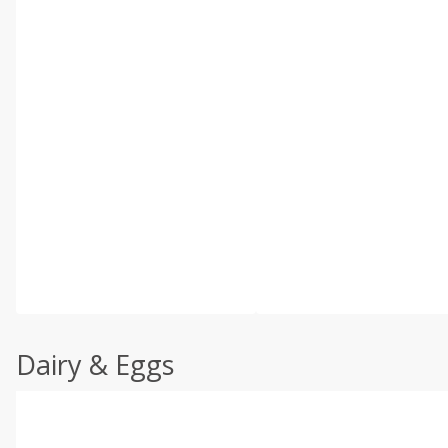
Dairy & Eggs