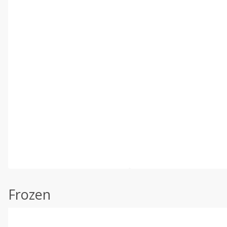
Frozen