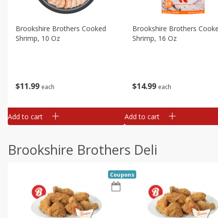
Brookshire Brothers Cooked
Brookshire Brothers Cook
Shrimp, 10 Oz
Shrimp, 16 Oz
$
11
99
$
14
99
each
each
Add to cart
Add to cart
Brookshire Brothers Deli
Coupons