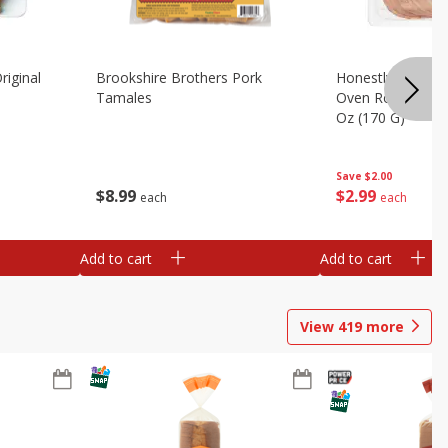
riginal
Brookshire Brothers Pork
Honestly Good Z
Tamales
Oven Roasted Tur
Oz (170 G)
Save
$2.00
$
8
99
$
2
99
each
each
Add to cart
Add to cart
View
419
more