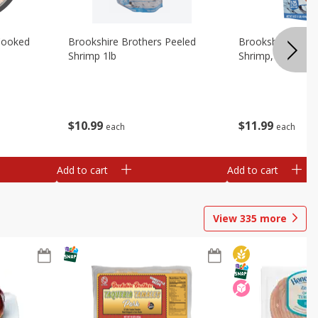
Cooked
Brookshire Brothers Peeled
Brookshire Brot
Shrimp 1lb
Shrimp, 16 Oz
$
10
99
$
11
99
each
each
Add to cart
Add to cart
View
335
more