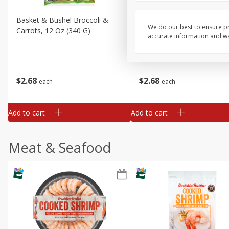
Basket & Bushel Broccoli &
Basket & Bushel Broccoli 
We do our best to ensure pr
Carrots, 12 Oz (340 G)
Cauliflower, 12 Oz (340 G)
accurate information and war
$
2
68
$
2
68
each
each
Add to cart
Add to cart
Meat & Seafood