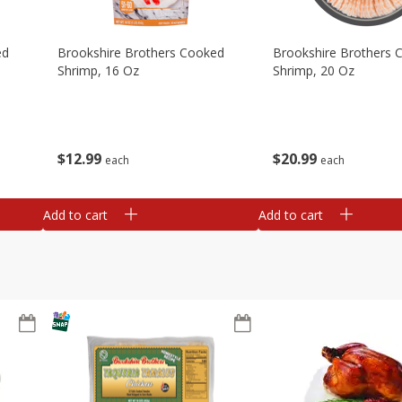
ed
Brookshire Brothers Cooked
Brookshire Brothers 
Shrimp, 16 Oz
Shrimp, 20 Oz
$
12
99
$
20
99
each
each
Add to cart
Add to cart