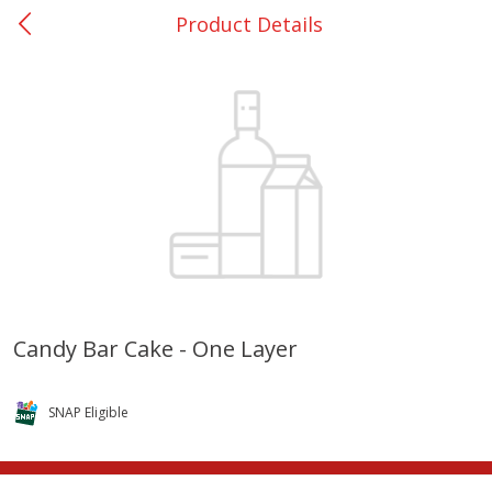
Product Details
0
$
00
Giddings - #37
Reserve a Time Slot
Produce
553
more
Candy Bar Cake - One Layer
Basket & Bushel Broccoli &
Basket & Bushel Broccoli 
Carrots, 12 Oz (340 G)
Cauliflower, 12 Oz (340 G)
SNAP Eligible