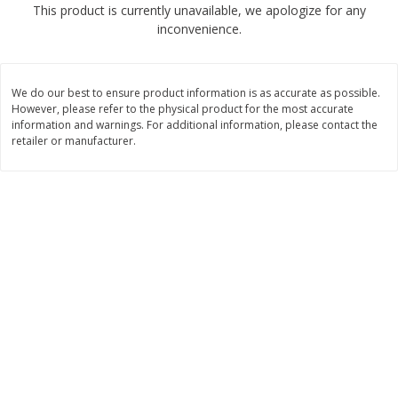
This product is currently unavailable, we apologize for any
$
2
68
$
2
68
each
each
inconvenience.
Add to cart
Add to cart
We do our best to ensure product information is as accurate as possible.
However, please refer to the physical product for the most accurate
Meat & Seafood
information and warnings. For additional information, please contact the
645
more
retailer or manufacturer.
Brookshire Brothers Cooked
Brookshire Brothers Cook
Shrimp, 10 Oz
Shrimp, 16 Oz