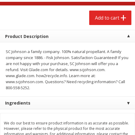
$
2
68
$
2
68
each
each
Add to cart
Add to cart
Add to cart
Product Description
Meat & Seafood
646
more
SC Johnson a family company. 100% natural propellant. A family
company since 1886. - Fisk Johnson. Satisfaction Guaranteed! If you
are not happy with your purchase, SC Johnson will offer you a
refund. Visit Glade.com for details. www.scjohson.com.
www.glade.com. how2recycle.info. Learn more at:
www.scjohnson.com. Questions? Need recycling information? Call
800-558-5252.
We use cookies to enhance your browsing and shopping
experience, serve personalized ads or content, and
analyze our traffic. By clicking “Accept All”, you consent to
Ingredients
our use of cookies.
Brookshire Brothers Cooked
Brookshire Brothers Cook
Shrimp, 10 Oz
Shrimp, 16 Oz
We do our best to ensure product information is as accurate as possible.
Accept All
Reject Non-Essential
Customize
However, please refer to the physical product for the most accurate
information and warnings. For additional information, please contact the