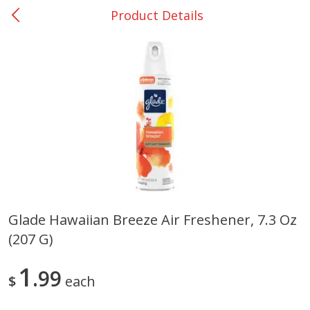
Product Details
0
$
00
Giddings - #37
Reserve a Time Slot
Produce
559
more
Glade Hawaiian Breeze Air Freshener, 7.3 Oz
(207 G)
Basket & Bushel Broccoli &
Basket & Bushel Broccoli 
Carrots, 12 Oz (340 G)
Cauliflower, 12 Oz (340 G)
1
99
$
each