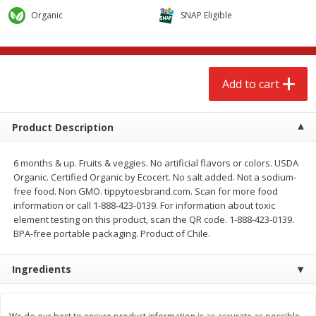
$
2
68
$
2
68
each
each
Organic
SNAP Eligible
Add to cart
Add to cart
Add to cart
Meat & Seafood
646
more
Product Description
6 months & up. Fruits & veggies. No artificial flavors or colors. USDA
Organic. Certified Organic by Ecocert. No salt added. Not a sodium-
free food. Non GMO. tippytoesbrand.com. Scan for more food
information or call 1-888-423-0139. For information about toxic
We use cookies to enhance your browsing and shopping
element testing on this product, scan the QR code. 1-888-423-0139.
experience, serve personalized ads or content, and
BPA-free portable packaging. Product of Chile.
analyze our traffic. By clicking “Accept All”, you consent to
our use of cookies.
Brookshire Brothers Cooked
Brookshire Brothers Cook
Ingredients
Shrimp, 10 Oz
Shrimp, 16 Oz
Accept All
Reject Non-Essential
Customize