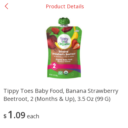
Product Details
0
$
00
Giddings - #37
Reserve a Time Slot
Produce
559
more
Tippy Toes Baby Food, Banana Strawberry
Beetroot, 2 (months & Up), 3.5 Oz (99 G)
Basket & Bushel Broccoli &
Basket & Bushel Broccoli 
Carrots, 12 Oz (340 G)
Cauliflower, 12 Oz (340 G)
1
09
$
each