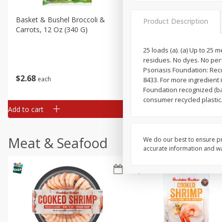
Basket & Bushel Broccoli &
Basket & Bushel Broccoli 
Product Description
Carrots, 12 Oz (340 G)
Cauliflower, 12 Oz (340 G)
25 loads (a). (a) Up to 25
residues. No dyes. No per
Psoriasis Foundation: Rec
$
2
68
$
2
68
each
each
8433. For more ingredient 
Foundation recognized (ba
consumer recycled plastic
Add to cart
Add to cart
Meat & Seafood
We do our best to ensure pr
accurate information and war