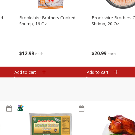
ed
Brookshire Brothers Cooked
Brookshire Brothers 
Shrimp, 16 Oz
Shrimp, 20 Oz
$
12
99
$
20
99
each
each
Add to cart
Add to cart