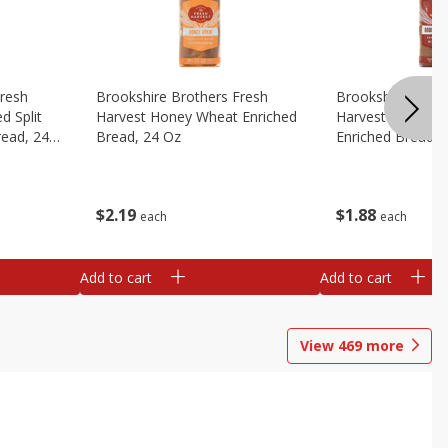
Fresh
Brookshire Brothers Fresh
Brookshire Broth
d Split
Harvest Honey Wheat Enriched
Harvest Round T
read, 24
Bread, 24 Oz
Enriched Bread, 
$
2
19
$
1
88
each
each
Add to cart
Add to cart
View
469
more