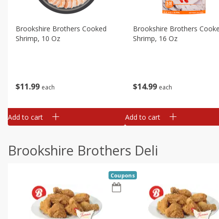
Brookshire Brothers Cooked
Brookshire Brothers Cook
Shrimp, 10 Oz
Shrimp, 16 Oz
$
11
99
$
14
99
each
each
Add to cart
Add to cart
Brookshire Brothers Deli
Coupons