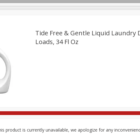
Tide Free & Gentle Liquid Laundry 
Loads, 34 Fl Oz
re Brothers Deli
Bakery
Alcohol
Dairy & Eggs
Froz
Log in to your account
ods & Pasta
Household
International
Pantry
Pers
Register
is product is currently unavailable, we apologize for any inconvenien