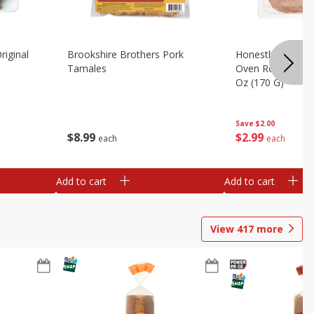
riginal
Brookshire Brothers Pork
Honestly Good Z
Tamales
Oven Roasted Tur
Oz (170 G)
Save
$2.00
$
8
99
$
2
99
each
each
Add to cart
Add to cart
View
417
more