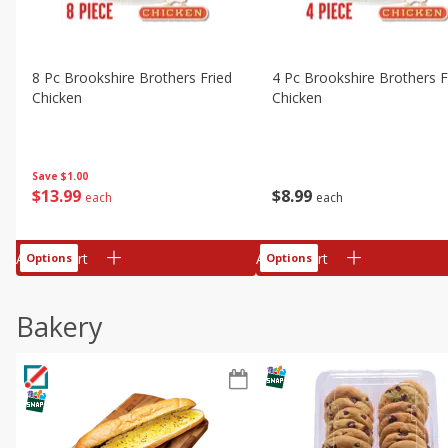
8 Pc Brookshire Brothers Fried
4 Pc Brookshire Brothers F
Chicken
Chicken
Save
$1.00
$
13
99
$
8
99
each
each
Add to cart
Add to cart
Options
Options
Bakery