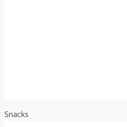
Snacks