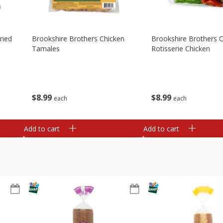
ried
Brookshire Brothers Chicken
Brookshire Brothers O
Tamales
Rotisserie Chicken
$
8
99
$
8
99
each
each
Add to cart
Add to cart