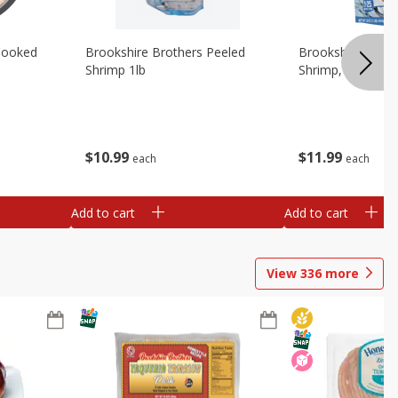
Cooked
Brookshire Brothers Peeled
Brookshire Brot
Shrimp 1lb
Shrimp, 16 Oz
$
10
99
$
11
99
each
each
Add to cart
Add to cart
View
336
more