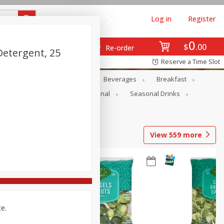
Log in
Register
0
$
00
Re-order
Detergent, 25
Reserve a Time Slot
en
Snacks
Baby
Beverages
Breakfast
onal Care
Pets
Seasonal
Seasonal Drinks
View
559
more
ce.