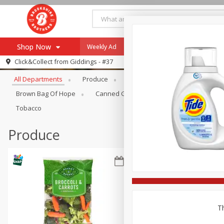
Shop Now
Weekly Ad
Specials
Payment Method
Browse All Departments
Click&Collect from
Giddings - #37
All Departments
Produce
Meat & Seafood
Brookshi
Browse All Departments
Our Brands
Brown Bag Of Hope
Canned Goods
Coffee
Dry Go
Re-Order
Pharmacy App
Tobacco
Store Locator
Produce
Recipes
SNAP Eligible Items
Th