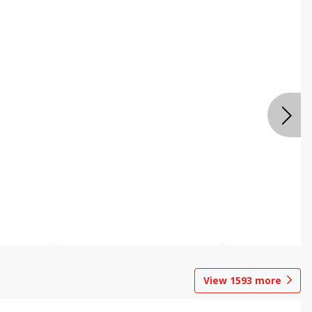
View
1593
more