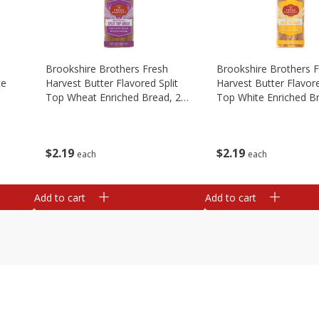
Brookshire Brothers Fresh
Brookshire Brothers 
te
Harvest Butter Flavored Split
Harvest Butter Flavore
Top Wheat Enriched Bread, 24
Top White Enriched B
Oz
Oz
$
2
19
$
2
19
each
each
Add to cart
Add to cart