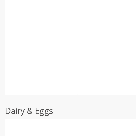
Dairy & Eggs