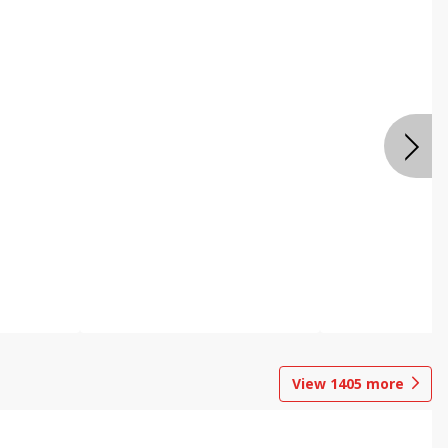
View
1405
more