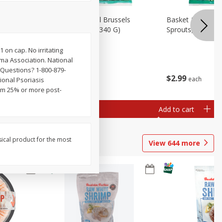
oli Slaw,
Basket & Bushel Brussels
Basket & Bushel 
Sprouts, 12 Oz (340 G)
Sprouts, Shaved,
 on cap. No irritating
ma Association. National
 Questions? 1-800-879-
$
2
99
$
2
99
each
each
ional Psoriasis
om 25% or more post-
Add to cart
Add to cart
sical product for the most
View
644
more