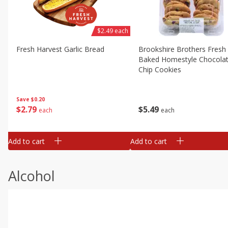
$2.49 each
Fresh Harvest Garlic Bread
Brookshire Brothers Fresh
Baked Homestyle Chocola
Chip Cookies
Save
$0.20
$
2
79
$
5
49
each
each
Add to cart
Add to cart
Alcohol