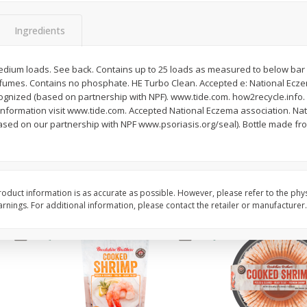
&
Basket & Bushel Broccoli
Basket & Bushel Brocc
Ingredients
Florets, 12 Oz (340 G)
12 Oz (340 G)
 medium loads. See back. Contains up to 25 loads as measured to below bar 1
fumes. Contains no phosphate. HE Turbo Clean. Accepted e: National Ecze
ognized (based on partnership with NPF). www.tide.com. how2recycle.info.
$
2
68
$
2
68
each
each
information visit www.tide.com. Accepted National Eczema association. Nat
sed on our partnership with NPF www.psoriasis.org/seal). Bottle made fr
.
Add to cart
Add to cart
oduct information is as accurate as possible. However, please refer to the phy
nings. For additional information, please contact the retailer or manufacturer.