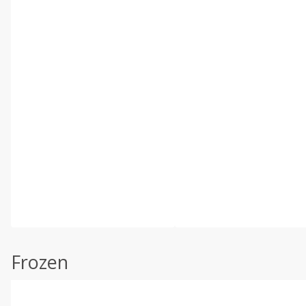
Frozen