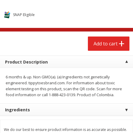
$
2
68
$
2
68
each
each
SNAP Eligible
Add to cart
Add to cart
Meat & Seafood
643
more
Add to cart
Product Description
6 months & up. Non GMO(a). (a) Ingredients not genetically
engineered. tippytoesbrand.com. For information about toxic
element testing on this product, scan the QR code. Scan for more
food information or call 1-888-423-0139. Product of Colombia.
Brookshire Brothers Cooked
Brookshire Brothers Cook
Ingredients
Shrimp, 10 Oz
Shrimp, 16 Oz
We do our best to ensure product information is as accurate as possible.