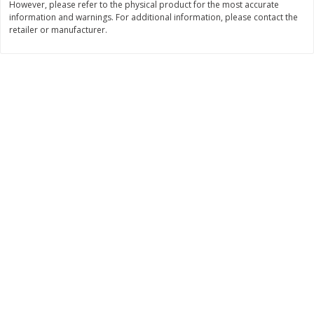
However, please refer to the physical product for the most accurate
information and warnings. For additional information, please contact the
$
11
99
$
14
99
each
each
retailer or manufacturer.
Add to cart
Add to cart
Brookshire Brothers Deli
333
more
Coupons
8 Pc Brookshire Brothers Fried
4 Pc Brookshire Brothers F
Chicken
Chicken