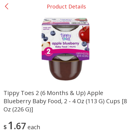
Product Details
0
$
00
Giddings - #37
Reserve a Time Slot
Produce
555
more
Tippy Toes 2 (6 Months & Up) Apple
Blueberry Baby Food, 2 - 4 Oz (113 G) Cups [8
Basket & Bushel Broccoli &
Basket & Bushel Broccoli 
Carrots, 12 Oz (340 G)
Cauliflower, 12 Oz (340 G)
Oz (226 G)]
1
67
$
each