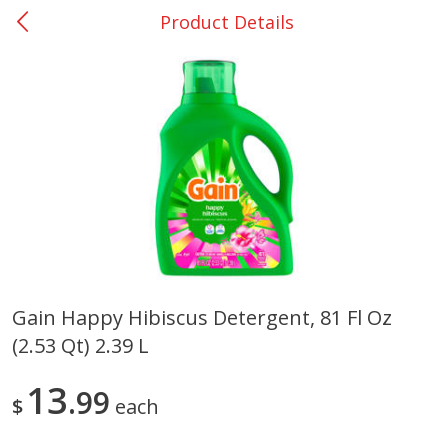
Product Details
0
$
00
Giddings - #37
Reserve a Time Slot
Produce
555
more
Gain Happy Hibiscus Detergent, 81 Fl Oz
(2.53 Qt) 2.39 L
Basket & Bushel Broccoli &
Basket & Bushel Broccoli 
Carrots, 12 Oz (340 G)
Cauliflower, 12 Oz (340 G)
13
99
$
each