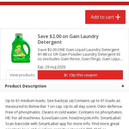
$
2
68
$
2
68
each
each
Add to cart
Add to cart
Add to cart
Clipped
Save $2.00 on Gain Laundry
Meat & Seafood
643
more
Detergent
Save $2.00 ONE Gain Liquid Laundry Detergent
81-88 oz OR Gain Powder Laundry Detergent 63
oz (excludes Gain Rinse, Gain Flings, Gain Liquid
Fabric Softeners, Gain Fireworks, Gain Sheets
Exp.
29 Aug 2026
and trial/travel size).
View products
Clip this coupon
Product Description
We use cookies to enhance your browsing and shopping
experience, serve personalized ads or content, and
analyze our traffic. By clicking “Accept All”, you consent to
Up to 61 medium loads. See back(a). (a) Contains up to 61 loads as
our use of cookies.
Brookshire Brothers Cooked
Brookshire Brothers Cook
measured to Below Bar 1 on cap. Up to all day scent. Odor defense.
Shrimp, 10 Oz
Shrimp, 16 Oz
Free of phosphates. Cleans in cold water. Contains no phosphates.
HE: For all machines. ILoveGain.com. how2recycle.info. SmartLabel:
Accept All
Reject Non-Essential
Customize
Scan barcode with SmartLabel app for more info. Find more great