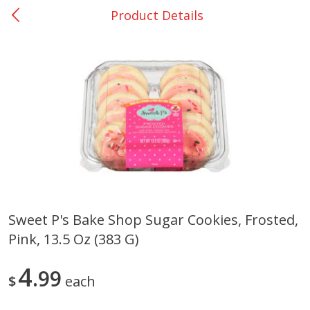
Product Details
0
$
00
Giddings - #37
Reserve a Time Slot
Produce
559
more
Sweet P's Bake Shop Sugar Cookies, Frosted,
Pink, 13.5 Oz (383 G)
Basket & Bushel Broccoli &
Basket & Bushel Broccoli 
Carrots, 12 Oz (340 G)
Cauliflower, 12 Oz (340 G)
4
99
$
each