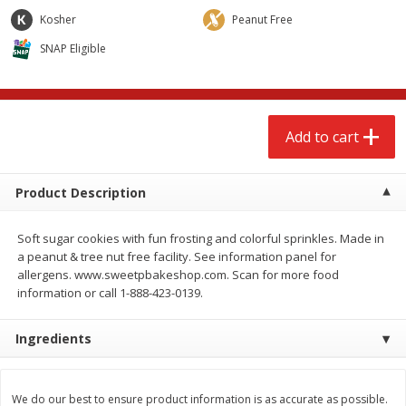
$
2
68
$
2
68
each
each
Kosher
Peanut Free
SNAP Eligible
Add to cart
Add to cart
Meat & Seafood
646
more
Add to cart
Product Description
Soft sugar cookies with fun frosting and colorful sprinkles. Made in
a peanut & tree nut free facility. See information panel for
allergens. www.sweetpbakeshop.com. Scan for more food
information or call 1-888-423-0139.
Brookshire Brothers Cooked
Brookshire Brothers Cook
Ingredients
Shrimp, 10 Oz
Shrimp, 16 Oz
We do our best to ensure product information is as accurate as possible.