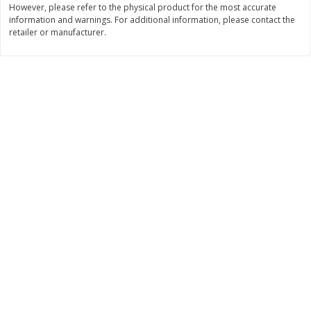
However, please refer to the physical product for the most accurate
information and warnings. For additional information, please contact the
$
11
99
$
14
99
each
each
retailer or manufacturer.
Add to cart
Add to cart
Brookshire Brothers Deli
335
more
Coupons
8 Pc Brookshire Brothers Fried
4 Pc Brookshire Brothers F
Chicken
Chicken