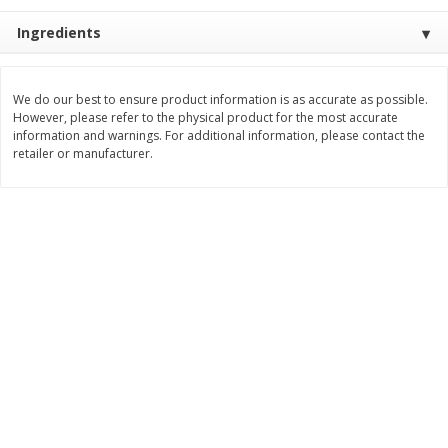
$
11
99
$
14
99
Ingredients
each
each
Add to cart
Add to cart
We do our best to ensure product information is as accurate as possible.
However, please refer to the physical product for the most accurate
information and warnings. For additional information, please contact the
retailer or manufacturer.
Brookshire Brothers Deli
333
more
Coupons
8 Pc Brookshire Brothers Fried
4 Pc Brookshire Brothers F
Chicken
Chicken