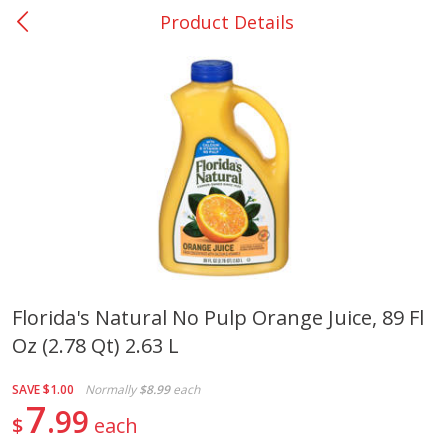
Product Details
0
$
00
Giddings - #37
Reserve a Time Slot
Produce
555
more
Florida's Natural No Pulp Orange Juice, 89 Fl
Oz (2.78 Qt) 2.63 L
Basket & Bushel Broccoli &
Basket & Bushel Broccoli 
Carrots, 12 Oz (340 G)
Cauliflower, 12 Oz (340 G)
SAVE
$1.00
Normally
$8.99
each
7
99
$
each