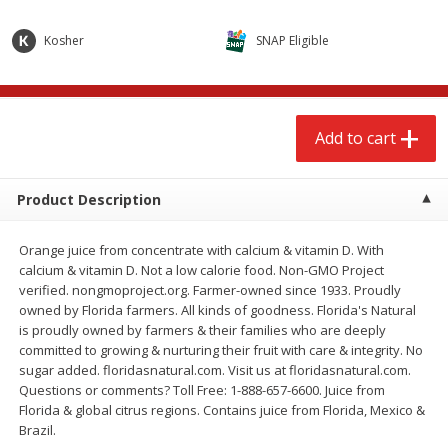
$
2
68
$
2
68
each
each
Kosher
SNAP Eligible
Add to cart
Add to cart
Add to cart
Meat & Seafood
643
more
Product Description
Orange juice from concentrate with calcium & vitamin D. With
calcium & vitamin D. Not a low calorie food. Non-GMO Project
verified. nongmoproject.org. Farmer-owned since 1933. Proudly
owned by Florida farmers. All kinds of goodness. Florida's Natural
is proudly owned by farmers & their families who are deeply
committed to growing & nurturing their fruit with care & integrity. No
Brookshire Brothers Cooked
Brookshire Brothers Cook
sugar added. floridasnatural.com. Visit us at floridasnatural.com.
Shrimp, 10 Oz
Shrimp, 16 Oz
Questions or comments? Toll Free: 1-888-657-6600. Juice from
Florida & global citrus regions. Contains juice from Florida, Mexico &
Brazil.