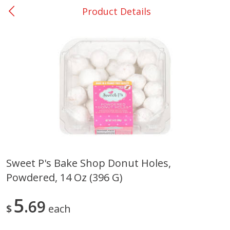
Product Details
0
$
00
Giddings - #37
Reserve a Time Slot
Produce
559
more
Sweet P's Bake Shop Donut Holes,
Powdered, 14 Oz (396 G)
Basket & Bushel Broccoli &
Basket & Bushel Broccoli 
Carrots, 12 Oz (340 G)
Cauliflower, 12 Oz (340 G)
5
69
$
each