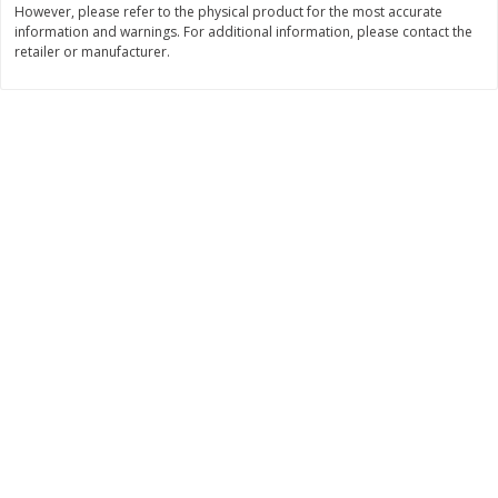
However, please refer to the physical product for the most accurate
information and warnings. For additional information, please contact the
$
11
99
$
14
99
each
each
retailer or manufacturer.
Add to cart
Add to cart
Brookshire Brothers Deli
336
more
Coupons
8 Pc Brookshire Brothers Fried
4 Pc Brookshire Brothers F
Chicken
Chicken