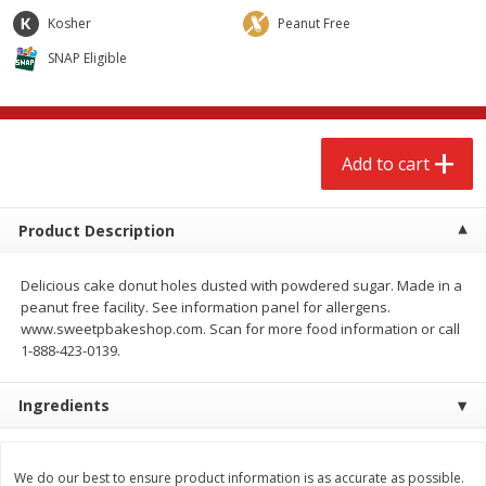
$
2
68
$
2
68
each
each
Kosher
Peanut Free
SNAP Eligible
Add to cart
Add to cart
Meat & Seafood
644
more
Add to cart
Product Description
Delicious cake donut holes dusted with powdered sugar. Made in a
peanut free facility. See information panel for allergens.
www.sweetpbakeshop.com. Scan for more food information or call
1-888-423-0139.
Brookshire Brothers Cooked
Brookshire Brothers Cook
Ingredients
Shrimp, 10 Oz
Shrimp, 16 Oz
We do our best to ensure product information is as accurate as possible.