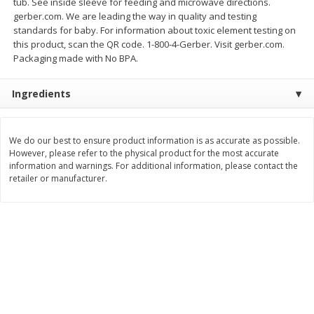
tub. See inside sleeve for feeding and microwave directions.
gerber.com. We are leading the way in quality and testing
$
11
99
$
14
99
each
each
standards for baby. For information about toxic element testing on
this product, scan the QR code. 1-800-4-Gerber. Visit gerber.com.
Packaging made with No BPA.
Add to cart
Add to cart
Ingredients
Brookshire Brothers Deli
333
more
We do our best to ensure product information is as accurate as possible.
Coupons
However, please refer to the physical product for the most accurate
information and warnings. For additional information, please contact the
retailer or manufacturer.
8 Pc Brookshire Brothers Fried
4 Pc Brookshire Brothers F
Chicken
Chicken