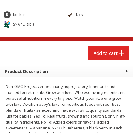
$
2
68
$
2
68
each
each
Kosher
Nestle
Add to cart
Add to cart
SNAP Eligible
Meat & Seafood
643
more
Add to cart
Product Description
Non-GMO Project verified. nongmoproject.org. Inner units not
labeled for retail sale. Grow with love. Wholesome ingredients and
purposeful nutrition in every tiny bite. Watch your little one grow
with love. Awaken baby's love for nutritious foods with our best
Brookshire Brothers Cooked
Brookshire Brothers Cook
blends of fruits - selected and made with strict quality standards,
Shrimp, 10 Oz
Shrimp, 16 Oz
just for babies. Yes To: Real fruits, growing and sourcing, only high-
quality ingredients. No To: Added colors or flavors, added
sweeteners. 7/8 banana, 6 - 1/2 blueberries, 1 blackberry in each