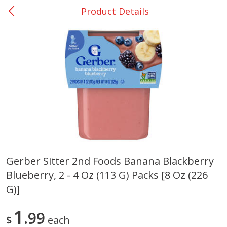
Product Details
0
$
00
Giddings - #37
Reserve a Time Slot
Produce
555
more
Gerber Sitter 2nd Foods Banana Blackberry
Blueberry, 2 - 4 Oz (113 G) Packs [8 Oz (226
Basket & Bushel Broccoli &
Basket & Bushel Broccoli 
Carrots, 12 Oz (340 G)
Cauliflower, 12 Oz (340 G)
G)]
1
99
$
each