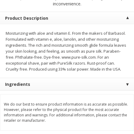
$
2
68
$
2
68
inconvenience.
each
each
Product Description
Add to cart
Add to cart
Moisturizing with aloe and vitamin E. From the makers of Barbasol.
Formulated with vitamin e, aloe, lanolin, and other moisturizing
Meat & Seafood
646
more
ingredients. The rich and moisturizing smooth glide formula leaves
your skin looking, and feeling, as smooth as pure silk. Paraben-
free. Phthalate-free. Dye-free. www.pure-silk.com. For an
exceptional shave, pair with PureSilk razors. Rust-proof can.
Cruelty free. Produced using 33% solar power. Made in the USA.
Ingredients
We do our best to ensure product information is as accurate as possible.
Brookshire Brothers Cooked
Brookshire Brothers Cook
However, please refer to the physical product for the most accurate
Shrimp, 10 Oz
Shrimp, 16 Oz
information and warnings. For additional information, please contact the
retailer or manufacturer.