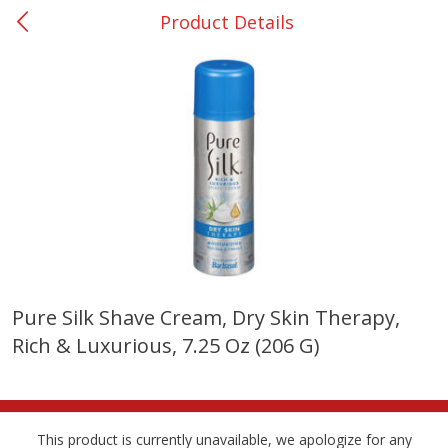
Product Details
0
$
00
Giddings - #37
Reserve a Time Slot
Produce
559
more
Pure Silk Shave Cream, Dry Skin Therapy,
Rich & Luxurious, 7.25 Oz (206 G)
Basket & Bushel Broccoli &
Basket & Bushel Broccoli 
Carrots, 12 Oz (340 G)
Cauliflower, 12 Oz (340 G)
This product is currently unavailable, we apologize for any