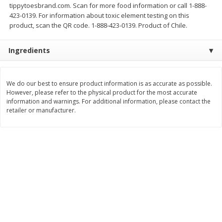
tippytoesbrand.com. Scan for more food information or call 1-888-
$
11
99
$
14
99
423-0139. For information about toxic element testing on this
each
each
product, scan the QR code. 1-888-423-0139. Product of Chile.
Add to cart
Add to cart
Ingredients
Brookshire Brothers Deli
335
more
We do our best to ensure product information is as accurate as possible.
However, please refer to the physical product for the most accurate
information and warnings. For additional information, please contact the
Coupons
retailer or manufacturer.
8 Pc Brookshire Brothers Fried
4 Pc Brookshire Brothers F
Chicken
Chicken