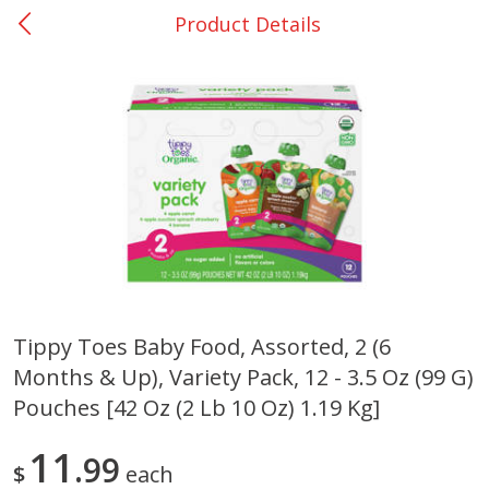
Product Details
0
$
00
Giddings - #37
Reserve a Time Slot
Produce
559
more
Tippy Toes Baby Food, Assorted, 2 (6
Months & Up), Variety Pack, 12 - 3.5 Oz (99 G)
Basket & Bushel Broccoli &
Basket & Bushel Broccoli 
Carrots, 12 Oz (340 G)
Cauliflower, 12 Oz (340 G)
Pouches [42 Oz (2 Lb 10 Oz) 1.19 Kg]
11
99
$
each