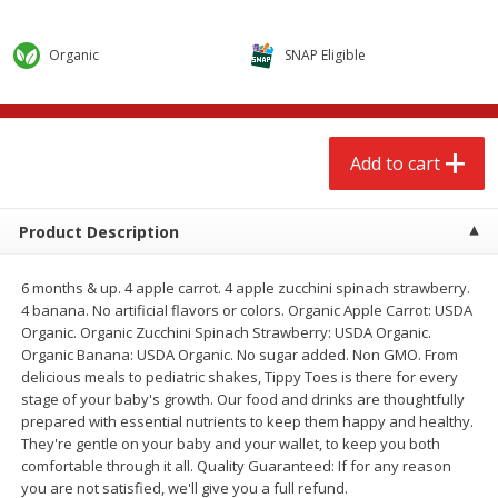
$
2
68
$
2
68
each
each
Organic
SNAP Eligible
Add to cart
Add to cart
Meat & Seafood
646
more
Add to cart
Product Description
6 months & up. 4 apple carrot. 4 apple zucchini spinach strawberry.
4 banana. No artificial flavors or colors. Organic Apple Carrot: USDA
Organic. Organic Zucchini Spinach Strawberry: USDA Organic.
Organic Banana: USDA Organic. No sugar added. Non GMO. From
delicious meals to pediatric shakes, Tippy Toes is there for every
stage of your baby's growth. Our food and drinks are thoughtfully
Brookshire Brothers Cooked
Brookshire Brothers Cook
prepared with essential nutrients to keep them happy and healthy.
Shrimp, 10 Oz
Shrimp, 16 Oz
They're gentle on your baby and your wallet, to keep you both
comfortable through it all. Quality Guaranteed: If for any reason
you are not satisfied, we'll give you a full refund.