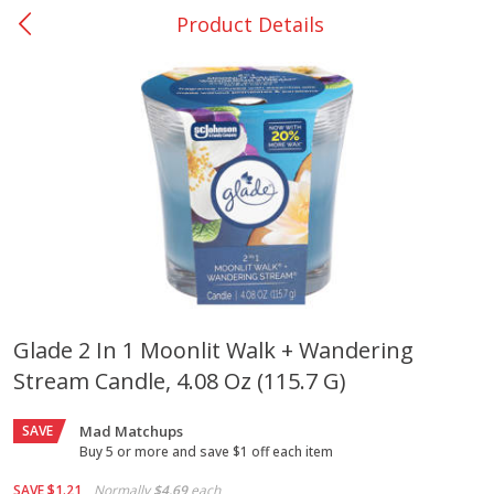
Product Details
0
$
00
Giddings - #37
Reserve a Time Slot
Produce
555
more
Glade 2 In 1 Moonlit Walk + Wandering
Stream Candle, 4.08 Oz (115.7 G)
Basket & Bushel Broccoli &
Basket & Bushel Broccoli 
Carrots, 12 Oz (340 G)
Cauliflower, 12 Oz (340 G)
SAVE
Mad Matchups
Buy 5 or more and save $1 off each item
SAVE
$1.21
Normally
$4.69
each