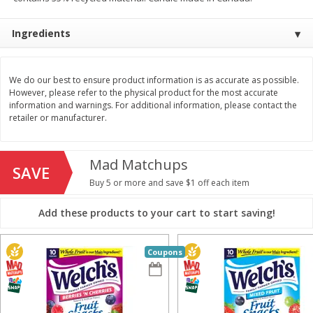
$
11
99
$
14
99
each
each
Ingredients
Add to cart
Add to cart
We do our best to ensure product information is as accurate as possible.
However, please refer to the physical product for the most accurate
information and warnings. For additional information, please contact the
Brookshire Brothers Deli
333
more
retailer or manufacturer.
Coupons
Mad Matchups
SAVE
Buy 5 or more and save $1 off each item
Add these products to your cart to start saving!
Coupons
8 Pc Brookshire Brothers Fried
4 Pc Brookshire Brothers F
Chicken
Chicken