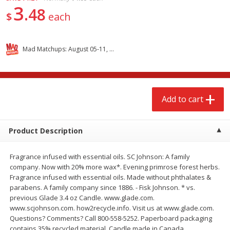
3
$
2
68
$
2
68
each
each
48
$
each
Add to cart
Add to cart
Mad Matchups: August 05-11, 2026
Meat & Seafood
643
more
Add to cart
Product Description
Fragrance infused with essential oils. SC Johnson: A family
company. Now with 20% more wax*. Evening primrose forest herbs.
Fragrance infused with essential oils. Made without phthalates &
Brookshire Brothers Cooked
Brookshire Brothers Cook
parabens. A family company since 1886. - Fisk Johnson. * vs.
Shrimp, 10 Oz
Shrimp, 16 Oz
previous Glade 3.4 oz Candle. www.glade.com.
www.scjohnson.com. how2recycle.info. Visit us at www.glade.com.
Questions? Comments? Call 800-558-5252. Paperboard packaging
contains 35% recycled material. Candle made in Canada.