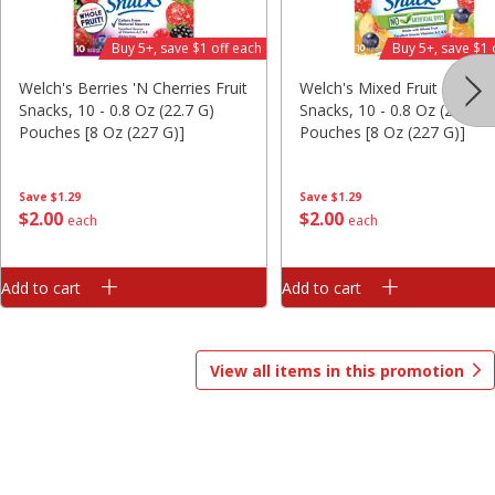
Save
$1.00
Buy 5+, save $1 off each
Buy 5+, save $1 
$
13
99
$
8
99
each
each
Welch's Berries 'n Cherries Fruit
Welch's Mixed Fruit Fruit
Snacks, 10 - 0.8 Oz (22.7 G)
Snacks, 10 - 0.8 Oz (22.7 G
Add to cart
Add to cart
Options
Options
Pouches [8 Oz (227 G)]
Pouches [8 Oz (227 G)]
Bakery
418
more
Save
$1.29
Save
$1.29
$
2
00
$
2
00
each
each
Add to cart
Add to cart
View all items in this promotion
$2.49 each
Fresh Harvest Garlic Bread
Brookshire Brothers Fresh
Baked Homestyle Chocola
Chip Cookies