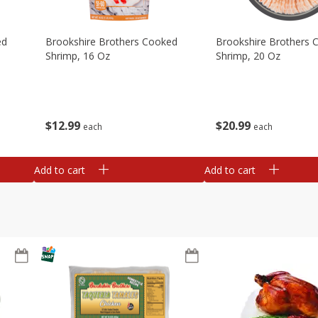
ed
Brookshire Brothers Cooked
Brookshire Brothers 
Shrimp, 16 Oz
Shrimp, 20 Oz
$
12
99
$
20
99
each
each
Add to cart
Add to cart