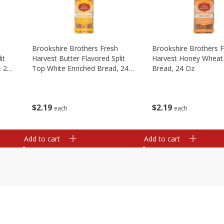
Brookshire Brothers Fresh
Brookshire Brothers 
it
Harvest Butter Flavored Split
Harvest Honey Wheat 
, 24
Top White Enriched Bread, 24
Bread, 24 Oz
Oz
$
2
19
$
2
19
each
each
Add to cart
Add to cart