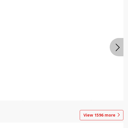
View
1596
more