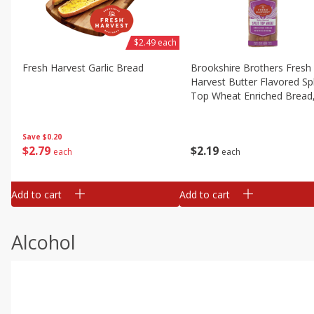
$2.49 each
Fresh Harvest Garlic Bread
Brookshire Brothers Fresh
Harvest Butter Flavored Spl
Top Wheat Enriched Bread
Oz
Save
$0.20
$
2
79
$
2
19
each
each
Add to cart
Add to cart
Alcohol