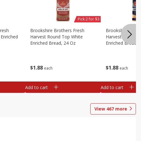
Pick 2 for $3
Fresh
Brookshire Brothers Fresh
Brookshire Broth
Enriched
Harvest Round Top White
Harvest Sandwic
Enriched Bread, 24 Oz
Enriched Bread, 
$
1
88
$
1
88
each
each
Add to cart
Add to cart
View
467
more