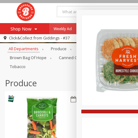
Shop Now
Weekly Ad
Specials
Payment Method
Browse All Departments
Click&Collect from
Giddings - #37
All Departments
Produce
Meat & Seafood
Brookshi
Browse All Departments
Our Brands
Brown Bag Of Hope
Canned Goods
Coffee
Dry Go
Re-Order
Pharmacy App
Tobacco
Store Locator
Produce
Recipes
SNAP Eligible Items