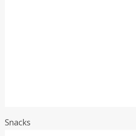
Snacks