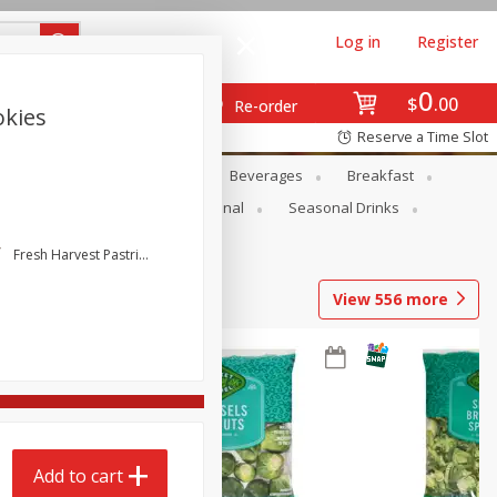
Log in
Register
0
$
00
Re-order
okies
Reserve a Time Slot
en
Snacks
Baby
Beverages
Breakfast
onal Care
Pets
Seasonal
Seasonal Drinks
Fresh Harvest Pastries
View
556
more
Add to cart