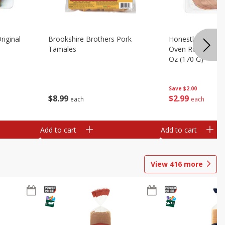
riginal
Brookshire Brothers Pork
Honestly Good Z
Tamales
Oven Roasted Tur
Oz (170 G)
Save
$2.00
$
8
99
$
2
99
each
each
Add to cart
Add to cart
View
416
more