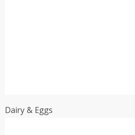
Dairy & Eggs