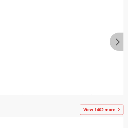
View
1402
more