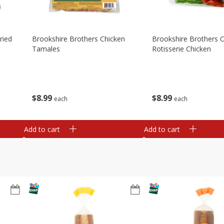
ried
Brookshire Brothers Chicken
Brookshire Brothers O
Tamales
Rotisserie Chicken
$
8
99
$
8
99
each
each
Add to cart
Add to cart