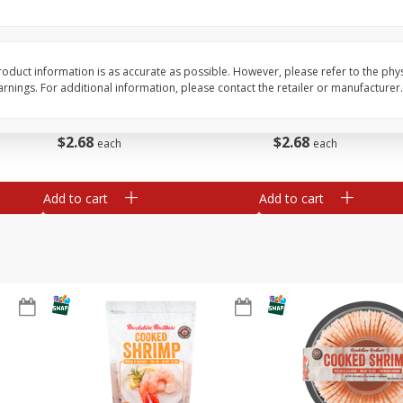
&
Basket & Bushel Broccoli
Basket & Bushel Brocc
Florets, 12 Oz (340 G)
12 Oz (340 G)
oduct information is as accurate as possible. However, please refer to the phy
nings. For additional information, please contact the retailer or manufacturer.
$
2
68
$
2
68
each
each
Add to cart
Add to cart