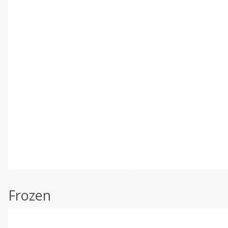
Frozen