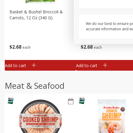
Basket & Bushel Broccoli &
Basket & Bushel Broccoli 
Carrots, 12 Oz (340 G)
Cauliflower, 12 Oz (340 G)
We do our best to ensure pr
accurate information and war
$
2
68
$
2
68
each
each
Add to cart
Add to cart
Meat & Seafood