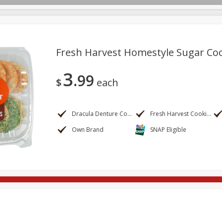
Fresh Harvest Homestyle Sugar Co
3
99
re Brothers Deli
Bakery
Alcohol
Dairy & Eggs
Froz
$
each
Log in to your account
ods & Pasta
Household
International
Pantry
Pers
Register
Dracula Denture Cookies
Fresh Harvest Cookies
Own Brand
SNAP Eligible