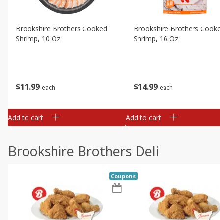
Brookshire Brothers Cooked
Brookshire Brothers Cook
Shrimp, 10 Oz
Shrimp, 16 Oz
$
11
99
$
14
99
each
each
Add to cart
Add to cart
Brookshire Brothers Deli
Coupons