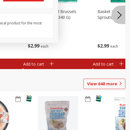
oli Slaw,
Basket & Bushel Brussels
Basket & Bushel 
Sprouts, 12 Oz (340 G)
Sprouts, Shaved,
sical product for the most
$
2
99
$
2
99
each
each
Add to cart
Add to cart
View
648
more