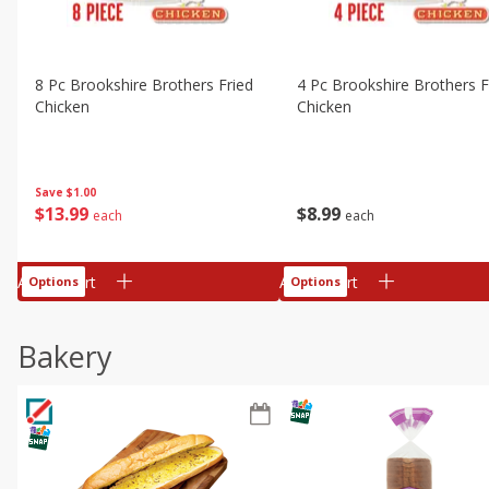
8 Pc Brookshire Brothers Fried
4 Pc Brookshire Brothers F
Chicken
Chicken
Save
$1.00
$
13
99
$
8
99
each
each
Add to cart
Add to cart
Options
Options
Bakery