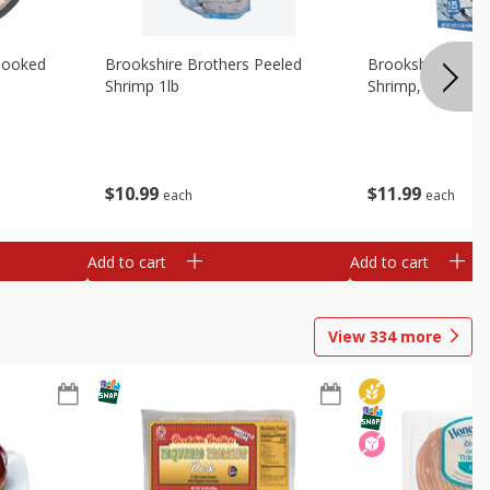
Cooked
Brookshire Brothers Peeled
Brookshire Brot
Shrimp 1lb
Shrimp, 16 Oz
$
10
99
$
11
99
each
each
Add to cart
Add to cart
View
334
more