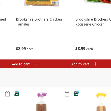
ried
Brookshire Brothers Chicken
Brookshire Brothers O
Tamales
Rotisserie Chicken
$
8
99
$
8
99
each
each
Add to cart
Add to cart