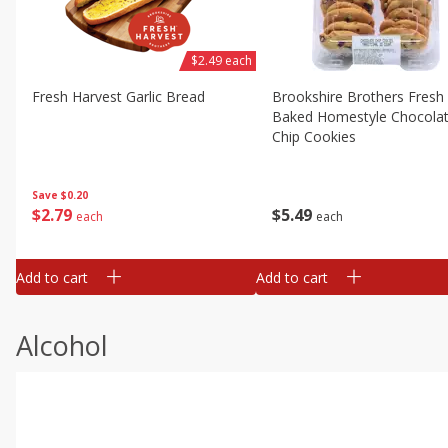
$2.49 each
Fresh Harvest Garlic Bread
Brookshire Brothers Fresh
Baked Homestyle Chocola
Chip Cookies
Save
$0.20
$
2
79
$
5
49
each
each
Add to cart
Add to cart
Alcohol