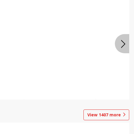
View
1407
more