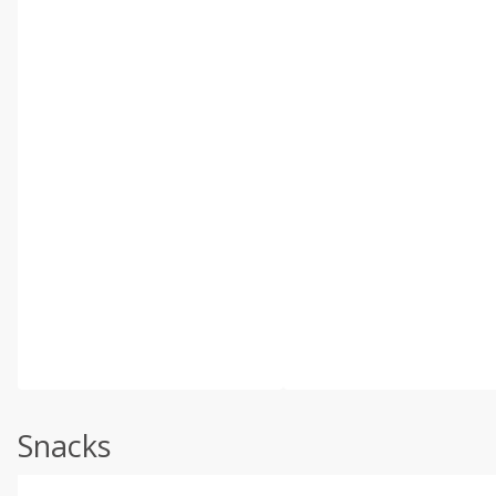
Snacks