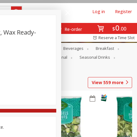
Log in
Register
0
$
00
Re-order
, Wax Ready-
Reserve a Time Slot
en
Snacks
Baby
Beverages
Breakfast
onal Care
Pets
Seasonal
Seasonal Drinks
View
559
more
ce.