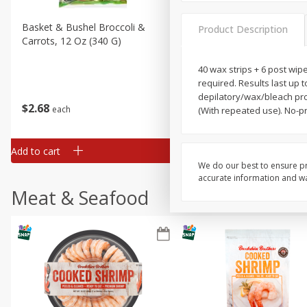
Basket & Bushel Broccoli &
Basket & Bushel Broccoli 
Product Description
Carrots, 12 Oz (340 G)
Cauliflower, 12 Oz (340 G)
40 wax strips + 6 post wip
required. Results last up 
depilatory/wax/bleach pro
$
2
68
$
2
68
each
each
(With repeated use). No-pr
Add to cart
Add to cart
We do our best to ensure pr
accurate information and war
Meat & Seafood