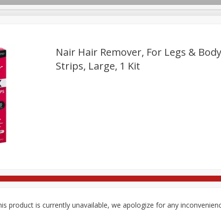
Nair Hair Remover, For Legs & Body
Strips, Large, 1 Kit
re Brothers Deli
Bakery
Alcohol
Dairy & Eggs
Froz
Log in to your account
ods & Pasta
Household
International
Pantry
Pers
Register
is product is currently unavailable, we apologize for any inconvenien