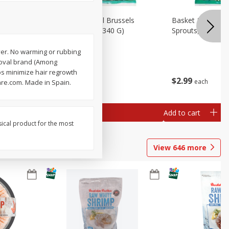
oli Slaw,
Basket & Bushel Brussels
Basket & Bushel 
Sprouts, 12 Oz (340 G)
Sprouts, Shaved,
ever. No warming or rubbing
emoval brand (Among
ps minimize hair regrowth
$
2
99
$
2
99
each
each
are.com. Made in Spain.
Add to cart
Add to cart
sical product for the most
View
646
more