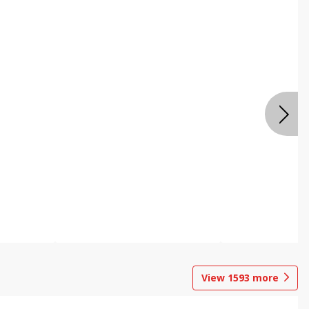
View
1593
more