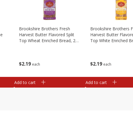
Brookshire Brothers Fresh
Brookshire Brothers 
te
Harvest Butter Flavored Split
Harvest Butter Flavore
Top Wheat Enriched Bread, 24
Top White Enriched B
Oz
Oz
$
2
19
$
2
19
each
each
Add to cart
Add to cart