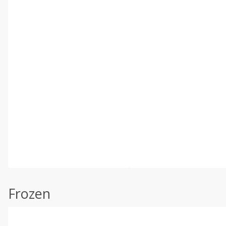
Frozen