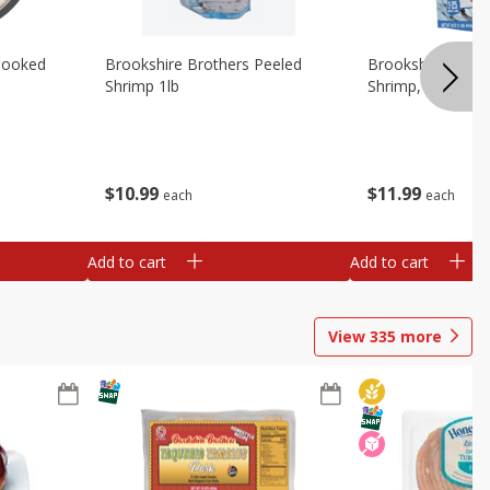
Cooked
Brookshire Brothers Peeled
Brookshire Brot
Shrimp 1lb
Shrimp, 16 Oz
$
10
99
$
11
99
each
each
Add to cart
Add to cart
View
335
more