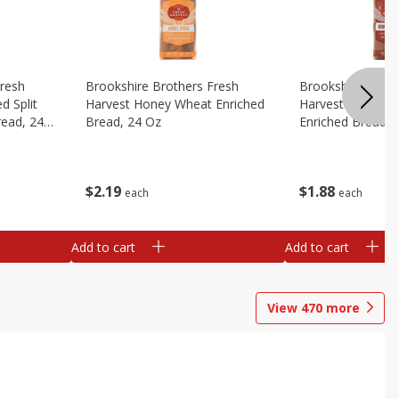
Fresh
Brookshire Brothers Fresh
Brookshire Broth
d Split
Harvest Honey Wheat Enriched
Harvest Round T
read, 24
Bread, 24 Oz
Enriched Bread, 
$
2
19
$
1
88
each
each
Add to cart
Add to cart
View
470
more