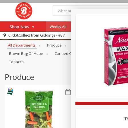
Shop Now
Weekly Ad
Specials
Payment Method
Browse All Departments
Click&Collect from
Giddings - #37
All Departments
Produce
Meat & Seafood
Brookshi
Browse All Departments
Our Brands
Brown Bag Of Hope
Canned Goods
Coffee
Dry Go
Re-Order
Pharmacy App
Tobacco
Store Locator
Produce
Recipes
SNAP Eligible Items
Th