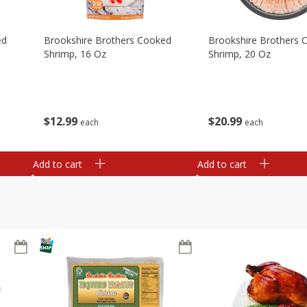
ed
Brookshire Brothers Cooked
Brookshire Brothers 
Shrimp, 16 Oz
Shrimp, 20 Oz
$
12
99
$
20
99
each
each
Add to cart
Add to cart