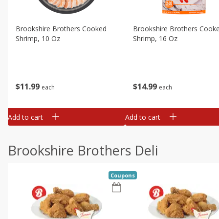
Brookshire Brothers Cooked
Brookshire Brothers Cook
Shrimp, 10 Oz
Shrimp, 16 Oz
$
11
99
$
14
99
each
each
Add to cart
Add to cart
Brookshire Brothers Deli
Coupons