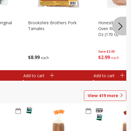
riginal
Brookshire Brothers Pork
Honestly Good Z
Tamales
Oven Roasted Tur
Oz (170 G)
Save
$2.00
$
8
99
$
2
99
each
each
Add to cart
Add to cart
View
419
more