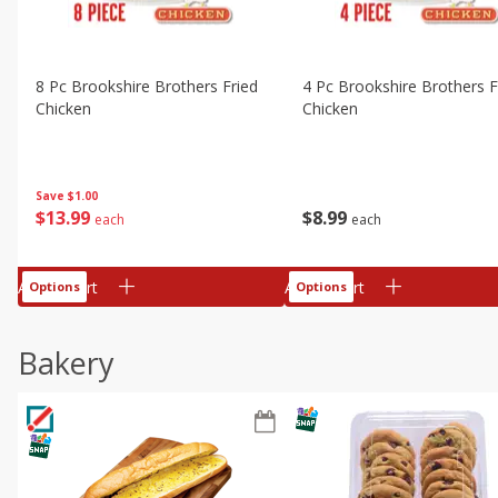
8 Pc Brookshire Brothers Fried
4 Pc Brookshire Brothers F
Chicken
Chicken
Save
$1.00
$
13
99
$
8
99
each
each
Add to cart
Add to cart
Options
Options
Bakery