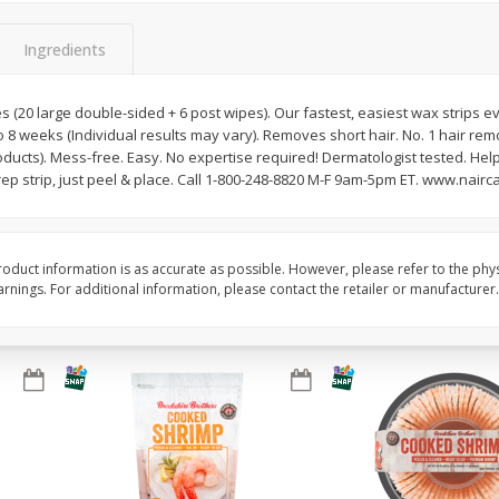
&
Basket & Bushel Broccoli
Basket & Bushel Brocc
Ingredients
Florets, 12 Oz (340 G)
12 Oz (340 G)
es (20 large double-sided + 6 post wipes). Our fastest, easiest wax strips 
to 8 weeks (Individual results may vary). Removes short hair. No. 1 hair r
ducts). Mess-free. Easy. No expertise required! Dermatologist tested. Hel
$
2
68
$
2
68
each
each
ep strip, just peel & place. Call 1-800-248-8820 M-F 9am-5pm ET. www.nairc
Add to cart
Add to cart
oduct information is as accurate as possible. However, please refer to the phy
nings. For additional information, please contact the retailer or manufacturer.