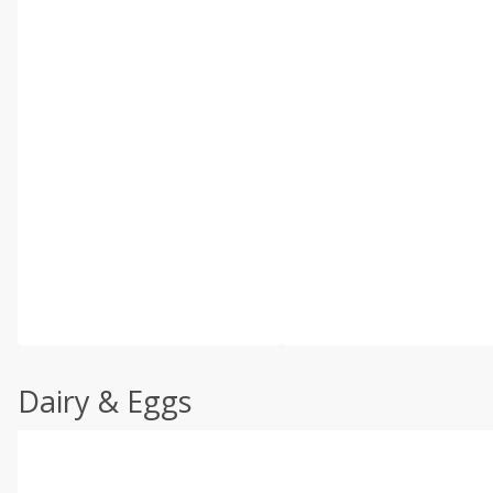
Dairy & Eggs