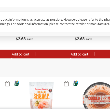
&
Basket & Bushel Broccoli
Basket & Bushel Brocc
Florets, 12 Oz (340 G)
12 Oz (340 G)
oduct information is as accurate as possible. However, please refer to the phy
nings. For additional information, please contact the retailer or manufacturer.
$
2
68
$
2
68
each
each
Add to cart
Add to cart