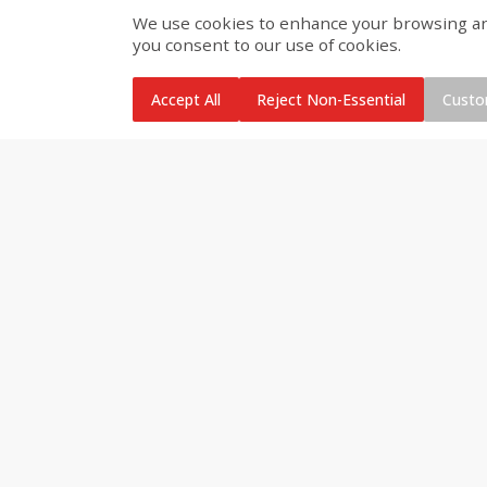
We use cookies to enhance your browsing and 
you consent to our use of cookies.
Brookshire Brothers Cooked
Brookshire Brothers Cook
Shrimp, 10 Oz
Shrimp, 16 Oz
Accept All
Reject Non-Essential
Custo
$
11
99
$
14
99
each
each
Add to cart
Add to cart
Brookshire Brothers Deli
Coupons