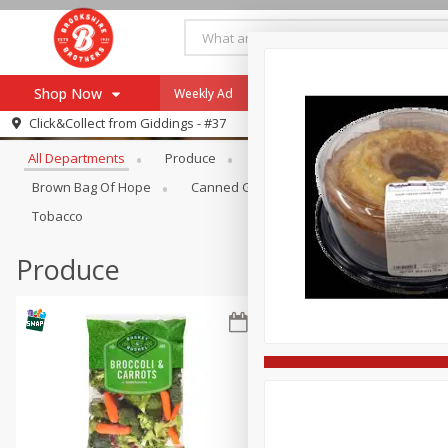
Shop Now
Weekly Ad
Specials
Payment Method
Browse All Departments
Click&Collect from
Giddings - #37
All Departments
Produce
Meat & Seafood
Brookshi
Browse All Departments
Our Brands
Brown Bag Of Hope
Canned Goods
Coffee
Dry Go
Re-Order
Pharmacy App
Tobacco
Store Locator
Produce
Recipes
SNAP Eligible Items