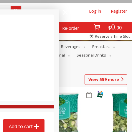
Log in
Register
0
$
00
Re-order
Reserve a Time Slot
en
Snacks
Baby
Beverages
Breakfast
onal Care
Pets
Seasonal
Seasonal Drinks
View
559
more
Add to cart