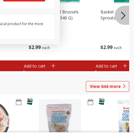
oli Slaw,
Basket & Bushel Brussels
Basket & Bushel 
Sprouts, 12 Oz (340 G)
Sprouts, Shaved,
sical product for the most
$
2
99
$
2
99
each
each
Add to cart
Add to cart
View
644
more