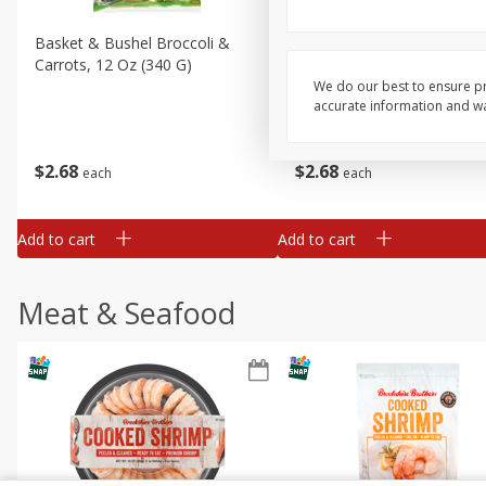
Basket & Bushel Broccoli &
Basket & Bushel Broccoli 
Carrots, 12 Oz (340 G)
Cauliflower, 12 Oz (340 G)
We do our best to ensure pr
accurate information and war
$
2
68
$
2
68
each
each
Add to cart
Add to cart
Meat & Seafood