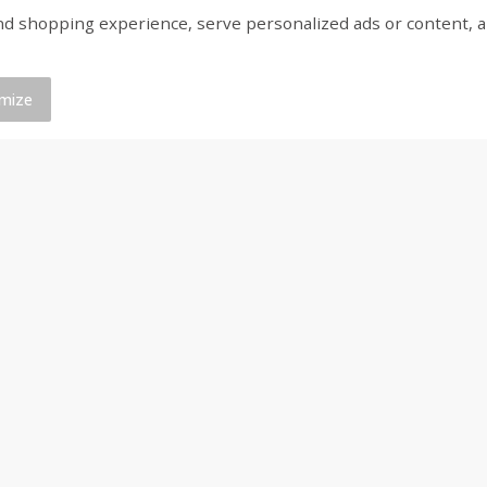
shopping experience, serve personalized ads or content, and a
ed
Brookshire Brothers Cooked
Brookshire Brothers 
Shrimp, 16 Oz
Shrimp, 20 Oz
mize
$
12
99
$
20
99
each
each
Add to cart
Add to cart