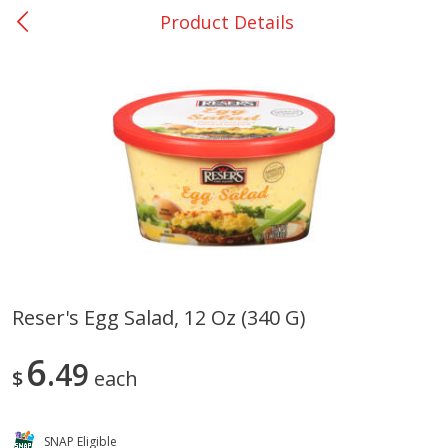
Product Details
0
$
00
Giddings - #37
Reserve a Time Slot
Produce
555
more
Reser's Egg Salad, 12 Oz (340 G)
Basket & Bushel Broccoli &
Basket & Bushel Broccoli 
6
Carrots, 12 Oz (340 G)
49
Cauliflower, 12 Oz (340 G)
$
each
SNAP Eligible