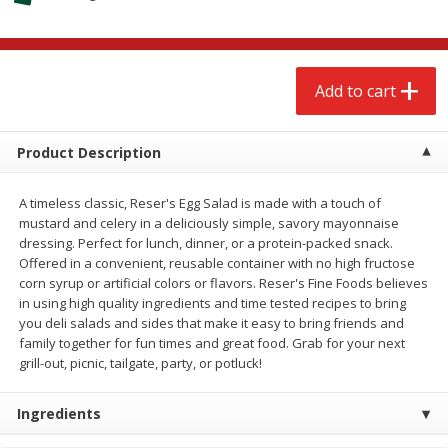
$
2
68
$
2
68
each
each
Add to cart
Add to cart
Add to cart
Meat & Seafood
643
more
Product Description
A timeless classic, Reser's Egg Salad is made with a touch of
mustard and celery in a deliciously simple, savory mayonnaise
dressing. Perfect for lunch, dinner, or a protein-packed snack.
Offered in a convenient, reusable container with no high fructose
corn syrup or artificial colors or flavors. Reser's Fine Foods believes
We use cookies to enhance your browsing and shopping
in using high quality ingredients and time tested recipes to bring
experience, serve personalized ads or content, and
you deli salads and sides that make it easy to bring friends and
analyze our traffic. By clicking “Accept All”, you consent to
family together for fun times and great food. Grab for your next
our use of cookies.
Brookshire Brothers Cooked
Brookshire Brothers Cook
grill-out, picnic, tailgate, party, or potluck!
Shrimp, 10 Oz
Shrimp, 16 Oz
Accept All
Reject Non-Essential
Customize
Ingredients