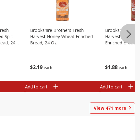
Fresh
Brookshire Brothers Fresh
Brookshire Broth
d Split
Harvest Honey Wheat Enriched
Harvest Round T
read, 24
Bread, 24 Oz
Enriched Bread, 
$
2
19
$
1
88
each
each
Add to cart
Add to cart
View
471
more