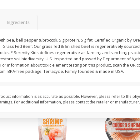
&
Basket & Bushel Broccoli
Basket & Bushel Brocc
Florets, 12 Oz (340 G)
12 Oz (340 G)
Ingredients
th pea, bell pepper & broccoli. 5 g protein. 5 g fat. Certified Organic by Ore
. Grass Fed Beef: Our grass fed & finished beef is regeneratively source
$
2
68
$
2
68
each
each
ics. * Serenity Kids defines regenerative as farming and ranching practic
 restore soil biodiversity. U.S. inspected and passed by Department of Agric
or information about toxic element testing on this product, scan the QR c
Add to cart
Add to cart
om. BPA-free package. Terracycle. Family founded & made in USA.
oduct information is as accurate as possible. However, please refer to the phy
nings. For additional information, please contact the retailer or manufacturer.