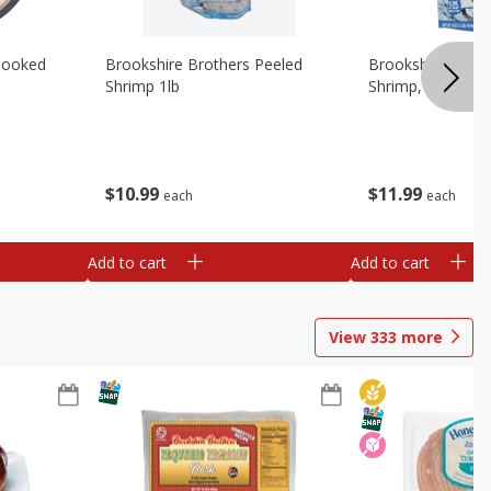
Cooked
Brookshire Brothers Peeled
Brookshire Brot
Shrimp 1lb
Shrimp, 16 Oz
$
10
99
$
11
99
each
each
Add to cart
Add to cart
View
333
more