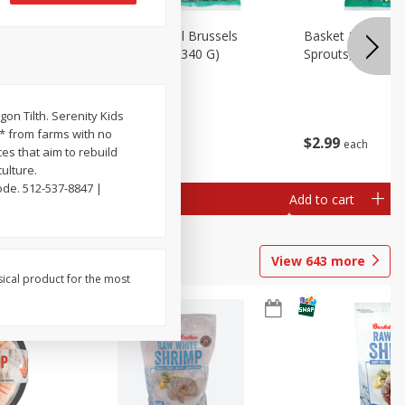
oli Slaw,
Basket & Bushel Brussels
Basket & Bushel 
Sprouts, 12 Oz (340 G)
Sprouts, Shaved,
gon Tilth. Serenity Kids
d* from farms with no
$
2
99
$
2
99
each
each
es that aim to rebuild
ulture.
ode. 512-537-8847 |
Add to cart
Add to cart
View
643
more
sical product for the most