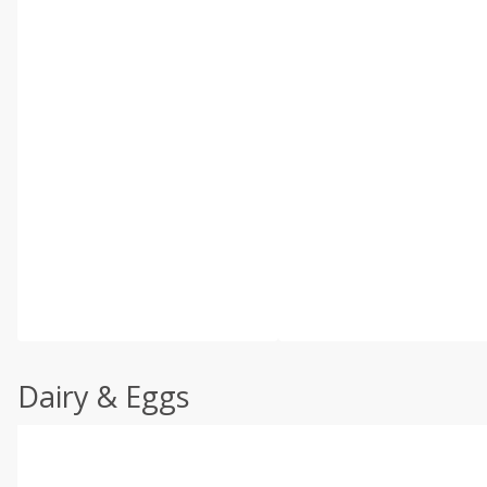
Dairy & Eggs