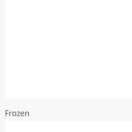
Frozen