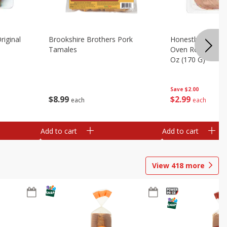
riginal
Brookshire Brothers Pork
Honestly Good Z
Tamales
Oven Roasted Tur
Oz (170 G)
Save
$2.00
$
8
99
$
2
99
each
each
Add to cart
Add to cart
View
418
more