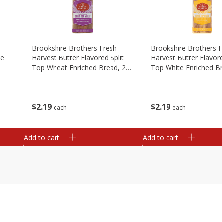
Brookshire Brothers Fresh
Brookshire Brothers 
te
Harvest Butter Flavored Split
Harvest Butter Flavore
Top Wheat Enriched Bread, 24
Top White Enriched B
Oz
Oz
$
2
19
$
2
19
each
each
Add to cart
Add to cart