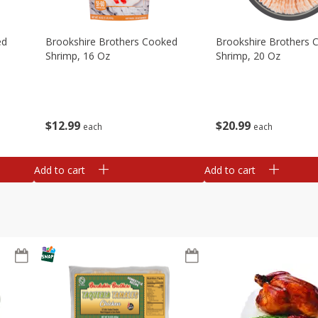
ed
Brookshire Brothers Cooked
Brookshire Brothers 
Shrimp, 16 Oz
Shrimp, 20 Oz
$
12
99
$
20
99
each
each
Add to cart
Add to cart