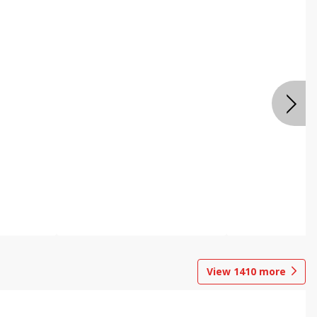
View
1410
more