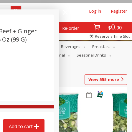
Log in
Register
0
$
00
Re-order
Beef + Ginger
Reserve a Time Slot
5 Oz (99 G)
en
Snacks
Baby
Beverages
Breakfast
onal Care
Pets
Seasonal
Seasonal Drinks
View
555
more
Add to cart