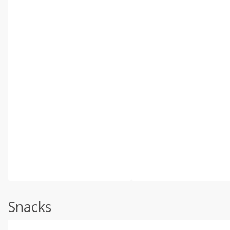
Snacks