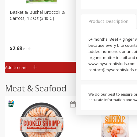
Basket & Bushel Broccoli &
Basket & Bushel Broccoli 
Carrots, 12 Oz (340 G)
Cauliflower, 12 Oz (340 G)
Product Description
6+ months. Beef + ginger wi
because every bite counts
$
2
68
$
2
68
each
each
added hormones or antibiot
organic matter in soil and
www.myserenitykids.com. F
Add to cart
Add to cart
contact@myserenitykids.c
Meat & Seafood
We do our best to ensure pr
accurate information and war