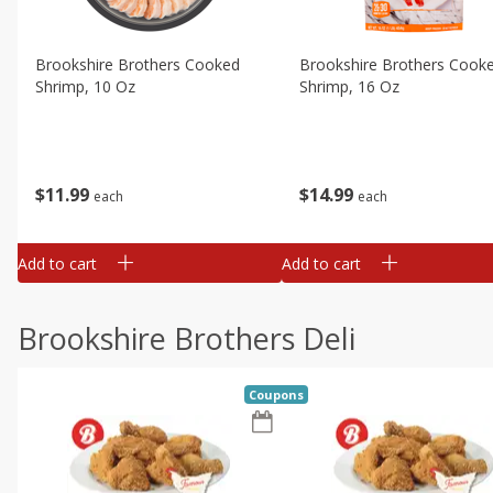
Brookshire Brothers Cooked
Brookshire Brothers Cook
Shrimp, 10 Oz
Shrimp, 16 Oz
$
11
99
$
14
99
each
each
Add to cart
Add to cart
Brookshire Brothers Deli
Coupons