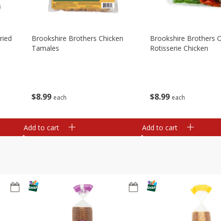
ried
Brookshire Brothers Chicken
Brookshire Brothers O
Tamales
Rotisserie Chicken
$
8
99
$
8
99
each
each
Add to cart
Add to cart