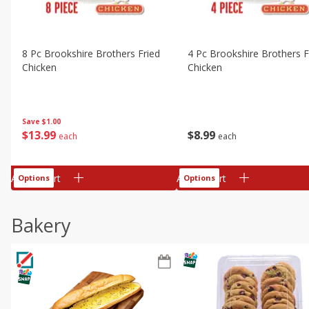
8 Pc Brookshire Brothers Fried
4 Pc Brookshire Brothers F
Chicken
Chicken
Save
$1.00
$
13
99
$
8
99
each
each
Add to cart
Add to cart
Options
Options
Bakery