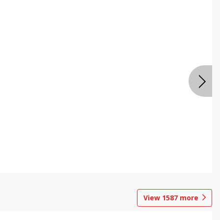
View
1587
more