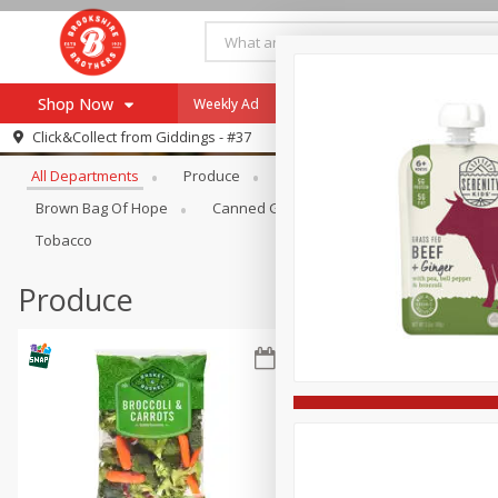
Shop Now
Weekly Ad
Specials
Payment Method
Browse All Departments
Click&Collect from
Giddings - #37
All Departments
Produce
Meat & Seafood
Brookshi
Browse All Departments
Our Brands
Brown Bag Of Hope
Canned Goods
Coffee
Dry Go
Re-Order
Pharmacy App
Tobacco
Store Locator
Produce
Recipes
SNAP Eligible Items