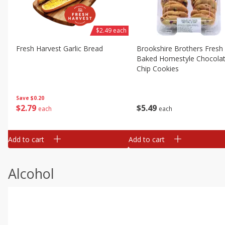
$2.49 each
Fresh Harvest Garlic Bread
Brookshire Brothers Fresh
Baked Homestyle Chocola
Chip Cookies
Save
$0.20
$
2
79
$
5
49
each
each
Add to cart
Add to cart
Alcohol