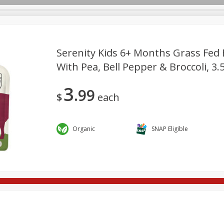
Serenity Kids 6+ Months Grass Fed 
With Pea, Bell Pepper & Broccoli, 3.
re Brothers Deli
Bakery
Alcohol
Dairy & Eggs
Froz
Log in to your account
3
99
ods & Pasta
Household
International
Pantry
Pers
$
each
Register
Organic
SNAP Eligible