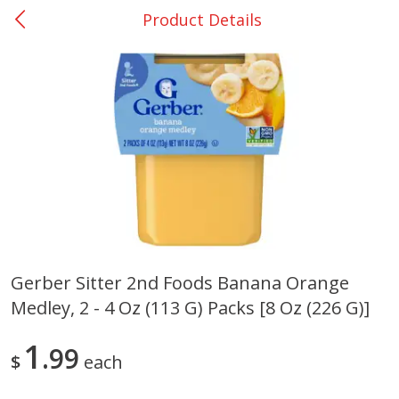
Product Details
0
$
00
Giddings - #37
Reserve a Time Slot
Produce
551
more
Gerber Sitter 2nd Foods Banana Orange
Medley, 2 - 4 Oz (113 G) Packs [8 Oz (226 G)]
Basket & Bushel Broccoli &
Basket & Bushel Broccoli 
Carrots, 12 Oz (340 G)
Cauliflower, 12 Oz (340 G)
1
99
$
each