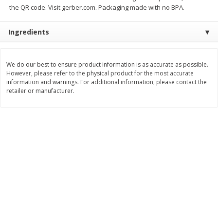
the QR code. Visit gerber.com. Packaging made with no BPA.
$
11
99
$
14
99
each
each
Ingredients
Add to cart
Add to cart
We do our best to ensure product information is as accurate as possible.
However, please refer to the physical product for the most accurate
Brookshire Brothers Deli
331
more
information and warnings. For additional information, please contact the
retailer or manufacturer.
Coupons
8 Pc Brookshire Brothers Fried
4 Pc Brookshire Brothers F
Chicken
Chicken