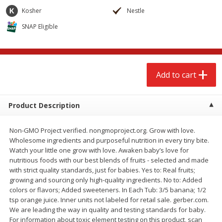
$
2
68
$
2
68
each
each
Kosher
Nestle
SNAP Eligible
Add to cart
Add to cart
Meat & Seafood
639
more
Add to cart
Product Description
Non-GMO Project verified. nongmoproject.org. Grow with love.
Wholesome ingredients and purposeful nutrition in every tiny bite.
Watch your little one grow with love. Awaken baby’s love for
nutritious foods with our best blends of fruits - selected and made
with strict quality standards, just for babies. Yes to: Real fruits;
Brookshire Brothers Cooked
Brookshire Brothers Cook
growing and sourcing only high-quality ingredients. No to: Added
Shrimp, 10 Oz
Shrimp, 16 Oz
colors or flavors; Added sweeteners. In Each Tub: 3/5 banana; 1/2
tsp orange juice. Inner units not labeled for retail sale. gerber.com.
We are leading the way in quality and testing standards for baby.
For information about toxic element testing on this product, scan