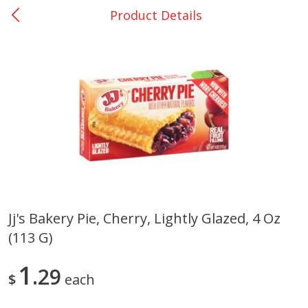
Product Details
0
$
00
Giddings - #37
Reserve a Time Slot
Produce
559
more
Jj's Bakery Pie, Cherry, Lightly Glazed, 4 Oz
(113 G)
Basket & Bushel Broccoli &
Basket & Bushel Broccoli 
Carrots, 12 Oz (340 G)
Cauliflower, 12 Oz (340 G)
1
29
$
each