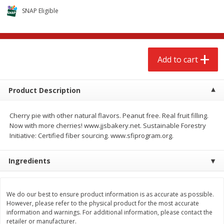
$
2
68
$
2
68
each
each
SNAP Eligible
Add to cart
Add to cart
Add to cart
Meat & Seafood
646
more
Product Description
Cherry pie with other natural flavors. Peanut free. Real fruit filling.
Now with more cherries! www.jjsbakery.net. Sustainable Forestry
Initiative: Certified fiber sourcing. www.sfiprogram.org.
Ingredients
Brookshire Brothers Cooked
Brookshire Brothers Cook
Shrimp, 10 Oz
Shrimp, 16 Oz
We do our best to ensure product information is as accurate as possible.
However, please refer to the physical product for the most accurate
information and warnings. For additional information, please contact the
retailer or manufacturer.