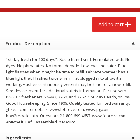
$
2
68
$
2
68
each
each
Add to cart
Add to cart
Add to cart
Meat & Seafood
Product Description
645
more
1st day fresh for 100 days*. Scratch and sniff. Formulated with: No
dyes. No phthalates. No formaldehyde. Low level indicator. Blue
light flashes when it might be time to refill. Febreze warmer has a
blue light that: Flashes twice when first plugged in to show it's
working. Flashes continuously when it may be time for a new refill.
See device insert for additional safety information. For use with
P&G air fresheners SY-982, 3260, and 3262. * 50 days each, on low.
Good Housekeeping: Since 1909. Quality tested. Limited warranty.
ghseal.com for details. www.febreze.com. www.pg.com.
Brookshire Brothers Cooked
Brookshire Brothers Cook
how2recycle.info. Questions? 1-800-699-4657. www.febreze.com.
Shrimp, 10 Oz
Shrimp, 16 Oz
Anti-theft. Refill assembled in Mexico.
Ingredients