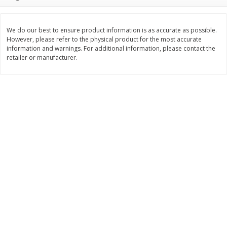
$
11
99
$
14
99
each
each
We do our best to ensure product information is as accurate as possible.
However, please refer to the physical product for the most accurate
Add to cart
Add to cart
information and warnings. For additional information, please contact the
retailer or manufacturer.
Brookshire Brothers Deli
333
more
Coupons
8 Pc Brookshire Brothers Fried
4 Pc Brookshire Brothers F
Chicken
Chicken