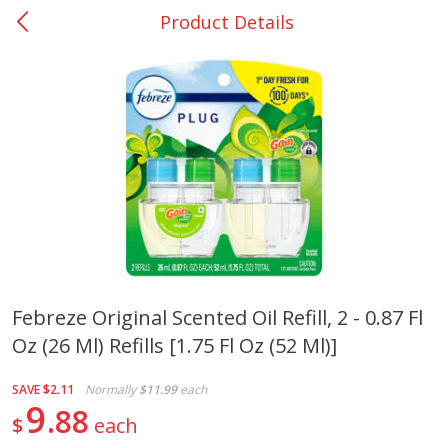
Product Details
0
$
00
Giddings - #37
Reserve a Time Slot
Produce
553
more
Febreze Original Scented Oil Refill, 2 - 0.87 Fl
Oz (26 Ml) Refills [1.75 Fl Oz (52 Ml)]
Basket & Bushel Broccoli &
Basket & Bushel Broccoli 
Carrots, 12 Oz (340 G)
Cauliflower, 12 Oz (340 G)
SAVE
$2.11
Normally
$11.99
each
9
88
$
each