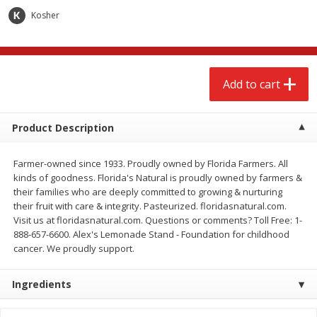
$
2
68
$
2
68
each
each
Kosher
Add to cart
Add to cart
Add to cart
Meat & Seafood
643
more
Product Description
Farmer-owned since 1933. Proudly owned by Florida Farmers. All
kinds of goodness. Florida's Natural is proudly owned by farmers &
their families who are deeply committed to growing & nurturing
their fruit with care & integrity. Pasteurized. floridasnatural.com.
Visit us at floridasnatural.com. Questions or comments? Toll Free: 1-
888-657-6600. Alex's Lemonade Stand - Foundation for childhood
cancer. We proudly support.
Brookshire Brothers Cooked
Brookshire Brothers Cook
Shrimp, 10 Oz
Shrimp, 16 Oz
Ingredients