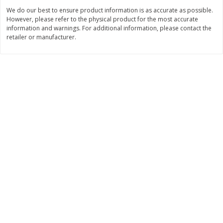
We do our best to ensure product information is as accurate as possible.
$
11
99
$
14
99
each
each
However, please refer to the physical product for the most accurate
information and warnings. For additional information, please contact the
retailer or manufacturer.
Add to cart
Add to cart
Brookshire Brothers Deli
333
more
Coupons
8 Pc Brookshire Brothers Fried
4 Pc Brookshire Brothers F
Chicken
Chicken