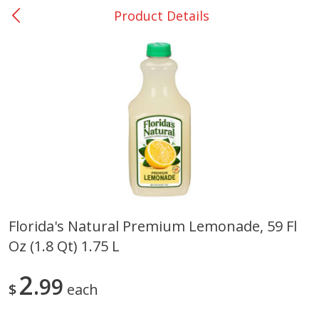
Product Details
0
$
00
Giddings - #37
Reserve a Time Slot
Produce
555
more
Florida's Natural Premium Lemonade, 59 Fl
Oz (1.8 Qt) 1.75 L
Basket & Bushel Broccoli &
Basket & Bushel Broccoli 
Carrots, 12 Oz (340 G)
Cauliflower, 12 Oz (340 G)
2
99
$
each