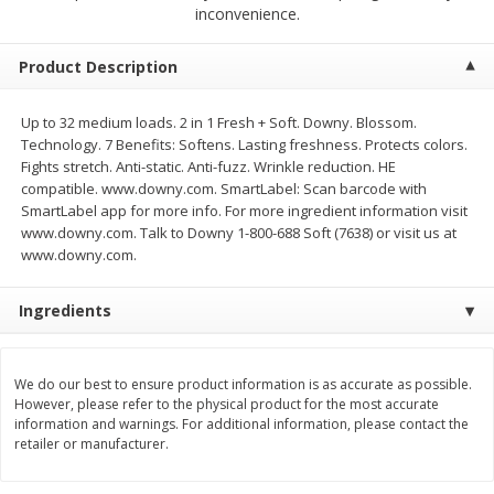
$
2
68
$
2
68
inconvenience.
each
each
Product Description
Add to cart
Add to cart
Up to 32 medium loads. 2 in 1 Fresh + Soft. Downy. Blossom.
Technology. 7 Benefits: Softens. Lasting freshness. Protects colors.
Meat & Seafood
643
more
Fights stretch. Anti-static. Anti-fuzz. Wrinkle reduction. HE
compatible. www.downy.com. SmartLabel: Scan barcode with
SmartLabel app for more info. For more ingredient information visit
www.downy.com. Talk to Downy 1-800-688 Soft (7638) or visit us at
www.downy.com.
Ingredients
We do our best to ensure product information is as accurate as possible.
Brookshire Brothers Cooked
Brookshire Brothers Cook
However, please refer to the physical product for the most accurate
Shrimp, 10 Oz
Shrimp, 16 Oz
information and warnings. For additional information, please contact the
retailer or manufacturer.