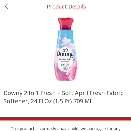
Product Details
0
$
00
Giddings - #37
Reserve a Time Slot
Produce
555
more
Downy 2 In 1 Fresh + Soft April Fresh Fabric
Softener, 24 Fl Oz (1.5 Pt) 709 Ml
Basket & Bushel Broccoli &
Basket & Bushel Broccoli 
Carrots, 12 Oz (340 G)
Cauliflower, 12 Oz (340 G)
This product is currently unavailable, we apologize for any