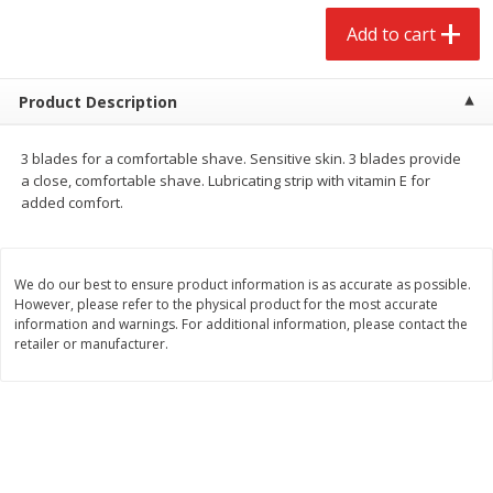
$
2
68
$
2
68
each
each
Add to cart
Add to cart
Add to cart
Product Description
Meat & Seafood
645
more
3 blades for a comfortable shave. Sensitive skin. 3 blades provide
a close, comfortable shave. Lubricating strip with vitamin E for
added comfort.
We do our best to ensure product information is as accurate as possible.
However, please refer to the physical product for the most accurate
information and warnings. For additional information, please contact the
retailer or manufacturer.
Brookshire Brothers Cooked
Brookshire Brothers Cook
Shrimp, 10 Oz
Shrimp, 16 Oz