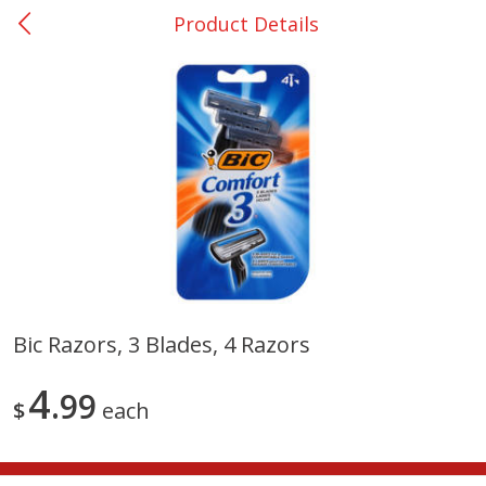
Product Details
0
$
00
Giddings - #37
Reserve a Time Slot
Produce
553
more
Bic Razors, 3 Blades, 4 Razors
Basket & Bushel Broccoli &
Basket & Bushel Broccoli 
4
Carrots, 12 Oz (340 G)
99
Cauliflower, 12 Oz (340 G)
$
each