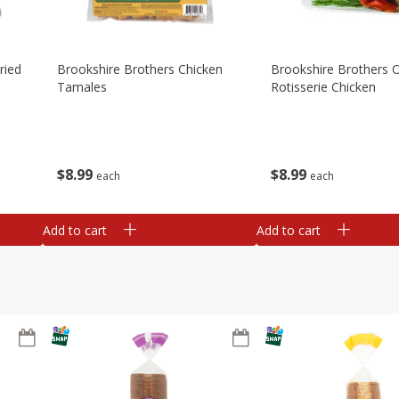
ried
Brookshire Brothers Chicken
Brookshire Brothers O
Tamales
Rotisserie Chicken
$
8
99
$
8
99
each
each
Add to cart
Add to cart