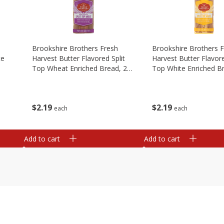
Brookshire Brothers Fresh
Brookshire Brothers 
te
Harvest Butter Flavored Split
Harvest Butter Flavore
Top Wheat Enriched Bread, 24
Top White Enriched B
Oz
Oz
$
2
19
$
2
19
each
each
Add to cart
Add to cart