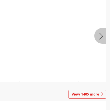
View
1405
more