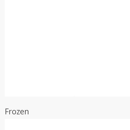
Frozen