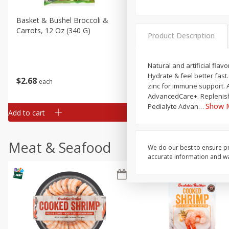
Basket & Bushel Broccoli &
Basket & Bushel Broccoli 
Carrots, 12 Oz (340 G)
Cauliflower, 12 Oz (340 G)
Product Description
Natural and artificial flav
Hydrate & feel better fast
$
2
68
$
2
68
each
each
zinc for immune support. 
AdvancedCare+. Replenishe
Show 
Pedialyte Advan
…
Add to cart
Add to cart
Meat & Seafood
We do our best to ensure pr
accurate information and war