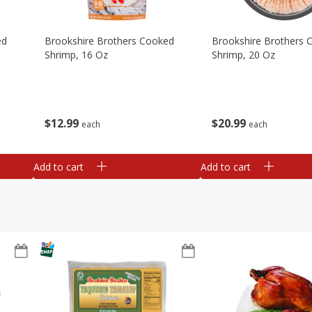
ed
Brookshire Brothers Cooked
Brookshire Brothers 
Shrimp, 16 Oz
Shrimp, 20 Oz
$
12
99
$
20
99
each
each
Add to cart
Add to cart