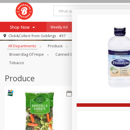
Shop Now
Weekly Ad
Specials
Payment Method
Browse All Departments
Click&Collect from
Giddings - #37
All Departments
Produce
Meat & Seafood
Brookshi
Browse All Departments
Our Brands
Brown Bag Of Hope
Canned Goods
Coffee
Dry Go
Re-Order
Pharmacy App
Tobacco
Store Locator
Produce
Recipes
SNAP Eligible Items