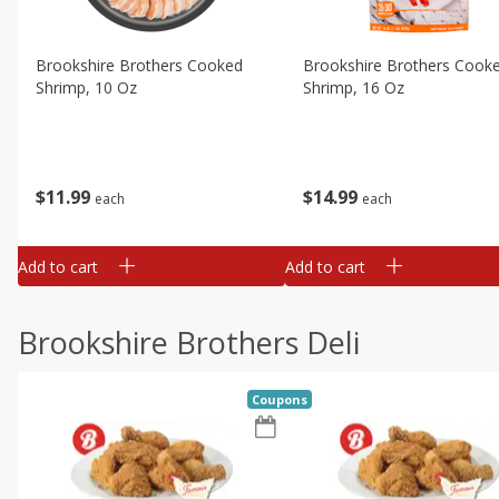
Brookshire Brothers Cooked
Brookshire Brothers Cook
Shrimp, 10 Oz
Shrimp, 16 Oz
$
11
99
$
14
99
each
each
Add to cart
Add to cart
Brookshire Brothers Deli
Coupons