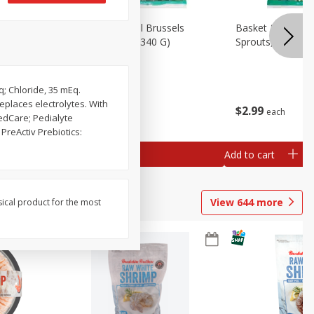
oli Slaw,
Basket & Bushel Brussels
Basket & Bushel 
Sprouts, 12 Oz (340 G)
Sprouts, Shaved,
q; Chloride, 35 mEq.
eplaces electrolytes. With
$
2
99
$
2
99
each
each
edCare; Pedialyte
reActiv Prebiotics:
Add to cart
Add to cart
View
644
more
sical product for the most