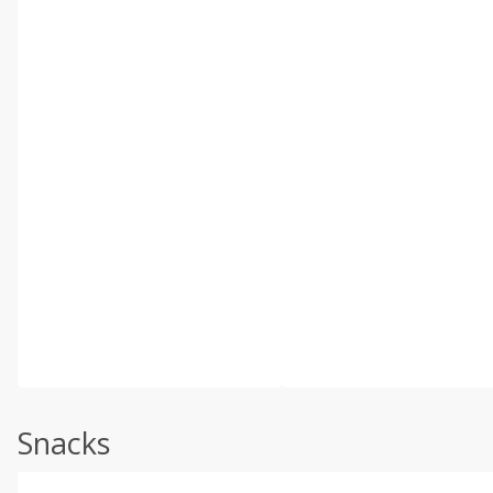
Snacks