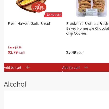
$2.49 each
Fresh Harvest Garlic Bread
Brookshire Brothers Fresh
Baked Homestyle Chocola
Chip Cookies
Save
$0.20
$
2
79
$
5
49
each
each
Add to cart
Add to cart
Alcohol