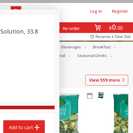
Log in
Register
0
$
00
Re-order
Solution, 33.8
Reserve a Time Slot
en
Snacks
Baby
Beverages
Breakfast
onal Care
Pets
Seasonal
Seasonal Drinks
View
559
more
Add to cart