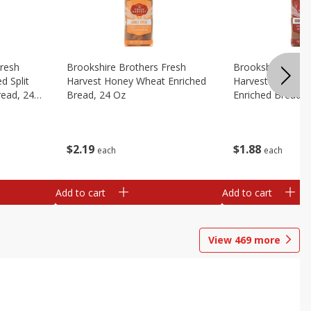
Fresh
Brookshire Brothers Fresh
Brookshire Broth
d Split
Harvest Honey Wheat Enriched
Harvest Round T
read, 24
Bread, 24 Oz
Enriched Bread, 
$
2
19
$
1
88
each
each
Add to cart
Add to cart
View
469
more