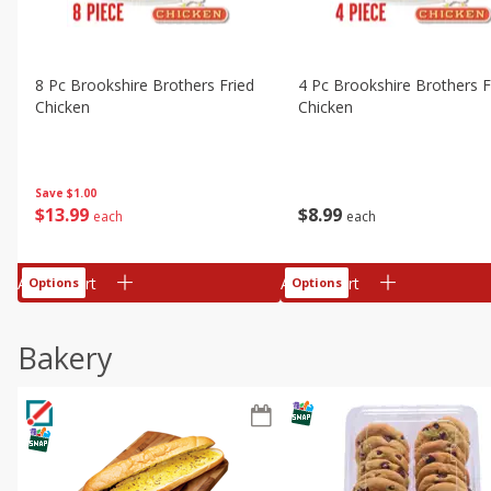
8 Pc Brookshire Brothers Fried
4 Pc Brookshire Brothers F
Chicken
Chicken
Save
$1.00
$
13
99
$
8
99
each
each
Add to cart
Add to cart
Options
Options
Bakery