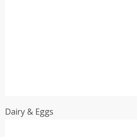
Dairy & Eggs