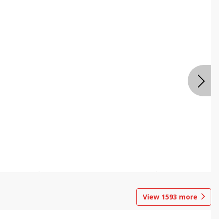
View
1593
more