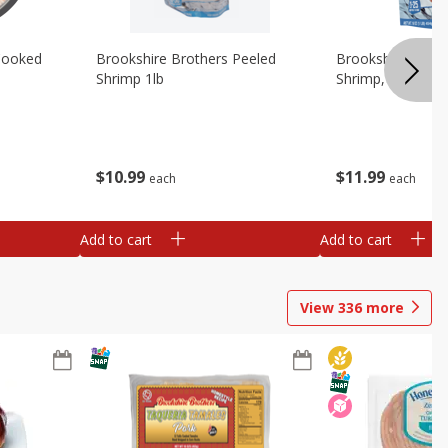
Cooked
Brookshire Brothers Peeled
Brookshire Brot
Shrimp 1lb
Shrimp, 16 Oz
$
10
99
$
11
99
each
each
Add to cart
Add to cart
View
336
more