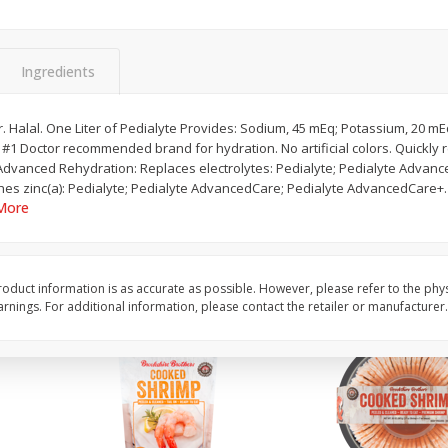
&
Basket & Bushel Broccoli
Basket & Bushel Brocc
Florets, 12 Oz (340 G)
12 Oz (340 G)
Ingredients
or. Halal. One Liter of Pedialyte Provides: Sodium, 45 mEq; Potassium, 20 mE
. #1 Doctor recommended brand for hydration. No artificial colors. Quickly r
$
2
68
$
2
68
each
each
Advanced Rehydration: Replaces electrolytes: Pedialyte; Pedialyte Advanc
s zinc(a): Pedialyte; Pedialyte AdvancedCare; Pedialyte AdvancedCare+. P
More
Add to cart
Add to cart
oduct information is as accurate as possible. However, please refer to the phy
nings. For additional information, please contact the retailer or manufacturer.