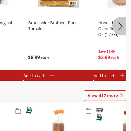
riginal
Brookshire Brothers Pork
Honestly Good Z
Tamales
Oven Roasted Tur
Oz (170 G)
Save
$2.00
$
8
99
$
2
99
each
each
Add to cart
Add to cart
View
417
more