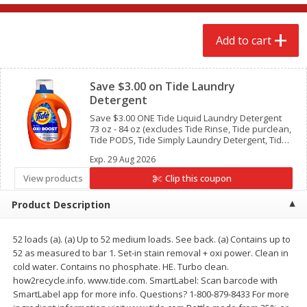
$
2
68
$
2
68
each
each
Add to cart
Add to cart
Add to cart
Clipped
Save $3.00 on Tide Laundry
Meat & Seafood
643
more
Detergent
Save $3.00 ONE Tide Liquid Laundry Detergent
73 oz - 84 oz (excludes Tide Rinse, Tide purclean,
Tide PODS, Tide Simply Laundry Detergent, Tide
Detergent 10 oz and trial/travel size).
Exp.
29 Aug 2026
View products
Clip this coupon
Product Description
52 loads (a). (a) Up to 52 medium loads. See back. (a) Contains up to
Brookshire Brothers Cooked
Brookshire Brothers Cook
52 as measured to bar 1. Set-in stain removal + oxi power. Clean in
Shrimp, 10 Oz
Shrimp, 16 Oz
cold water. Contains no phosphate. HE. Turbo clean.
how2recycle.info. www.tide.com. SmartLabel: Scan barcode with
SmartLabel app for more info. Questions? 1-800-879-8433 For more