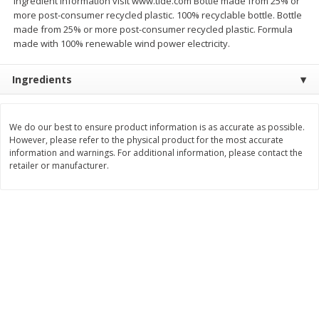
ingredient information visit www.tide.com Bottle made from 25% or
more post-consumer recycled plastic. 100% recyclable bottle. Bottle
$
11
99
$
14
99
each
each
made from 25% or more post-consumer recycled plastic. Formula
made with 100% renewable wind power electricity.
Add to cart
Add to cart
Ingredients
Brookshire Brothers Deli
333
more
We do our best to ensure product information is as accurate as possible.
However, please refer to the physical product for the most accurate
Coupons
information and warnings. For additional information, please contact the
retailer or manufacturer.
8 Pc Brookshire Brothers Fried
4 Pc Brookshire Brothers F
Chicken
Chicken