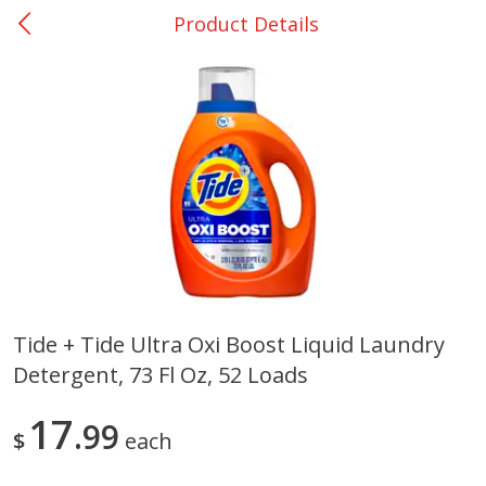
Product Details
0
$
00
Giddings - #37
Reserve a Time Slot
Produce
555
more
Tide + Tide Ultra Oxi Boost Liquid Laundry
Detergent, 73 Fl Oz, 52 Loads
Basket & Bushel Broccoli &
Basket & Bushel Broccoli 
Carrots, 12 Oz (340 G)
Cauliflower, 12 Oz (340 G)
17
99
$
each