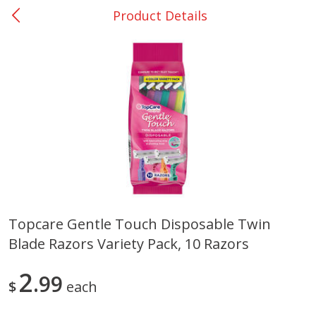
Product Details
0
$
00
Giddings - #37
Reserve a Time Slot
Produce
559
more
Topcare Gentle Touch Disposable Twin
Blade Razors Variety Pack, 10 Razors
Basket & Bushel Broccoli &
Basket & Bushel Broccoli 
Carrots, 12 Oz (340 G)
Cauliflower, 12 Oz (340 G)
2
99
$
each