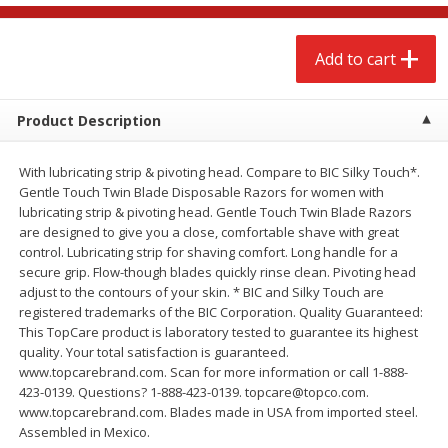
$
2
68
$
2
68
each
each
Add to cart
Add to cart
Add to cart
Product Description
Meat & Seafood
646
more
With lubricating strip & pivoting head. Compare to BIC Silky Touch*.
Gentle Touch Twin Blade Disposable Razors for women with
lubricating strip & pivoting head. Gentle Touch Twin Blade Razors
are designed to give you a close, comfortable shave with great
control. Lubricating strip for shaving comfort. Long handle for a
secure grip. Flow-though blades quickly rinse clean. Pivoting head
adjust to the contours of your skin. * BIC and Silky Touch are
We use cookies to enhance your browsing and shopping
registered trademarks of the BIC Corporation. Quality Guaranteed:
experience, serve personalized ads or content, and
This TopCare product is laboratory tested to guarantee its highest
analyze our traffic. By clicking “Accept All”, you consent to
quality. Your total satisfaction is guaranteed.
our use of cookies.
Brookshire Brothers Cooked
Brookshire Brothers Cook
www.topcarebrand.com. Scan for more information or call 1-888-
Shrimp, 10 Oz
Shrimp, 16 Oz
423-0139. Questions? 1-888-423-0139. topcare@topco.com.
Accept All
Reject Non-Essential
Customize
www.topcarebrand.com. Blades made in USA from imported steel.
Assembled in Mexico.