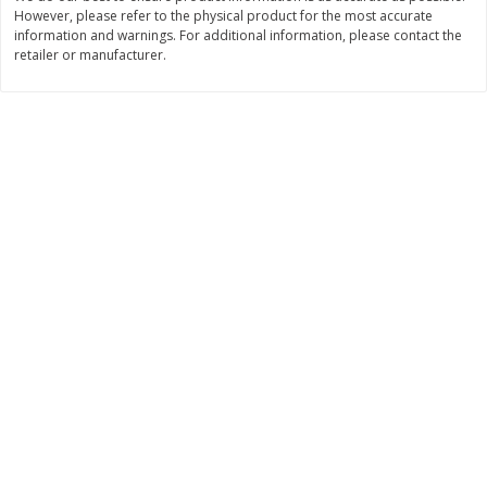
However, please refer to the physical product for the most accurate
$
11
99
$
14
99
information and warnings. For additional information, please contact the
each
each
retailer or manufacturer.
Add to cart
Add to cart
Brookshire Brothers Deli
336
more
Coupons
8 Pc Brookshire Brothers Fried
4 Pc Brookshire Brothers F
Chicken
Chicken