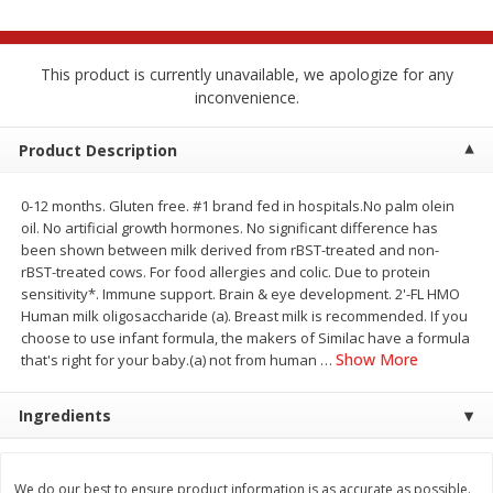
$
2
68
$
2
68
each
each
This product is currently unavailable, we apologize for any
Add to cart
Add to cart
inconvenience.
Product Description
Meat & Seafood
644
more
0-12 months. Gluten free. #1 brand fed in hospitals.No palm olein
oil. No artificial growth hormones. No significant difference has
been shown between milk derived from rBST-treated and non-
rBST-treated cows. For food allergies and colic. Due to protein
sensitivity*. Immune support. Brain & eye development. 2'-FL HMO
Human milk oligosaccharide (a). Breast milk is recommended. If you
choose to use infant formula, the makers of Similac have a formula
Show More
that's right for your baby.(a) not from human
…
Brookshire Brothers Cooked
Brookshire Brothers Cook
Ingredients
Shrimp, 10 Oz
Shrimp, 16 Oz
We do our best to ensure product information is as accurate as possible.