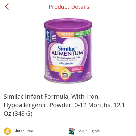
Product Details
0
$
00
Giddings - #37
Reserve a Time Slot
Produce
559
more
Similac Infant Formula, With Iron,
Hypoallergenic, Powder, 0-12 Months, 12.1
Basket & Bushel Broccoli &
Basket & Bushel Broccoli 
Carrots, 12 Oz (340 G)
Cauliflower, 12 Oz (340 G)
Oz (343 G)
Gluten Free
SNAP Eligible