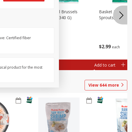
oli Slaw,
Basket & Bushel Brussels
Basket & Bushel 
Sprouts, 12 Oz (340 G)
Sprouts, Shaved,
e: Certified fiber
$
2
99
$
2
99
each
each
Add to cart
Add to cart
sical product for the most
View
644
more