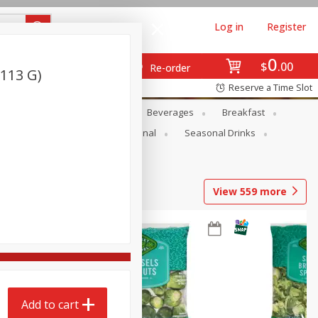
Log in
Register
0
$
00
Re-order
(113 G)
Reserve a Time Slot
en
Snacks
Baby
Beverages
Breakfast
onal Care
Pets
Seasonal
Seasonal Drinks
View
559
more
Add to cart