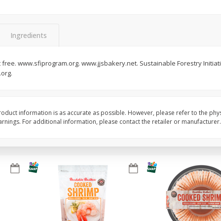
&
Basket & Bushel Broccoli
Basket & Bushel Brocc
Florets, 12 Oz (340 G)
12 Oz (340 G)
Ingredients
 free. www.sfiprogram.org. www.jjsbakery.net. Sustainable Forestry Initiativ
org.
$
2
68
$
2
68
each
each
Add to cart
Add to cart
oduct information is as accurate as possible. However, please refer to the phy
nings. For additional information, please contact the retailer or manufacturer.