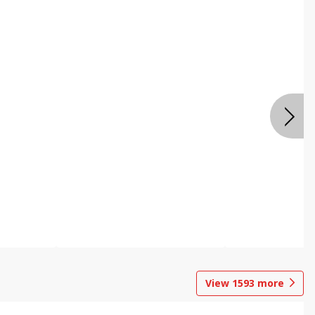
View
1593
more