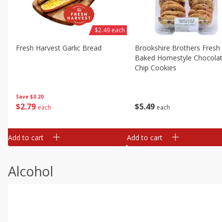
$2.49 each
Fresh Harvest Garlic Bread
Brookshire Brothers Fresh
Baked Homestyle Chocola
Chip Cookies
Save
$0.20
$
2
79
$
5
49
each
each
Add to cart
Add to cart
Alcohol