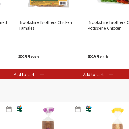
ried
Brookshire Brothers Chicken
Brookshire Brothers O
Tamales
Rotisserie Chicken
$
8
99
$
8
99
each
each
Add to cart
Add to cart