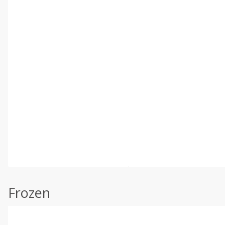
Frozen