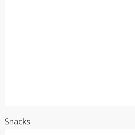
Snacks