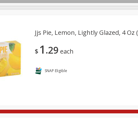
Jjs Pie, Lemon, Lightly Glazed, 4 Oz 
1
29
re Brothers Deli
Bakery
Alcohol
Dairy & Eggs
Froz
$
each
Log in to your account
ods & Pasta
Household
International
Pantry
Pers
Register
SNAP Eligible