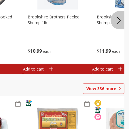
Cooked
Brookshire Brothers Peeled
Brookshire Brot
Shrimp 1lb
Shrimp, 16 Oz
$
10
99
$
11
99
each
each
Add to cart
Add to cart
View
336
more