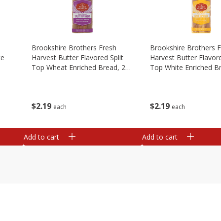
Brookshire Brothers Fresh
Brookshire Brothers 
te
Harvest Butter Flavored Split
Harvest Butter Flavore
Top Wheat Enriched Bread, 24
Top White Enriched B
Oz
Oz
$
2
19
$
2
19
each
each
Add to cart
Add to cart