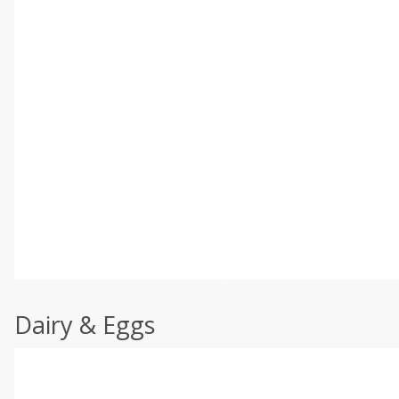
Dairy & Eggs