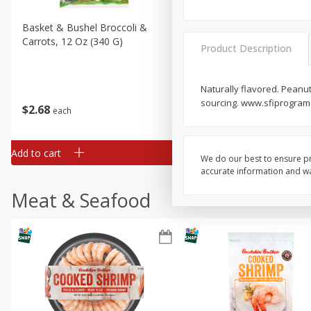
Basket & Bushel Broccoli &
Basket & Bushel Broccoli 
Carrots, 12 Oz (340 G)
Cauliflower, 12 Oz (340 G)
Product Description
Naturally flavored. Peanut
sourcing. www.sfiprogram.
$
2
68
$
2
68
each
each
Add to cart
Add to cart
We do our best to ensure pr
accurate information and war
Meat & Seafood