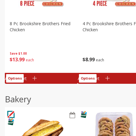
8 Pc Brookshire Brothers Fried
4 Pc Brookshire Brothers F
Chicken
Chicken
Save
$1.00
$
13
99
$
8
99
each
each
Add to cart
Add to cart
Options
Options
Bakery