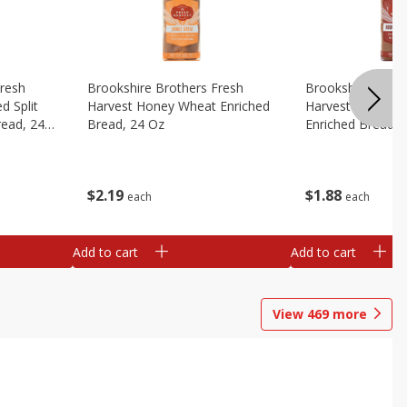
Fresh
Brookshire Brothers Fresh
Brookshire Broth
d Split
Harvest Honey Wheat Enriched
Harvest Round T
read, 24
Bread, 24 Oz
Enriched Bread, 
$
2
19
$
1
88
each
each
Add to cart
Add to cart
View
469
more