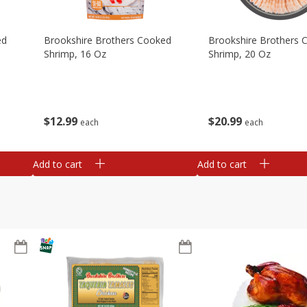
ed
Brookshire Brothers Cooked
Brookshire Brothers 
Shrimp, 16 Oz
Shrimp, 20 Oz
$
12
99
$
20
99
each
each
Add to cart
Add to cart