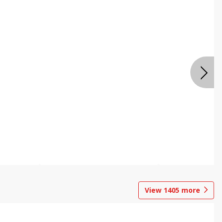
View
1405
more