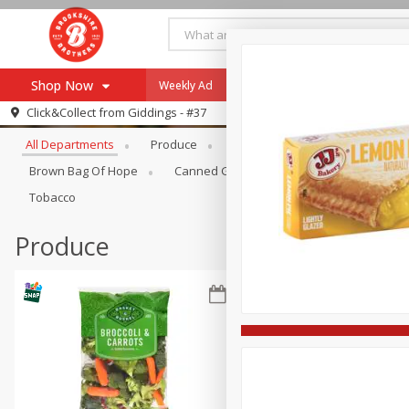
Shop Now
Weekly Ad
Specials
Payment Method
Browse All Departments
Click&Collect from
Giddings - #37
All Departments
Produce
Meat & Seafood
Brookshi
Browse All Departments
Our Brands
Brown Bag Of Hope
Canned Goods
Coffee
Dry Go
Re-Order
Pharmacy App
Tobacco
Store Locator
Produce
Recipes
SNAP Eligible Items