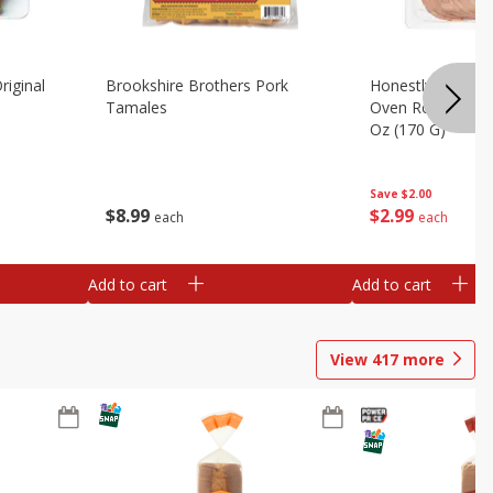
riginal
Brookshire Brothers Pork
Honestly Good Z
Tamales
Oven Roasted Tur
Oz (170 G)
Save
$2.00
$
8
99
$
2
99
each
each
Add to cart
Add to cart
View
417
more