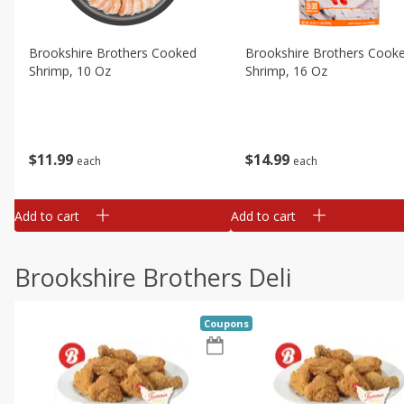
Brookshire Brothers Cooked
Brookshire Brothers Cook
Shrimp, 10 Oz
Shrimp, 16 Oz
$
11
99
$
14
99
each
each
Add to cart
Add to cart
Brookshire Brothers Deli
Coupons