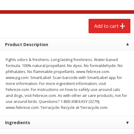
$
2
68
$
2
68
each
each
Add to cart
Add to cart
Add to cart
Meat & Seafood
643
more
Product Description
Fights odors & freshens. Long lasting freshness. Water-based
formula. 100% natural propellant. No dyes. No formaldehyde. No
phthalates. No flammable propellants. www.febreze.com.
www.pg.com. SmartLabel: Scan barcode with SmartLabel app for
more information. For more ingredient information, visit
Febreze.com. For instructions on how to safely use around cats
We use cookies to enhance your browsing and shopping
and dogs, visit Febreze.com. As with other air care products, not for
experience, serve personalized ads or content, and
use around birds. Questions? 1-800-308-EASY (3279);
analyze our traffic. By clicking “Accept All”, you consent to
www.febreze.com. Terracycle: Recycle at Terracycle.com.
our use of cookies.
Brookshire Brothers Cooked
Brookshire Brothers Cook
Shrimp, 10 Oz
Shrimp, 16 Oz
Ingredients
Accept All
Reject Non-Essential
Customize