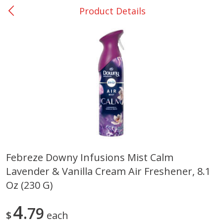
Product Details
0
$
00
Giddings - #37
Reserve a Time Slot
Produce
555
more
Febreze Downy Infusions Mist Calm
Lavender & Vanilla Cream Air Freshener, 8.1
Basket & Bushel Broccoli &
Basket & Bushel Broccoli 
Carrots, 12 Oz (340 G)
Cauliflower, 12 Oz (340 G)
Oz (230 G)
4
79
$
each