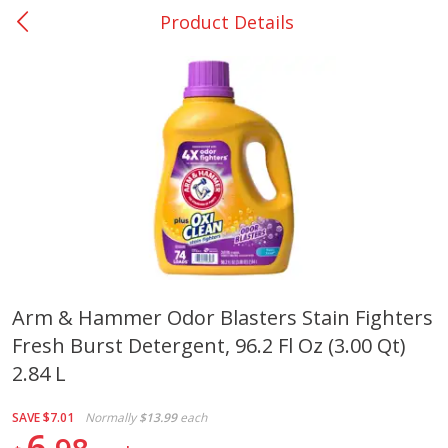
Product Details
0
$
00
Giddings - #37
Reserve a Time Slot
Produce
555
more
Arm & Hammer Odor Blasters Stain Fighters
Fresh Burst Detergent, 96.2 Fl Oz (3.00 Qt)
Basket & Bushel Broccoli &
Basket & Bushel Broccoli 
Carrots, 12 Oz (340 G)
Cauliflower, 12 Oz (340 G)
2.84 L
SAVE
$7.01
Normally
$13.99
each
6