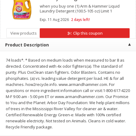
when you buy one (1) Arm & Hammer Liquid
$
11
99
$
14
99
each
each
Laundry Detergent (100.5-105 oz) Limit 1
Exp.
11 Aug 2026
2 days left!
Add to cart
Add to cart
View products
Clip this coupon
Product Description
Brookshire Brothers Deli
333
more
74 loads*. * Based on medium loads when measured to bar 8 as
Coupons
directed. Concentrated with 4x odor fighters(a). The standard of
purity. Plus OxiClean stain fighters. Odor Blasters. Contains no
phosphates. (a) vs. leading value detergent per load. HE & for all
machines. how2recycle.info. www.armandhammer.com. For
questions or more ingredient information call or visit:1-800-617-4220
M-F 9:00 am - 5:00 pm ET or www.armandhammer.com. Our Promise
to You and the Planet: Arbor Day Foundation: We help plant millions
of trees in the Mississippi River Valley for cleaner air & water.
Certified Renewable Energy Green-e: Made with 100% certified
8 Pc Brookshire Brothers Fried
4 Pc Brookshire Brothers F
renewable electricity. Not tested on Animals. Cleans in cold water.
Chicken
Chicken
Recycle Friendly package.