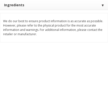
Ingredients
Save
$1.00
$
13
99
$
8
99
each
each
We do our best to ensure product information is as accurate as possible.
However, please refer to the physical product for the most accurate
Add to cart
Add to cart
Options
Options
information and warnings. For additional information, please contact the
retailer or manufacturer.
Bakery
418
more
$2.49 each
Fresh Harvest Garlic Bread
Brookshire Brothers Fresh
Baked Homestyle Chocola
Chip Cookies