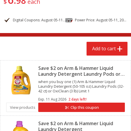
98
$
each
$
2
68
$
2
68
each
each
Digital Coupons: August 05-11, 2026
Power Price: August 05-11, 2026
Add to cart
Add to cart
Meat & Seafood
643
more
Add to cart
Clipped
Save $2 on Arm & Hammer Liquid
Laundry Detergent Laundry Pods or
OxiClean
when you buy one (1) Arm & Hammer Liquid
Laundry Detergent (50-105 oz) Laundry Pods (32-
42 ct) or OxiClean (3 lb) Limit 1
Exp.
11 Aug 2026
2 days left!
Brookshire Brothers Cooked
Brookshire Brothers Cook
View products
Clip this coupon
Clipped
Shrimp, 10 Oz
Shrimp, 16 Oz
Save $2 on Arm & Hammer Liquid
Laundry Detergent