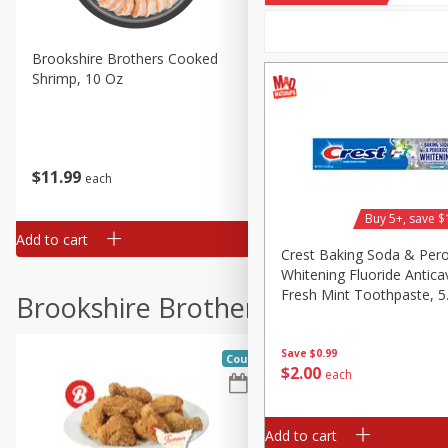
Brookshire Brothers Cooked
Brookshire Brothers Cook
Shrimp, 10 Oz
Shrimp, 16 Oz
$
11
99
$
14
99
each
each
Buy 5+, save $
Add to cart
Add to cart
Crest Baking Soda & Per
Whitening Fluoride Anticav
Fresh Mint Toothpaste, 5
Brookshire Brothers Deli
(161 G)
Save
$0.99
Coupons
$
2
00
each
Add to cart