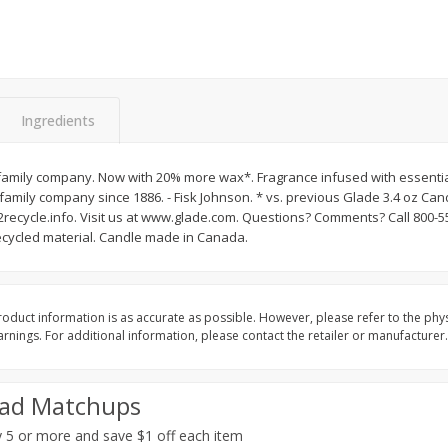
&
Basket & Bushel Broccoli
Basket & Bushel Brocc
Florets, 12 Oz (340 G)
12 Oz (340 G)
Ingredients
$
2
68
$
2
68
each
each
amily company. Now with 20% more wax*. Fragrance infused with essential
family company since 1886. - Fisk Johnson. * vs. previous Glade 3.4 oz Ca
ecycle.info. Visit us at www.glade.com. Questions? Comments? Call 800-
Add to cart
Add to cart
cycled material. Candle made in Canada.
oduct information is as accurate as possible. However, please refer to the phy
nings. For additional information, please contact the retailer or manufacturer.
ad Matchups
 5 or more and save $1 off each item