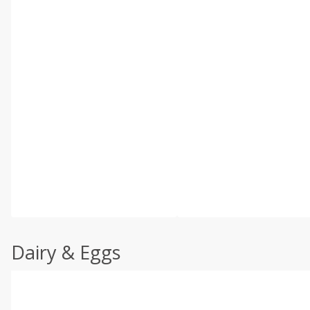
Dairy & Eggs