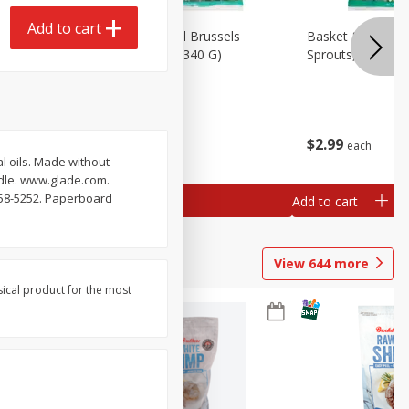
Add to cart
oli Slaw,
Basket & Bushel Brussels
Basket & Bushel 
Sprouts, 12 Oz (340 G)
Sprouts, Shaved,
$
2
99
$
2
99
each
each
 oils. Made without
ndle. www.glade.com.
558-5252. Paperboard
Add to cart
Add to cart
View
644
more
sical product for the most