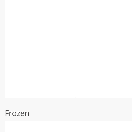
Frozen