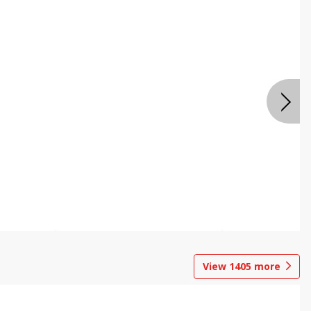
View
1405
more