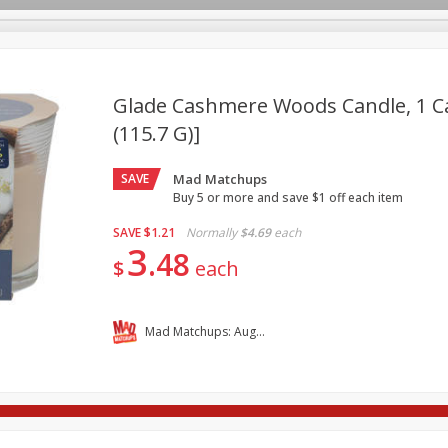
Glade Cashmere Woods Candle, 1 Ca
(115.7 G)]
re Brothers Deli
Bakery
Alcohol
Dairy & Eggs
Froz
Log in to your account
SAVE
Mad Matchups
ods & Pasta
Household
International
Pantry
Pers
Register
Buy 5 or more and save $1 off each item
SAVE
$1.21
Normally
$4.69
each
3
48
$
each
Mad Matchups: August 05-11, 2026