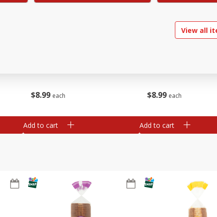
View all i
ried
Brookshire Brothers Chicken
Brookshire Brothers O
Tamales
Rotisserie Chicken
$
8
99
$
8
99
each
each
Add to cart
Add to cart