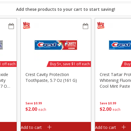
Add these products to your cart to start saving!
ed
Brookshire Brothers Cooked
Brookshire Brothers 
Shrimp, 16 Oz
Shrimp, 20 Oz
$
12
99
$
20
99
each
each
1 off each
Buy 5+, save $1 off each
Buy 
Add to cart
Add to cart
oxide
Crest Cavity Protection
Crest Tartar Pro
ity
Toothpaste, 5.7 Oz (161 G)
Whitening Fluori
.7 Oz
Cool Mint Paste
5.7 Oz (161 G)
Save
$0.99
Save
$0.99
$
2
00
$
2
00
each
each
Add to cart
Add to cart