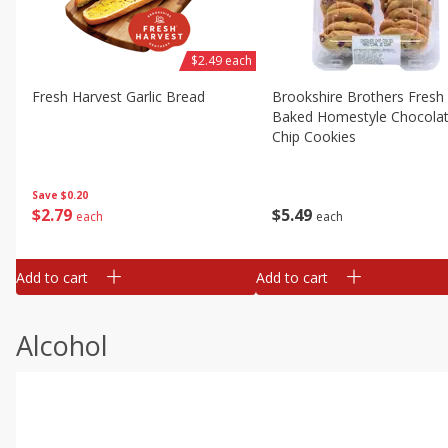
$2.49 each
Fresh Harvest Garlic Bread
Brookshire Brothers Fresh
Baked Homestyle Chocola
Chip Cookies
Save
$0.20
$
2
79
$
5
49
each
each
Add to cart
Add to cart
Alcohol