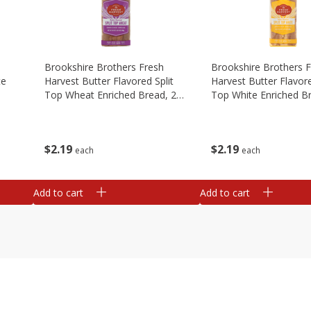
Brookshire Brothers Fresh
Brookshire Brothers 
te
Harvest Butter Flavored Split
Harvest Butter Flavore
Top Wheat Enriched Bread, 24
Top White Enriched B
Oz
Oz
$
2
19
$
2
19
each
each
Add to cart
Add to cart