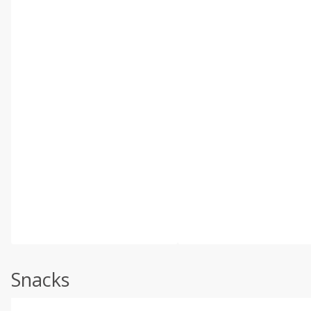
Snacks