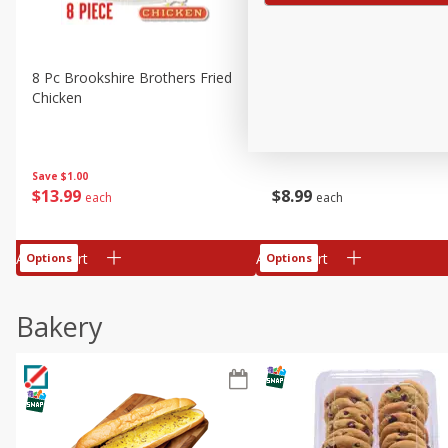
8 Pc Brookshire Brothers Fried
4 Pc Brookshire Brothers F
Chicken
Chicken
Save
$1.00
$
13
99
$
8
99
each
each
Add to cart
Add to cart
Options
Options
Bakery