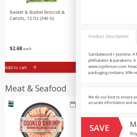
Basket & Bushel Broccoli &
Basket & Bushel Broccoli 
Carrots, 12 Oz (340 G)
Cauliflower, 12 Oz (340 G)
Product Description
$
2
68
$
2
68
each
each
Sandalwood + Jasmine. A f
phthalates & parabens. A 
www.scjohnson.com. how2r
Add to cart
Add to cart
packaging contains 30% re
Meat & Seafood
We do our best to ensure pr
accurate information and war
M
SAVE
Buy