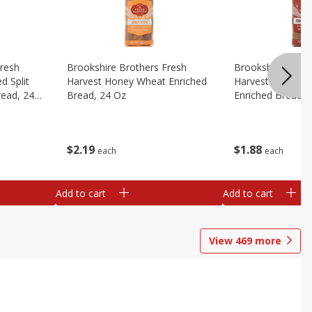
Fresh
Brookshire Brothers Fresh
Brookshire Broth
d Split
Harvest Honey Wheat Enriched
Harvest Round T
read, 24
Bread, 24 Oz
Enriched Bread, 
$
2
19
$
1
88
each
each
Add to cart
Add to cart
View
469
more