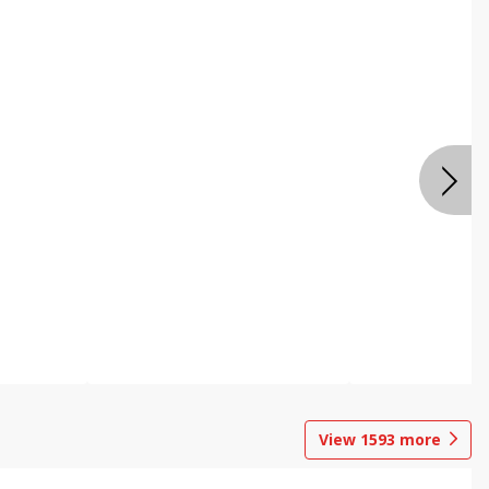
View
1593
more