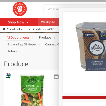
Shop Now
Weekly Ad
Specials
Payment Method
Browse All Departments
Click&Collect from
Giddings - #37
All Departments
Produce
Meat & Seafood
Brookshi
Browse All Departments
Our Brands
Brown Bag Of Hope
Canned Goods
Coffee
Dry Go
Re-Order
Pharmacy App
Tobacco
Store Locator
Produce
Recipes
SNAP Eligible Items