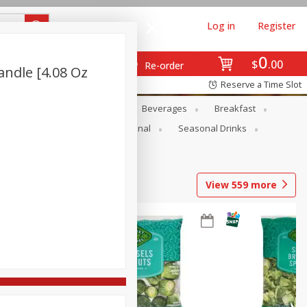
Log in
Register
0
$
00
Re-order
ndle [4.08 Oz
Reserve a Time Slot
en
Snacks
Baby
Beverages
Breakfast
onal Care
Pets
Seasonal
Seasonal Drinks
View
559
more