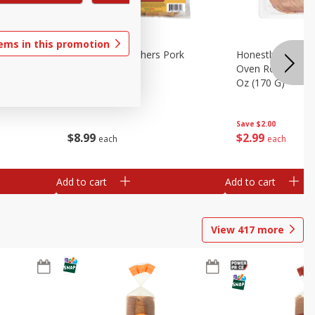
tems in this promotion
riginal
Brookshire Brothers Pork
Honestly Good Z
Tamales
Oven Roasted Tur
Oz (170 G)
Save
$2.00
$
8
99
$
2
99
each
each
Add to cart
Add to cart
View
417
more