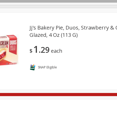
Jj's Bakery Pie, Duos, Strawberry & 
Glazed, 4 Oz (113 G)
re Brothers Deli
Bakery
Alcohol
Dairy & Eggs
Froz
Log in to your account
1
29
ods & Pasta
Household
International
Pantry
Pers
$
each
Register
SNAP Eligible