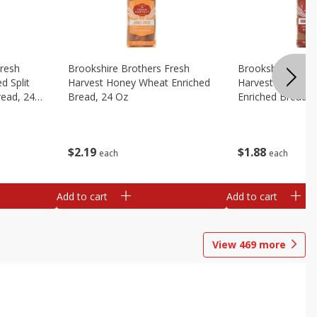
Fresh
Brookshire Brothers Fresh
Brookshire Broth
d Split
Harvest Honey Wheat Enriched
Harvest Round T
read, 24
Bread, 24 Oz
Enriched Bread, 
$
2
19
$
1
88
each
each
Add to cart
Add to cart
View
469
more