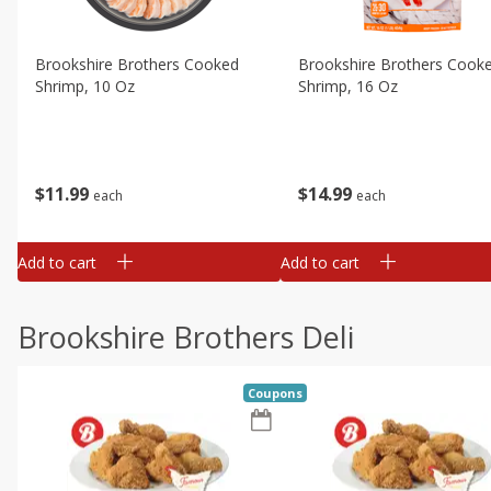
Brookshire Brothers Cooked
Brookshire Brothers Cook
Shrimp, 10 Oz
Shrimp, 16 Oz
$
11
99
$
14
99
each
each
Add to cart
Add to cart
Brookshire Brothers Deli
Coupons