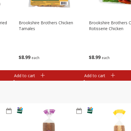
ried
Brookshire Brothers Chicken
Brookshire Brothers O
Tamales
Rotisserie Chicken
$
8
99
$
8
99
each
each
Add to cart
Add to cart