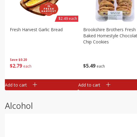
$2.49 each
Fresh Harvest Garlic Bread
Brookshire Brothers Fresh
Baked Homestyle Chocola
Chip Cookies
Save
$0.20
$
2
79
$
5
49
each
each
Add to cart
Add to cart
Alcohol