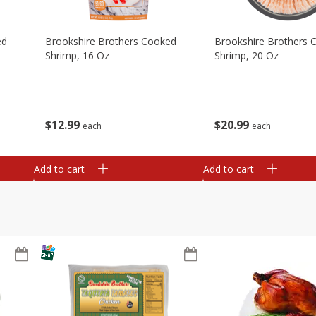
ed
Brookshire Brothers Cooked
Brookshire Brothers 
Shrimp, 16 Oz
Shrimp, 20 Oz
$
12
99
$
20
99
each
each
Add to cart
Add to cart