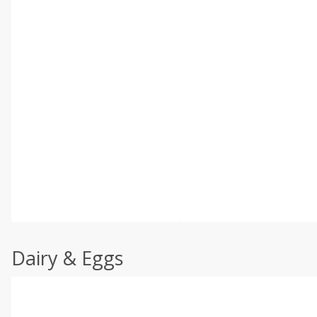
Dairy & Eggs