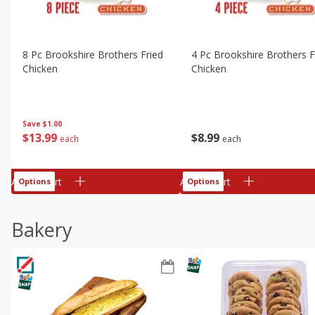
8 Pc Brookshire Brothers Fried
4 Pc Brookshire Brothers F
Chicken
Chicken
Save
$1.00
$
13
99
$
8
99
each
each
Add to cart
Add to cart
Options
Options
Bakery