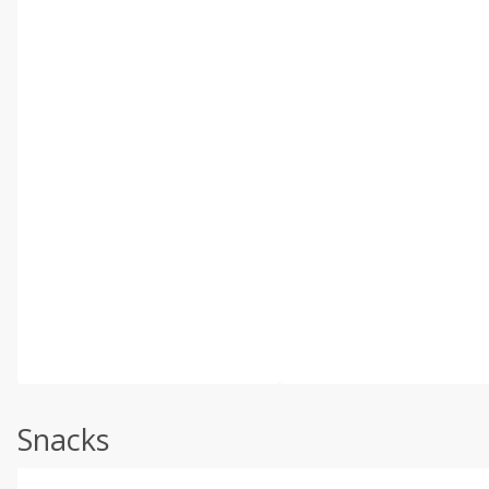
Snacks