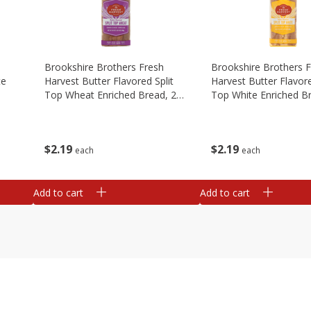
Brookshire Brothers Fresh
Brookshire Brothers 
te
Harvest Butter Flavored Split
Harvest Butter Flavore
Top Wheat Enriched Bread, 24
Top White Enriched B
Oz
Oz
$
2
19
$
2
19
each
each
Add to cart
Add to cart