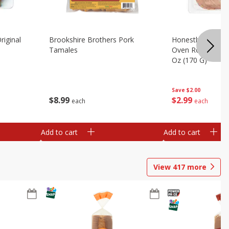
riginal
Brookshire Brothers Pork
Honestly Good Z
Tamales
Oven Roasted Tur
Oz (170 G)
Save
$2.00
$
8
99
$
2
99
each
each
Add to cart
Add to cart
View
417
more