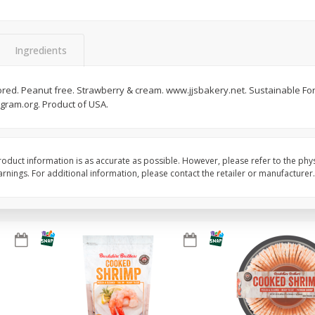
&
Basket & Bushel Broccoli
Basket & Bushel Brocc
Florets, 12 Oz (340 G)
12 Oz (340 G)
Ingredients
avored. Peanut free. Strawberry & cream. www.jjsbakery.net. Sustainable Fores
ogram.org. Product of USA.
$
2
68
$
2
68
each
each
Add to cart
Add to cart
oduct information is as accurate as possible. However, please refer to the phy
nings. For additional information, please contact the retailer or manufacturer.