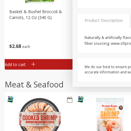
Basket & Bushel Broccoli &
Basket & Bushel Broccoli 
Carrots, 12 Oz (340 G)
Cauliflower, 12 Oz (340 G)
Product Description
Naturally & artificially fl
fiber sourcing. www.sfipr
$
2
68
$
2
68
each
each
Add to cart
Add to cart
We do our best to ensure pr
accurate information and war
Meat & Seafood