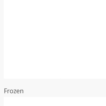
Frozen