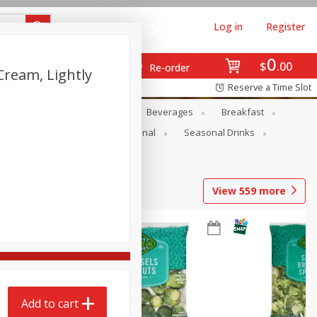
Log in
Register
0
$
00
Re-order
Cream, Lightly
Reserve a Time Slot
en
Snacks
Baby
Beverages
Breakfast
onal Care
Pets
Seasonal
Seasonal Drinks
View
559
more
Add to cart