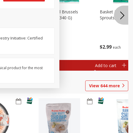
oli Slaw,
Basket & Bushel Brussels
Basket & Bushel 
Sprouts, 12 Oz (340 G)
Sprouts, Shaved,
try Initiative: Certified
$
2
99
$
2
99
each
each
Add to cart
Add to cart
sical product for the most
View
644
more