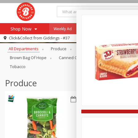
Shop Now
Weekly Ad
Specials
Payment Method
Browse All Departments
Click&Collect from
Giddings - #37
All Departments
Produce
Meat & Seafood
Brookshi
Browse All Departments
Our Brands
Brown Bag Of Hope
Canned Goods
Coffee
Dry Go
Re-Order
Pharmacy App
Tobacco
Store Locator
Produce
Recipes
SNAP Eligible Items