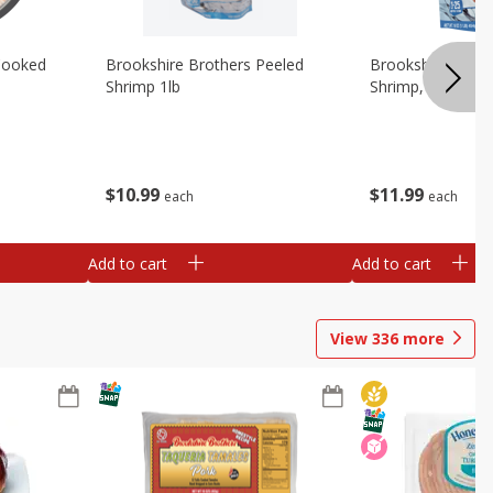
Cooked
Brookshire Brothers Peeled
Brookshire Brot
Shrimp 1lb
Shrimp, 16 Oz
$
10
99
$
11
99
each
each
Add to cart
Add to cart
View
336
more