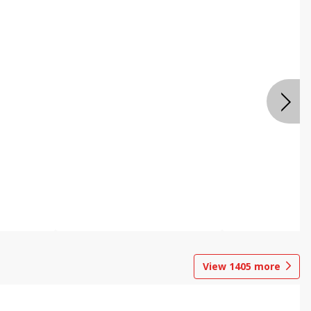
View
1405
more