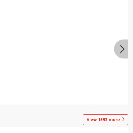
View
1593
more