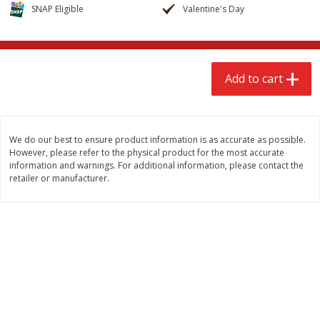
$
2
68
$
2
68
SNAP Eligible
Valentine's Day
each
each
Add to cart
Add to cart
Add to cart
Meat & Seafood
639
more
We do our best to ensure product information is as accurate as possible.
However, please refer to the physical product for the most accurate
information and warnings. For additional information, please contact the
retailer or manufacturer.
Brookshire Brothers Cooked
Brookshire Brothers Cook
Shrimp, 10 Oz
Shrimp, 16 Oz