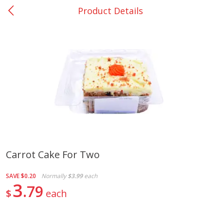
Product Details
0
$
00
Giddings - #37
Reserve a Time Slot
Produce
551
more
Carrot Cake For Two
Basket & Bushel Broccoli &
Basket & Bushel Broccoli 
SAVE
$0.20
Normally
$3.99
each
Carrots, 12 Oz (340 G)
Cauliflower, 12 Oz (340 G)
3
79
$
each