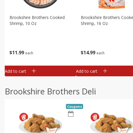
Brookshire Brothers Cooked
Brookshire Brothers Cook
Shrimp, 10 Oz
Shrimp, 16 Oz
$
11
99
$
14
99
each
each
Add to cart
Add to cart
Brookshire Brothers Deli
Coupons