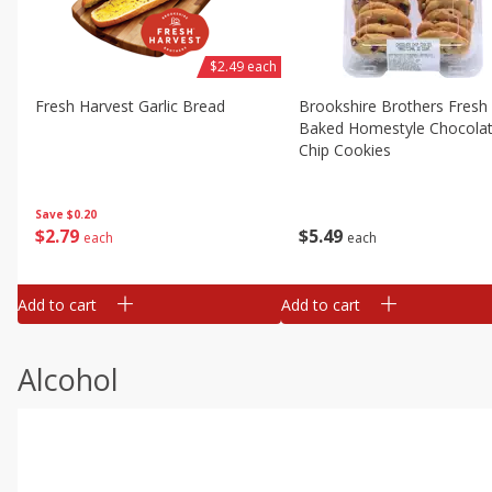
$2.49 each
Fresh Harvest Garlic Bread
Brookshire Brothers Fresh
Baked Homestyle Chocola
Chip Cookies
Save
$0.20
$
2
79
$
5
49
each
each
Add to cart
Add to cart
Alcohol