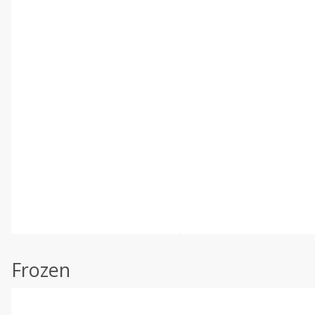
Frozen