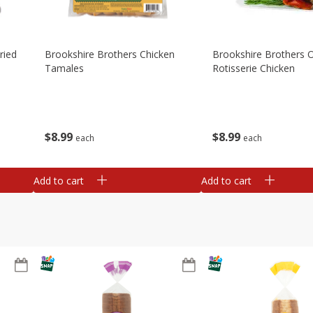
ried
Brookshire Brothers Chicken
Brookshire Brothers O
Tamales
Rotisserie Chicken
$
8
99
$
8
99
each
each
Add to cart
Add to cart