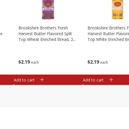
Brookshire Brothers Fresh
Brookshire Brothers 
te
Harvest Butter Flavored Split
Harvest Butter Flavore
Top Wheat Enriched Bread, 24
Top White Enriched B
Oz
Oz
$
2
19
$
2
19
each
each
Add to cart
Add to cart