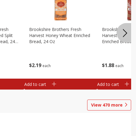
Fresh
Brookshire Brothers Fresh
Brookshire Broth
d Split
Harvest Honey Wheat Enriched
Harvest Round T
read, 24
Bread, 24 Oz
Enriched Bread, 
$
2
19
$
1
88
each
each
Add to cart
Add to cart
View
470
more