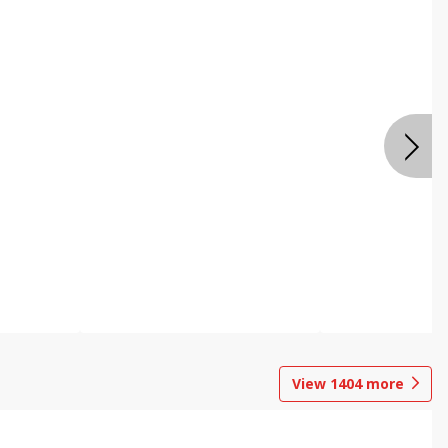
View
1404
more