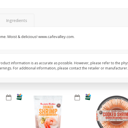
&
Basket & Bushel Broccoli
Basket & Bushel Brocc
Florets, 12 Oz (340 G)
12 Oz (340 G)
Ingredients
ime. Moist & delicious! www.cafevalley.com.
$
2
68
$
2
68
each
each
Add to cart
Add to cart
oduct information is as accurate as possible. However, please refer to the phy
nings. For additional information, please contact the retailer or manufacturer.