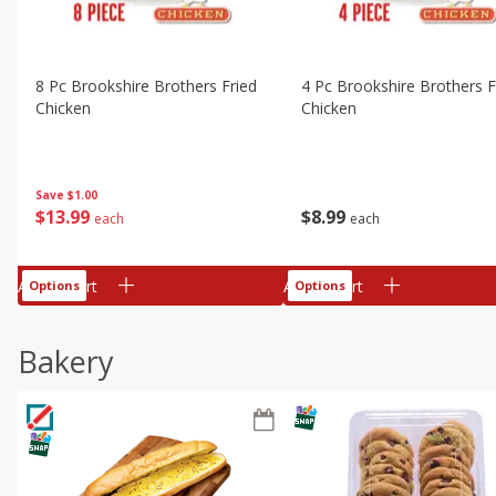
8 Pc Brookshire Brothers Fried
4 Pc Brookshire Brothers F
Chicken
Chicken
Save
$1.00
$
13
99
$
8
99
each
each
Add to cart
Add to cart
Options
Options
Bakery