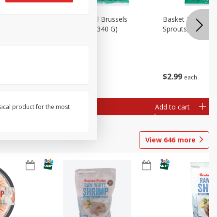
oli Slaw,
Basket & Bushel Brussels
Basket & Bushel 
Sprouts, 12 Oz (340 G)
Sprouts, Shaved,
$
2
99
$
2
99
each
each
Add to cart
Add to cart
sical product for the most
View
646
more