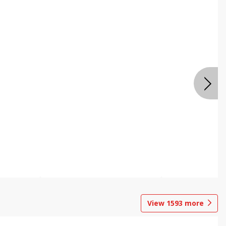
View
1593
more