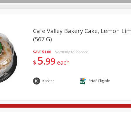
Cafe Valley Bakery Cake, Lemon Lim
(567 G)
re Brothers Deli
Bakery
Alcohol
Dairy & Eggs
Froz
Log in to your account
SAVE
$1.00
Normally
$6.99
each
ods & Pasta
Household
International
Pantry
Pers
5
Register
99
$
each
Kosher
SNAP Eligible