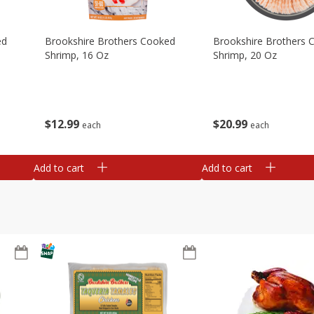
ed
Brookshire Brothers Cooked
Brookshire Brothers 
Shrimp, 16 Oz
Shrimp, 20 Oz
$
12
99
$
20
99
each
each
Add to cart
Add to cart