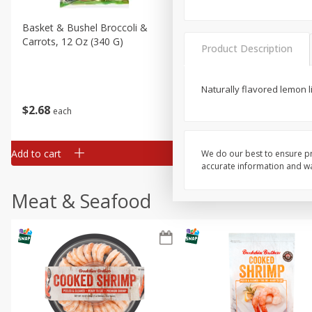
Basket & Bushel Broccoli &
Basket & Bushel Broccoli 
Carrots, 12 Oz (340 G)
Cauliflower, 12 Oz (340 G)
Product Description
Naturally flavored lemon l
$
2
68
$
2
68
each
each
Add to cart
Add to cart
We do our best to ensure pr
accurate information and war
Meat & Seafood