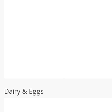
Dairy & Eggs