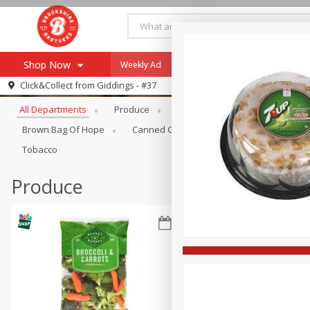
Shop Now
Weekly Ad
Specials
Payment Method
Browse All Departments
Click&Collect from
Giddings - #37
All Departments
Produce
Meat & Seafood
Brookshi
Browse All Departments
Our Brands
Brown Bag Of Hope
Canned Goods
Coffee
Dry Go
Re-Order
Pharmacy App
Tobacco
Store Locator
Produce
Recipes
SNAP Eligible Items