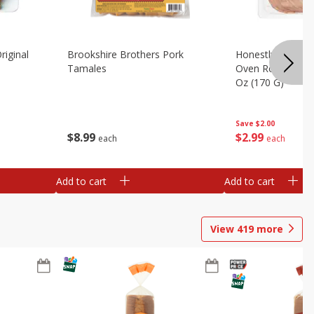
riginal
Brookshire Brothers Pork
Honestly Good Z
Tamales
Oven Roasted Tur
Oz (170 G)
Save
$2.00
$
8
99
$
2
99
each
each
Add to cart
Add to cart
View
419
more