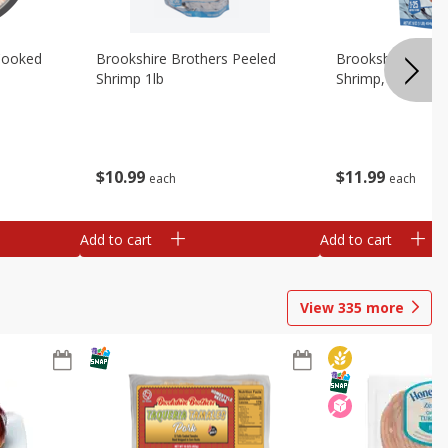
Cooked
Brookshire Brothers Peeled
Brookshire Brot
Shrimp 1lb
Shrimp, 16 Oz
$
10
99
$
11
99
each
each
Add to cart
Add to cart
View
335
more