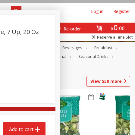
Log in
Register
0
$
00
Re-order
e, 7 Up, 20 Oz
Reserve a Time Slot
en
Snacks
Baby
Beverages
Breakfast
onal Care
Pets
Seasonal
Seasonal Drinks
View
559
more
Add to cart