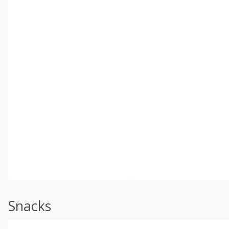
Snacks