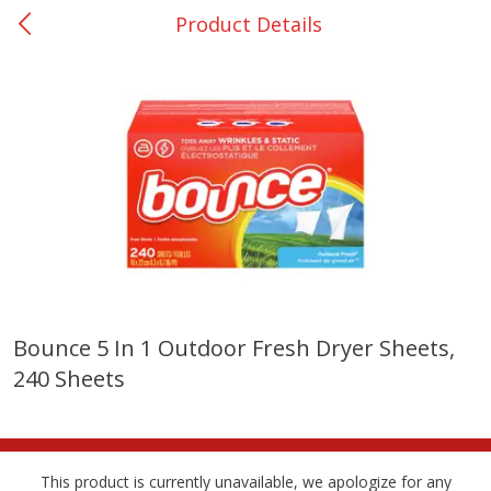
Product Details
0
$
00
Giddings - #37
Reserve a Time Slot
Produce
559
more
Bounce 5 In 1 Outdoor Fresh Dryer Sheets,
240 Sheets
Basket & Bushel Broccoli &
Basket & Bushel Broccoli 
Carrots, 12 Oz (340 G)
Cauliflower, 12 Oz (340 G)
This product is currently unavailable, we apologize for any