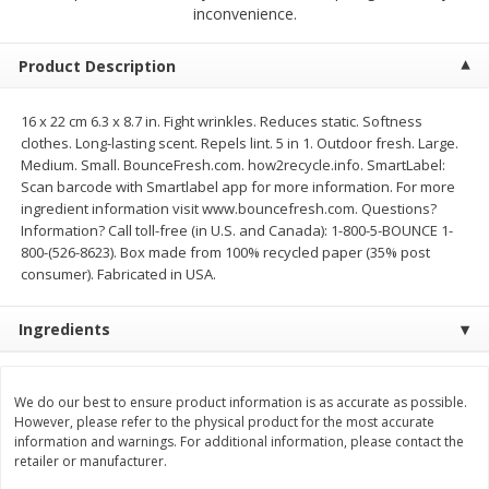
$
2
68
$
2
68
inconvenience.
each
each
Product Description
Add to cart
Add to cart
16 x 22 cm 6.3 x 8.7 in. Fight wrinkles. Reduces static. Softness
clothes. Long-lasting scent. Repels lint. 5 in 1. Outdoor fresh. Large.
Meat & Seafood
646
more
Medium. Small. BounceFresh.com. how2recycle.info. SmartLabel:
Scan barcode with Smartlabel app for more information. For more
ingredient information visit www.bouncefresh.com. Questions?
Information? Call toll-free (in U.S. and Canada): 1-800-5-BOUNCE 1-
800-(526-8623). Box made from 100% recycled paper (35% post
consumer). Fabricated in USA.
Ingredients
Brookshire Brothers Cooked
Brookshire Brothers Cook
We do our best to ensure product information is as accurate as possible.
Shrimp, 10 Oz
Shrimp, 16 Oz
However, please refer to the physical product for the most accurate
information and warnings. For additional information, please contact the
retailer or manufacturer.