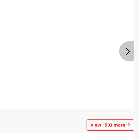
View
1593
more