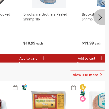
Cooked
Brookshire Brothers Peeled
Brookshire Brot
Shrimp 1lb
Shrimp, 16 Oz
$
10
99
$
11
99
each
each
Add to cart
Add to cart
View
336
more