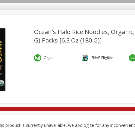
Ocean's Halo Rice Noodles, Organic, 
G) Packs [6.3 Oz (180 G)]
re Brothers Deli
Bakery
Alcohol
Dairy & Eggs
Froz
Log in to your account
ods & Pasta
Household
International
Pantry
Pers
Organic
SNAP Eligible
Register
is product is currently unavailable, we apologize for any inconvenien