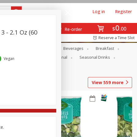
Log in
Register
0
$
00
Re-order
3 - 2.1 Oz (60
Reserve a Time Slot
en
Snacks
Baby
Beverages
Breakfast
onal Care
Pets
Seasonal
Seasonal Drinks
Vegan
View
559
more
ce.