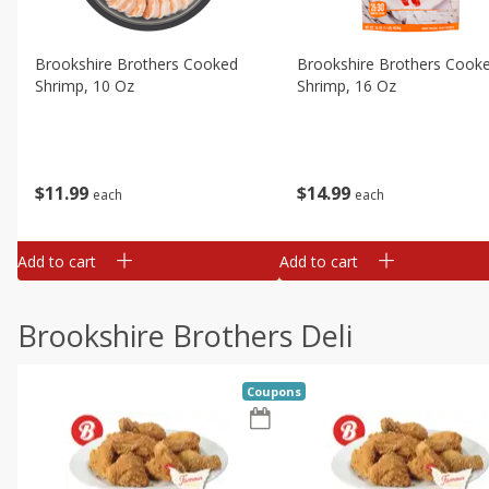
Brookshire Brothers Cooked
Brookshire Brothers Cook
Shrimp, 10 Oz
Shrimp, 16 Oz
$
11
99
$
14
99
each
each
Add to cart
Add to cart
Brookshire Brothers Deli
Coupons