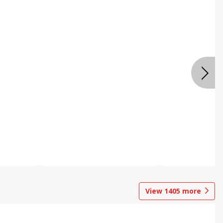
View
1405
more