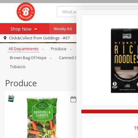
Shop Now
Weekly Ad
Specials
Payment Method
Browse All Departments
Click&Collect from
Giddings - #37
All Departments
Produce
Meat & Seafood
Brookshi
Browse All Departments
Our Brands
Brown Bag Of Hope
Canned Goods
Coffee
Dry Go
Re-Order
Pharmacy App
Tobacco
Store Locator
Produce
Recipes
SNAP Eligible Items
Th