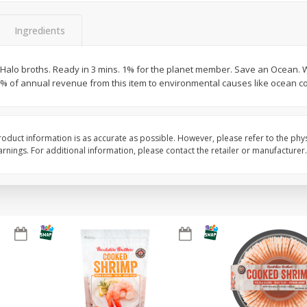
&
Basket & Bushel Broccoli
Basket & Bushel Brocc
Ingredients
Florets, 12 Oz (340 G)
12 Oz (340 G)
Halo broths. Ready in 3 mins. 1% for the planet member. Save an Ocean. 
 1% of annual revenue from this item to environmental causes like ocean c
$
2
68
$
2
68
each
each
oduct information is as accurate as possible. However, please refer to the phy
Add to cart
Add to cart
nings. For additional information, please contact the retailer or manufacturer.