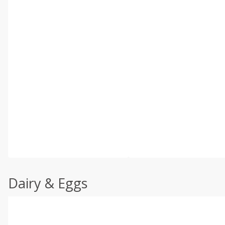
Dairy & Eggs