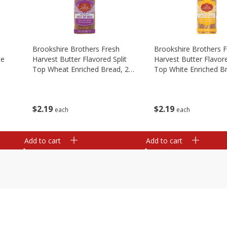
Brookshire Brothers Fresh
Brookshire Brothers 
te
Harvest Butter Flavored Split
Harvest Butter Flavore
Top Wheat Enriched Bread, 24
Top White Enriched B
Oz
Oz
$
2
19
$
2
19
each
each
Add to cart
Add to cart