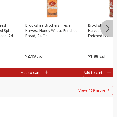
Fresh
Brookshire Brothers Fresh
Brookshire Broth
d Split
Harvest Honey Wheat Enriched
Harvest Round T
read, 24
Bread, 24 Oz
Enriched Bread, 
$
2
19
$
1
88
each
each
Add to cart
Add to cart
View
469
more