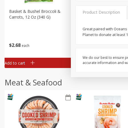
Basket & Bushel Broccoli &
Basket & Bushel Broccoli 
Product Description
Carrots, 12 Oz (340 G)
Cauliflower, 12 Oz (340 G)
Great paired with Oceans 
Planet to donate at least
$
2
68
$
2
68
each
each
We do our best to ensure pr
Add to cart
Add to cart
accurate information and war
Meat & Seafood