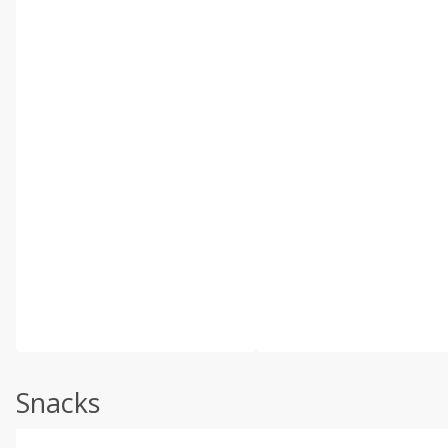
Snacks