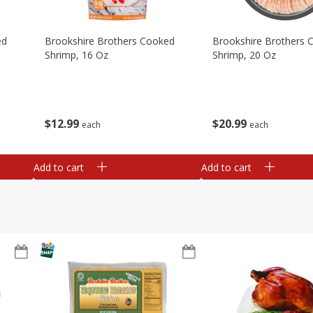
ed
Brookshire Brothers Cooked
Brookshire Brothers 
Shrimp, 16 Oz
Shrimp, 20 Oz
$
12
99
$
20
99
each
each
Add to cart
Add to cart