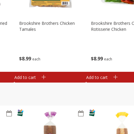
ried
Brookshire Brothers Chicken
Brookshire Brothers O
Tamales
Rotisserie Chicken
$
8
99
$
8
99
each
each
Add to cart
Add to cart