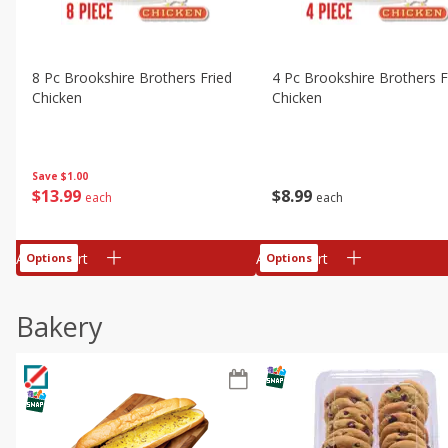
8 Pc Brookshire Brothers Fried
4 Pc Brookshire Brothers F
Chicken
Chicken
Save
$1.00
$
13
99
$
8
99
each
each
Add to cart
Add to cart
Options
Options
Bakery