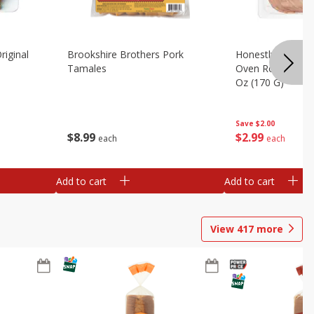
riginal
Brookshire Brothers Pork
Honestly Good Z
Tamales
Oven Roasted Tur
Oz (170 G)
Save
$2.00
$
8
99
$
2
99
each
each
Add to cart
Add to cart
View
417
more