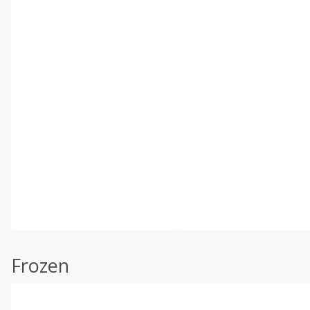
Frozen