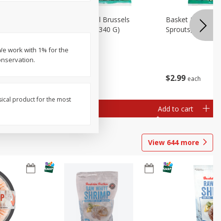
oli Slaw,
Basket & Bushel Brussels
Basket & Bushel 
Sprouts, 12 Oz (340 G)
Sprouts, Shaved,
We work with 1% for the
onservation.
$
2
99
$
2
99
each
each
sical product for the most
Add to cart
Add to cart
View
644
more