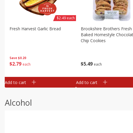
$2.49 each
Fresh Harvest Garlic Bread
Brookshire Brothers Fresh
Baked Homestyle Chocola
Chip Cookies
Save
$0.20
$
2
79
$
5
49
each
each
Add to cart
Add to cart
Alcohol