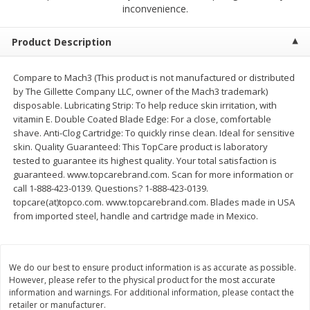
$
2
68
$
2
68
inconvenience.
each
each
Product Description
Add to cart
Add to cart
Compare to Mach3 (This product is not manufactured or distributed
by The Gillette Company LLC, owner of the Mach3 trademark)
Meat & Seafood
644
more
disposable. Lubricating Strip: To help reduce skin irritation, with
vitamin E. Double Coated Blade Edge: For a close, comfortable
shave. Anti-Clog Cartridge: To quickly rinse clean. Ideal for sensitive
skin. Quality Guaranteed: This TopCare product is laboratory
tested to guarantee its highest quality. Your total satisfaction is
guaranteed. www.topcarebrand.com. Scan for more information or
call 1-888-423-0139. Questions? 1-888-423-0139.
topcare(at)topco.com. www.topcarebrand.com. Blades made in USA
from imported steel, handle and cartridge made in Mexico.
Brookshire Brothers Cooked
Brookshire Brothers Cook
Shrimp, 10 Oz
Shrimp, 16 Oz
We do our best to ensure product information is as accurate as possible.
However, please refer to the physical product for the most accurate
information and warnings. For additional information, please contact the
retailer or manufacturer.