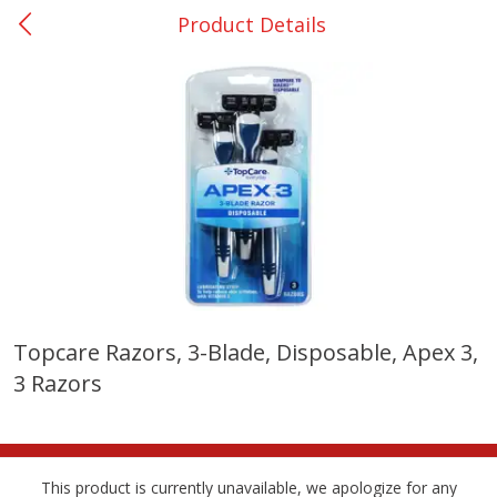
Product Details
0
$
00
Giddings - #37
Reserve a Time Slot
Produce
559
more
Topcare Razors, 3-Blade, Disposable, Apex 3,
3 Razors
Basket & Bushel Broccoli &
Basket & Bushel Broccoli 
Carrots, 12 Oz (340 G)
Cauliflower, 12 Oz (340 G)
This product is currently unavailable, we apologize for any