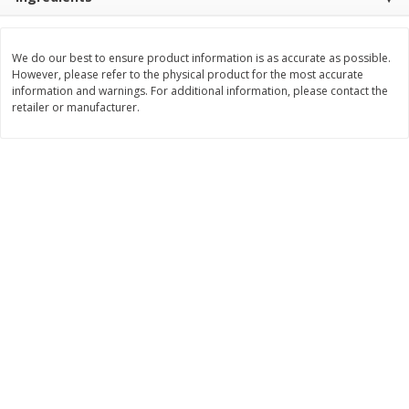
$
11
99
$
14
99
each
each
We do our best to ensure product information is as accurate as possible.
However, please refer to the physical product for the most accurate
Add to cart
Add to cart
information and warnings. For additional information, please contact the
retailer or manufacturer.
Brookshire Brothers Deli
336
more
Coupons
8 Pc Brookshire Brothers Fried
4 Pc Brookshire Brothers F
Chicken
Chicken