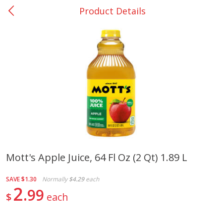
Product Details
0
$
00
Giddings - #37
Reserve a Time Slot
Produce
559
more
Mott's Apple Juice, 64 Fl Oz (2 Qt) 1.89 L
Basket & Bushel Broccoli &
Basket & Bushel Broccoli 
SAVE
$1.30
Normally
$4.29
each
Carrots, 12 Oz (340 G)
Cauliflower, 12 Oz (340 G)
2
99
$
each