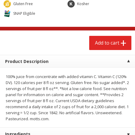
$
2
68
$
2
68
Gluten Free
Kosher
each
each
SNAP Eligible
Add to cart
Add to cart
Meat & Seafood
Add to cart
644
more
Product Description
100% juice from concentrate with added vitamin C. Vitamin C (120%
DV). 120 calories per 8 fl oz serving. Gluten free. No sugar added*. 2
servings of fruit per 8 fl oz**. *Not a low calorie food. See nutrition
panel for information on calorie and sugar content. **Provides 2
servings of fruit per 8 fl oz. Current USDA dietary guidelines
recommend a daily intake of 2 cups of fruit for a 2,000 calorie diet. 1
Brookshire Brothers Cooked
Brookshire Brothers Cook
serving = 1/2 cup. Since 1842. No artificial flavors. Unsweetened.
Shrimp, 10 Oz
Shrimp, 16 Oz
Pasteurized. motts.com.
Ingredients