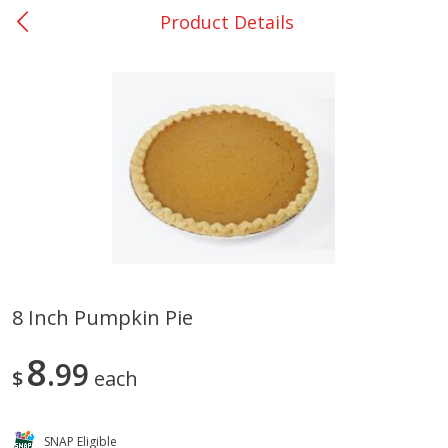
Product Details
0
$
00
Giddings - #37
Reserve a Time Slot
Produce
559
more
8 Inch Pumpkin Pie
Basket & Bushel Broccoli &
Basket & Bushel Broccoli 
8
Carrots, 12 Oz (340 G)
99
Cauliflower, 12 Oz (340 G)
$
each
SNAP Eligible