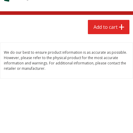
$
2
68
$
2
68
each
each
Add to cart
Add to cart
Add to cart
Meat & Seafood
646
more
We do our best to ensure product information is as accurate as possible.
However, please refer to the physical product for the most accurate
information and warnings. For additional information, please contact the
retailer or manufacturer.
Brookshire Brothers Cooked
Brookshire Brothers Cook
Shrimp, 10 Oz
Shrimp, 16 Oz