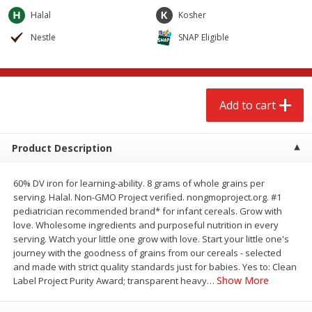
$
2
68
$
2
68
each
each
Halal
Kosher
Nestle
SNAP Eligible
Add to cart
Add to cart
Meat & Seafood
644
more
Add to cart
Product Description
60% DV iron for learning-ability. 8 grams of whole grains per
serving. Halal. Non-GMO Project verified. nongmoproject.org. #1
pediatrician recommended brand* for infant cereals. Grow with
love. Wholesome ingredients and purposeful nutrition in every
serving. Watch your little one grow with love. Start your little one's
Brookshire Brothers Cooked
Brookshire Brothers Cook
journey with the goodness of grains from our cereals - selected
Shrimp, 10 Oz
Shrimp, 16 Oz
and made with strict quality standards just for babies. Yes to: Clean
Show More
Label Project Purity Award; transparent heavy
…