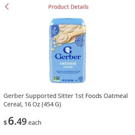
Product Details
0
$
00
Giddings - #37
Reserve a Time Slot
Produce
559
more
Gerber Supported Sitter 1st Foods Oatmeal
Cereal, 16 Oz (454 G)
Basket & Bushel Broccoli &
Basket & Bushel Broccoli 
Carrots, 12 Oz (340 G)
Cauliflower, 12 Oz (340 G)
6
49
$
each