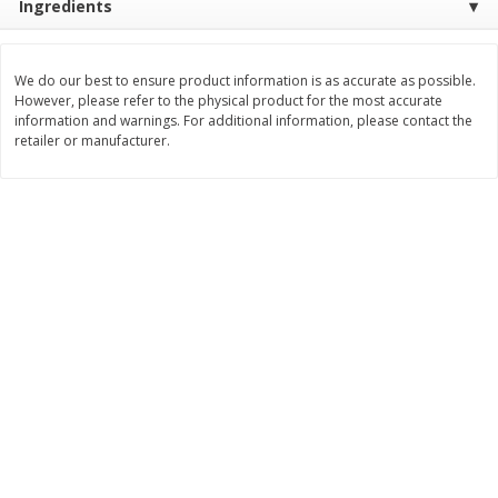
Ingredients
$
11
99
$
14
99
each
each
We do our best to ensure product information is as accurate as possible.
However, please refer to the physical product for the most accurate
Add to cart
Add to cart
information and warnings. For additional information, please contact the
retailer or manufacturer.
Brookshire Brothers Deli
336
more
Coupons
8 Pc Brookshire Brothers Fried
4 Pc Brookshire Brothers F
Chicken
Chicken