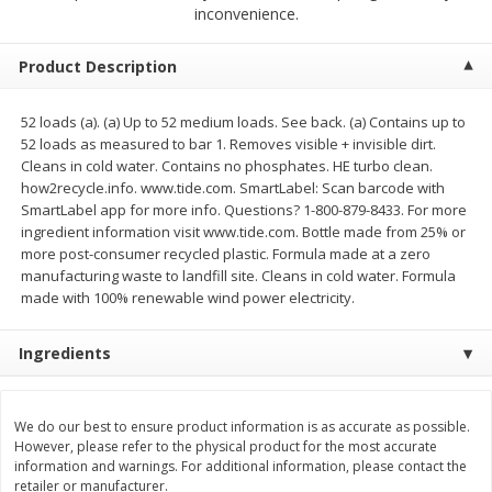
$
2
68
$
2
68
inconvenience.
each
each
Product Description
Add to cart
Add to cart
52 loads (a). (a) Up to 52 medium loads. See back. (a) Contains up to
52 loads as measured to bar 1. Removes visible + invisible dirt.
Meat & Seafood
643
more
Cleans in cold water. Contains no phosphates. HE turbo clean.
how2recycle.info. www.tide.com. SmartLabel: Scan barcode with
SmartLabel app for more info. Questions? 1-800-879-8433. For more
ingredient information visit www.tide.com. Bottle made from 25% or
more post-consumer recycled plastic. Formula made at a zero
manufacturing waste to landfill site. Cleans in cold water. Formula
made with 100% renewable wind power electricity.
Ingredients
Brookshire Brothers Cooked
Brookshire Brothers Cook
Shrimp, 10 Oz
Shrimp, 16 Oz
We do our best to ensure product information is as accurate as possible.
However, please refer to the physical product for the most accurate
information and warnings. For additional information, please contact the
retailer or manufacturer.