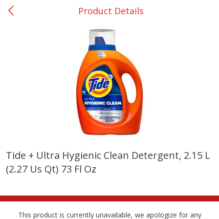
Product Details
0
$
00
Giddings - #37
Reserve a Time Slot
Produce
555
more
Tide + Ultra Hygienic Clean Detergent, 2.15 L
(2.27 Us Qt) 73 Fl Oz
Basket & Bushel Broccoli &
Basket & Bushel Broccoli 
Carrots, 12 Oz (340 G)
Cauliflower, 12 Oz (340 G)
This product is currently unavailable, we apologize for any