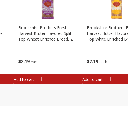
Brookshire Brothers Fresh
Brookshire Brothers 
te
Harvest Butter Flavored Split
Harvest Butter Flavore
Top Wheat Enriched Bread, 24
Top White Enriched B
Oz
Oz
$
2
19
$
2
19
each
each
Add to cart
Add to cart