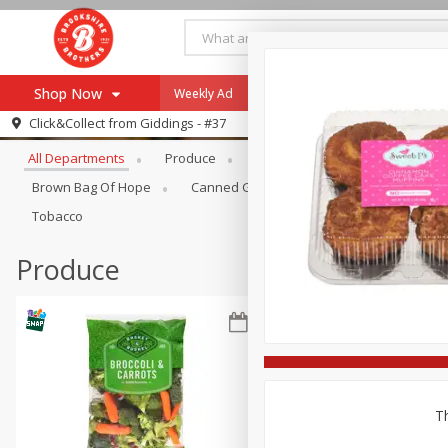
Shop Now
Weekly Ad
Specials
Payment Method
Browse All Departments
Click&Collect from
Giddings - #37
All Departments
Produce
Meat & Seafood
Brookshi
Browse All Departments
Our Brands
Brown Bag Of Hope
Canned Goods
Coffee
Dry Go
Re-Order
Pharmacy App
Tobacco
Store Locator
Produce
Recipes
SNAP Eligible Items
Th