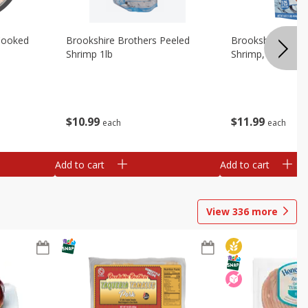
Cooked
Brookshire Brothers Peeled
Brookshire Brot
Shrimp 1lb
Shrimp, 16 Oz
$
10
99
$
11
99
each
each
Add to cart
Add to cart
View
336
more