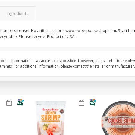
&
Basket & Bushel Broccoli
Basket & Bushel Brocc
Ingredients
Florets, 12 Oz (340 G)
12 Oz (340 G)
nnamon streusel. No artificial colors. www.sweetpbakeshop.com. Scan for
recyclable. Please recycle. Product of USA.
$
2
68
$
2
68
each
each
oduct information is as accurate as possible. However, please refer to the phy
Add to cart
Add to cart
nings. For additional information, please contact the retailer or manufacturer.