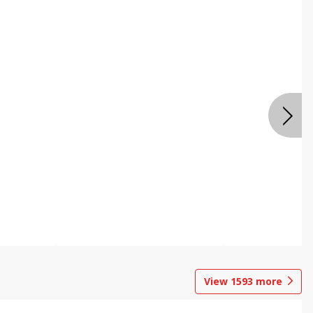
View
1593
more