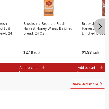
Fresh
Brookshire Brothers Fresh
Brookshire Broth
d Split
Harvest Honey Wheat Enriched
Harvest Round T
read, 24
Bread, 24 Oz
Enriched Bread, 
$
2
19
$
1
88
each
each
Add to cart
Add to cart
View
469
more