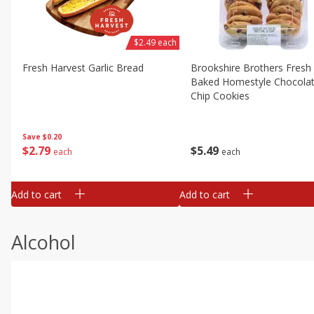
$2.49 each
Fresh Harvest Garlic Bread
Brookshire Brothers Fresh
Baked Homestyle Chocola
Chip Cookies
Save
$0.20
$
2
79
$
5
49
each
each
Add to cart
Add to cart
Alcohol