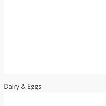
Dairy & Eggs