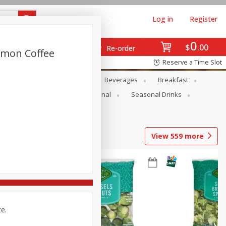
Log in
Register
0
$
00
Re-order
amon Coffee
Reserve a Time Slot
en
Snacks
Baby
Beverages
Breakfast
onal Care
Pets
Seasonal
Seasonal Drinks
View
559
more
ce.