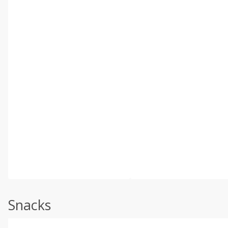
Snacks