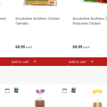
ried
Brookshire Brothers Chicken
Brookshire Brothers O
Tamales
Rotisserie Chicken
$
8
99
$
8
99
each
each
Add to cart
Add to cart