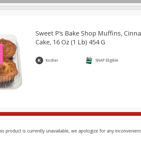
Sweet P's Bake Shop Muffins, Cinn
Cake, 16 Oz (1 Lb) 454 G
re Brothers Deli
Bakery
Alcohol
Dairy & Eggs
Froz
Log in to your account
ods & Pasta
Household
International
Pantry
Pers
Kosher
SNAP Eligible
Register
is product is currently unavailable, we apologize for any inconvenien