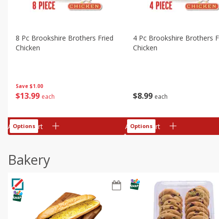
8 Pc Brookshire Brothers Fried
4 Pc Brookshire Brothers F
Chicken
Chicken
Save
$1.00
$
13
99
$
8
99
each
each
Add to cart
Add to cart
Options
Options
Bakery