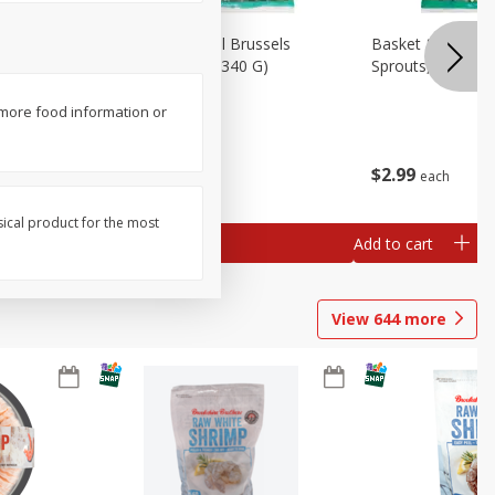
oli Slaw,
Basket & Bushel Brussels
Basket & Bushel 
Sprouts, 12 Oz (340 G)
Sprouts, Shaved,
 more food information or
$
2
99
$
2
99
each
each
sical product for the most
Add to cart
Add to cart
View
644
more