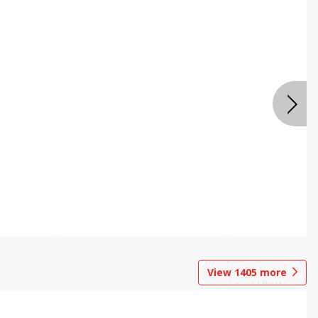
View
1405
more