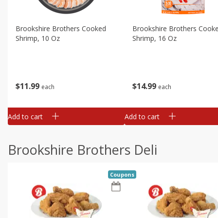
Brookshire Brothers Cooked
Brookshire Brothers Cook
Shrimp, 10 Oz
Shrimp, 16 Oz
$
11
99
$
14
99
each
each
Add to cart
Add to cart
Brookshire Brothers Deli
Coupons