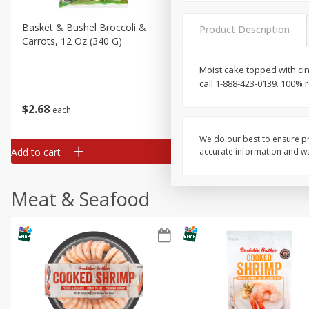
Basket & Bushel Broccoli &
Basket & Bushel Broccoli 
Product Description
Carrots, 12 Oz (340 G)
Cauliflower, 12 Oz (340 G)
Moist cake topped with ci
call 1-888-423-0139. 100% 
$
2
68
$
2
68
each
each
We do our best to ensure pr
Add to cart
Add to cart
accurate information and war
Meat & Seafood