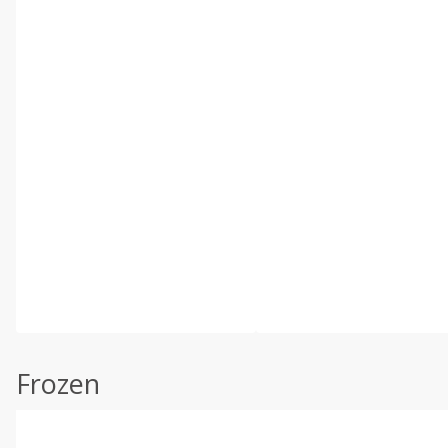
Frozen