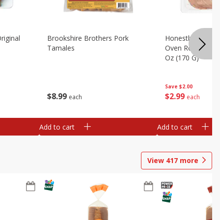
riginal
Brookshire Brothers Pork
Honestly Good Z
Tamales
Oven Roasted Tur
Oz (170 G)
Save
$2.00
$
8
99
$
2
99
each
each
Add to cart
Add to cart
View
417
more