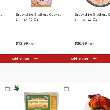
ed
Brookshire Brothers Cooked
Brookshire Brothers 
Shrimp, 16 Oz
Shrimp, 20 Oz
$
12
99
$
20
99
each
each
Add to cart
Add to cart