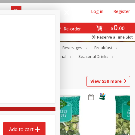
Log in
Register
0
$
00
Re-order
Reserve a Time Slot
en
Snacks
Baby
Beverages
Breakfast
onal Care
Pets
Seasonal
Seasonal Drinks
View
559
more
Add to cart