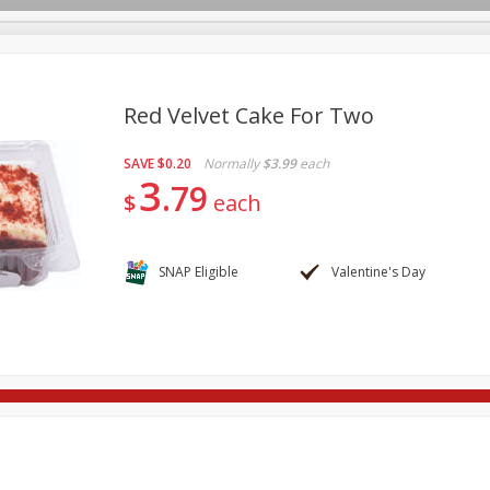
Red Velvet Cake For Two
SAVE
$0.20
Normally
$3.99
each
re Brothers Deli
Bakery
Alcohol
Dairy & Eggs
Froz
3
Log in to your account
79
$
each
ods & Pasta
Household
International
Pantry
Pers
Register
SNAP Eligible
Valentine's Day