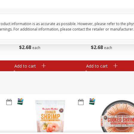
&
Basket & Bushel Broccoli
Basket & Bushel Brocc
Florets, 12 Oz (340 G)
12 Oz (340 G)
oduct information is as accurate as possible. However, please refer to the phy
nings. For additional information, please contact the retailer or manufacturer.
$
2
68
$
2
68
each
each
Add to cart
Add to cart