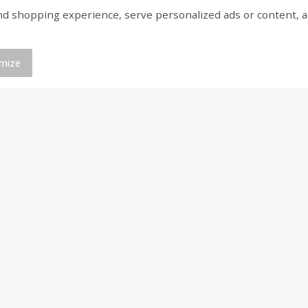
shopping experience, serve personalized ads or content, and a
ed
Brookshire Brothers Cooked
Brookshire Brothers 
Shrimp, 16 Oz
Shrimp, 20 Oz
mize
$
12
99
$
20
99
each
each
Add to cart
Add to cart