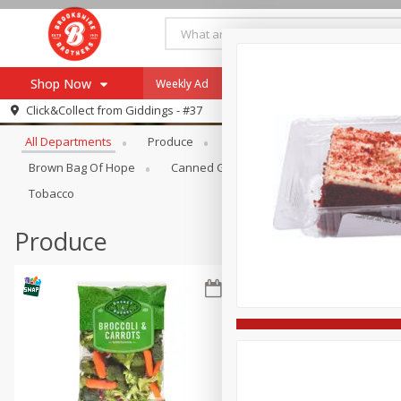
Shop Now
Weekly Ad
Specials
Payment Method
Browse All Departments
Click&Collect from
Giddings - #37
All Departments
Produce
Meat & Seafood
Brookshi
Browse All Departments
Our Brands
Brown Bag Of Hope
Canned Goods
Coffee
Dry Go
Re-Order
Pharmacy App
Tobacco
Store Locator
Produce
Recipes
SNAP Eligible Items