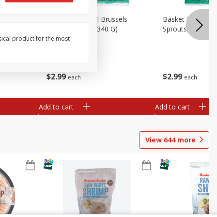
oli Slaw,
Basket & Bushel Brussels
Basket & Bushel 
Sprouts, 12 Oz (340 G)
Sprouts, Shaved,
sical product for the most
$
2
99
$
2
99
each
each
Add to cart
Add to cart
View
644
more