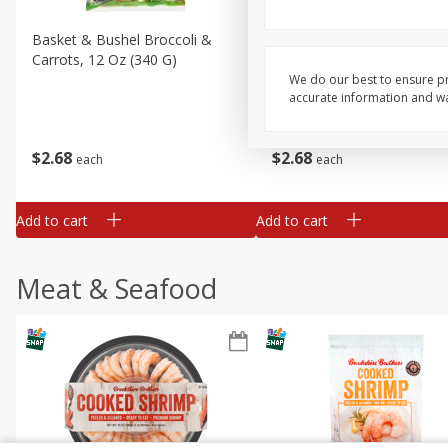
Basket & Bushel Broccoli &
Basket & Bushel Broccoli 
Carrots, 12 Oz (340 G)
Cauliflower, 12 Oz (340 G)
We do our best to ensure pr
accurate information and war
$
2
68
$
2
68
each
each
Add to cart
Add to cart
Meat & Seafood