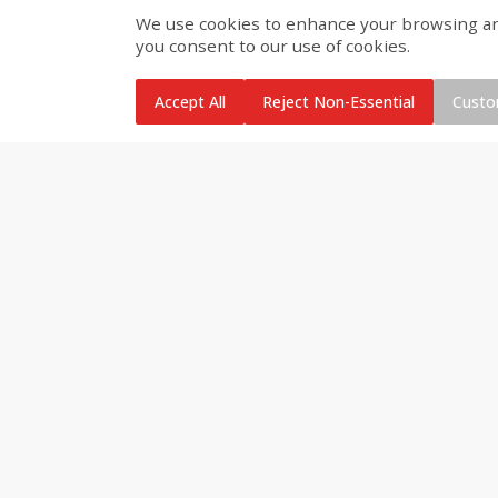
We use cookies to enhance your browsing and 
you consent to our use of cookies.
Brookshire Brothers Cooked
Brookshire Brothers Cook
Shrimp, 10 Oz
Shrimp, 16 Oz
Accept All
Reject Non-Essential
Custo
$
11
99
$
14
99
each
each
Add to cart
Add to cart
Brookshire Brothers Deli
Coupons