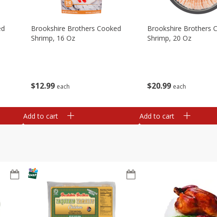
ed
Brookshire Brothers Cooked
Brookshire Brothers 
Shrimp, 16 Oz
Shrimp, 20 Oz
$
12
99
$
20
99
each
each
Add to cart
Add to cart