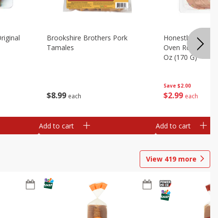
riginal
Brookshire Brothers Pork
Honestly Good Z
Tamales
Oven Roasted Tur
Oz (170 G)
Save
$2.00
$
8
99
$
2
99
each
each
Add to cart
Add to cart
View
419
more