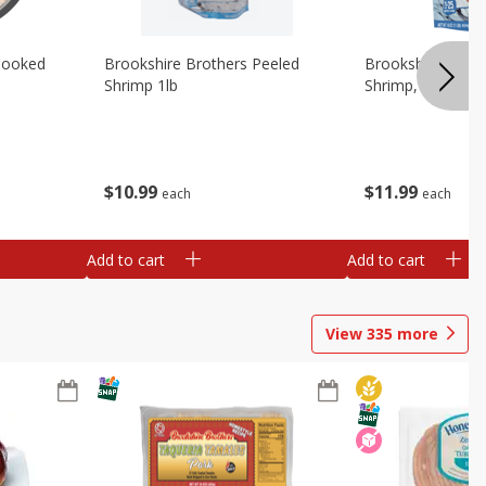
Cooked
Brookshire Brothers Peeled
Brookshire Brot
Shrimp 1lb
Shrimp, 16 Oz
$
10
99
$
11
99
each
each
Add to cart
Add to cart
View
335
more