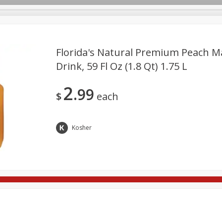
Florida's Natural Premium Peach M
Drink, 59 Fl Oz (1.8 Qt) 1.75 L
re Brothers Deli
Bakery
Alcohol
Dairy & Eggs
Froz
Log in to your account
2
99
ods & Pasta
Household
International
Pantry
Pers
$
each
Register
Kosher