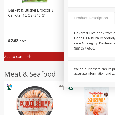
Basket & Bushel Broccoli &
Basket & Bushel Broccoli 
Carrots, 12 Oz (340 G)
Cauliflower, 12 Oz (340 G)
Product Description
Flavored juice drink from
Florida's Natural is proud
$
2
68
$
2
68
each
each
care & integrity. Pasteuri
888-657-6600.
Add to cart
Add to cart
We do our best to ensure pr
Meat & Seafood
accurate information and war