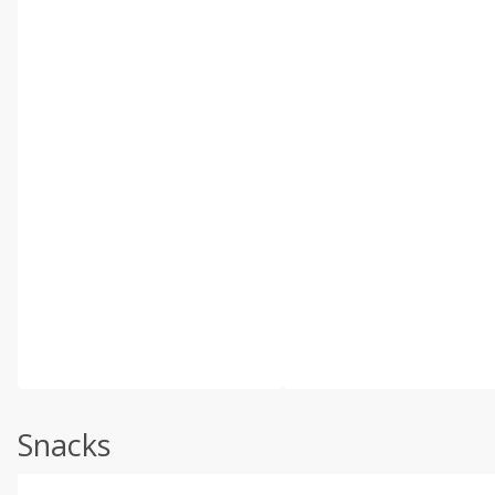
Snacks