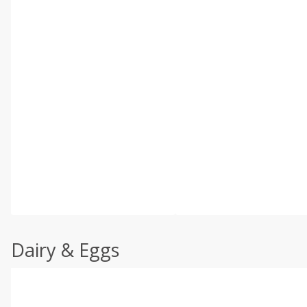
Dairy & Eggs