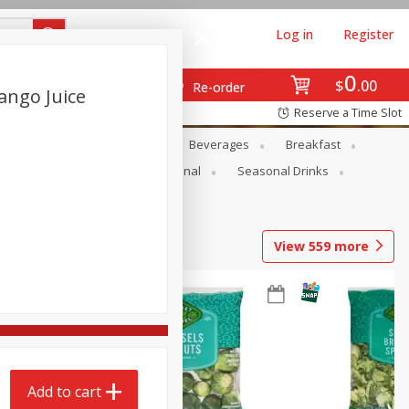
Log in
Register
0
$
00
Re-order
ango Juice
Reserve a Time Slot
en
Snacks
Baby
Beverages
Breakfast
onal Care
Pets
Seasonal
Seasonal Drinks
View
559
more
Add to cart