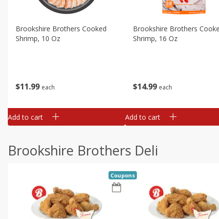
Brookshire Brothers Cooked
Brookshire Brothers Cook
Shrimp, 10 Oz
Shrimp, 16 Oz
$
11
99
$
14
99
each
each
Add to cart
Add to cart
Brookshire Brothers Deli
Coupons