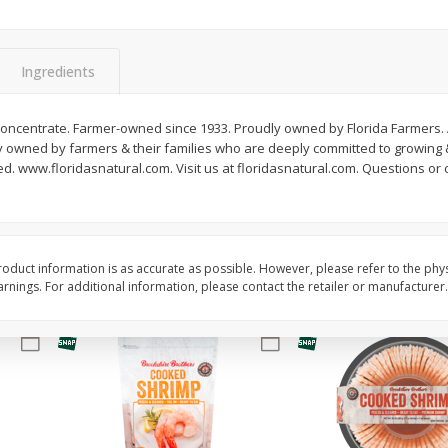
&
Basket & Bushel Broccoli
Basket & Bushel Brocc
Florets, 12 Oz (340 G)
12 Oz (340 G)
Ingredients
 concentrate. Farmer-owned since 1933. Proudly owned by Florida Farmers. 
ly owned by farmers & their families who are deeply committed to growing & 
$
2
68
$
2
68
each
each
zed. www.floridasnatural.com. Visit us at floridasnatural.com. Questions or 
Add to cart
Add to cart
oduct information is as accurate as possible. However, please refer to the phy
nings. For additional information, please contact the retailer or manufacturer.