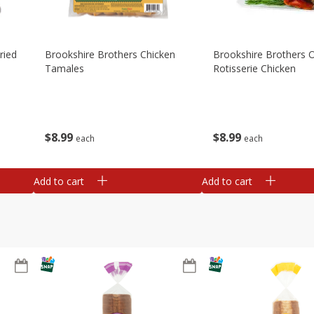
ried
Brookshire Brothers Chicken
Brookshire Brothers O
Tamales
Rotisserie Chicken
$
8
99
$
8
99
each
each
Add to cart
Add to cart