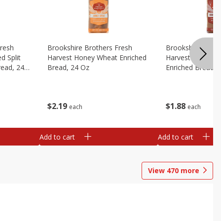
Fresh
Brookshire Brothers Fresh
Brookshire Broth
d Split
Harvest Honey Wheat Enriched
Harvest Round T
read, 24
Bread, 24 Oz
Enriched Bread, 
$
2
19
$
1
88
each
each
Add to cart
Add to cart
View
470
more