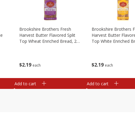
Brookshire Brothers Fresh
Brookshire Brothers 
te
Harvest Butter Flavored Split
Harvest Butter Flavore
Top Wheat Enriched Bread, 24
Top White Enriched B
Oz
Oz
$
2
19
$
2
19
each
each
Add to cart
Add to cart