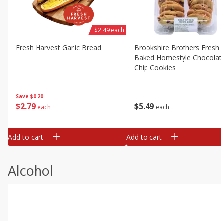
$2.49 each
Fresh Harvest Garlic Bread
Brookshire Brothers Fresh
Baked Homestyle Chocola
Chip Cookies
Save
$0.20
$
2
79
$
5
49
each
each
Add to cart
Add to cart
Alcohol