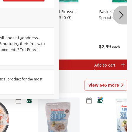
oli Slaw,
Basket & Bushel Brussels
Basket & Bushel 
Sprouts, 12 Oz (340 G)
Sprouts, Shaved,
All kinds of goodness.
nurturing their fruit with
$
2
99
$
2
99
each
each
comments? Toll Free: 1-
Add to cart
Add to cart
sical product for the most
View
646
more