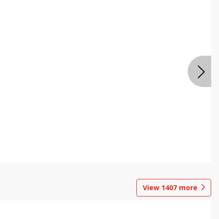
View
1407
more