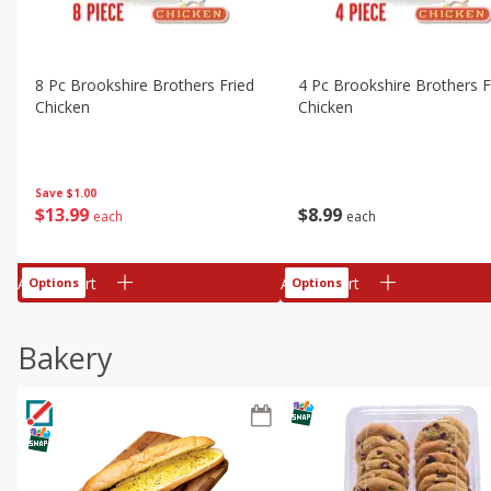
8 Pc Brookshire Brothers Fried
4 Pc Brookshire Brothers F
Chicken
Chicken
Save
$1.00
$
13
99
$
8
99
each
each
Add to cart
Add to cart
Options
Options
Bakery