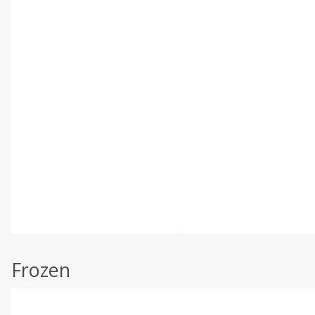
Frozen