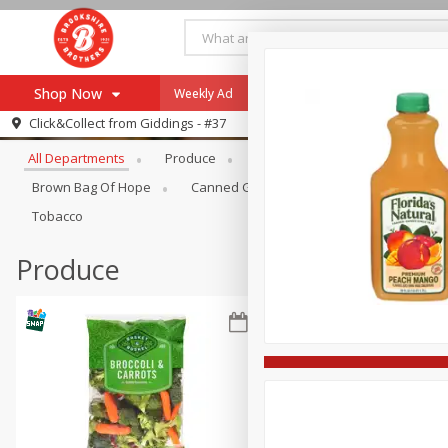
Shop Now
Weekly Ad
Specials
Payment Method
Browse All Departments
Click&Collect from
Giddings - #37
All Departments
Produce
Meat & Seafood
Brookshi
Browse All Departments
Our Brands
Brown Bag Of Hope
Canned Goods
Coffee
Dry Go
Re-Order
Pharmacy App
Tobacco
Store Locator
Produce
Recipes
SNAP Eligible Items