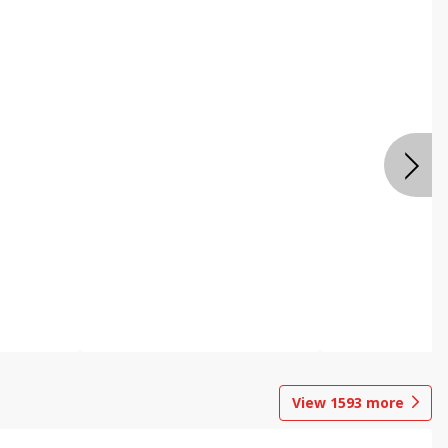
View
1593
more