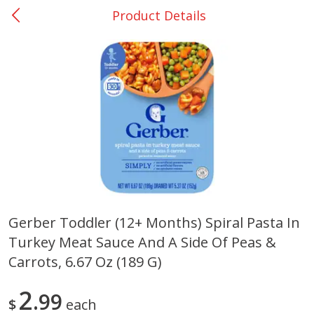
Product Details
0
$
00
Giddings - #37
Reserve a Time Slot
Produce
559
more
Gerber Toddler (12+ Months) Spiral Pasta In
Turkey Meat Sauce And A Side Of Peas &
Basket & Bushel Broccoli &
Basket & Bushel Broccoli 
Carrots, 12 Oz (340 G)
Cauliflower, 12 Oz (340 G)
Carrots, 6.67 Oz (189 G)
2
99
$
each