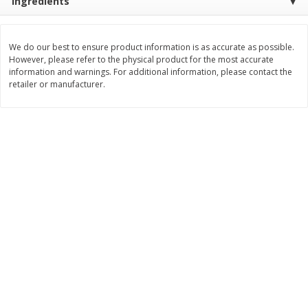
Ingredients
$
11
99
$
14
99
each
each
We do our best to ensure product information is as accurate as possible.
However, please refer to the physical product for the most accurate
Add to cart
Add to cart
information and warnings. For additional information, please contact the
retailer or manufacturer.
Brookshire Brothers Deli
336
more
Coupons
8 Pc Brookshire Brothers Fried
4 Pc Brookshire Brothers F
Chicken
Chicken