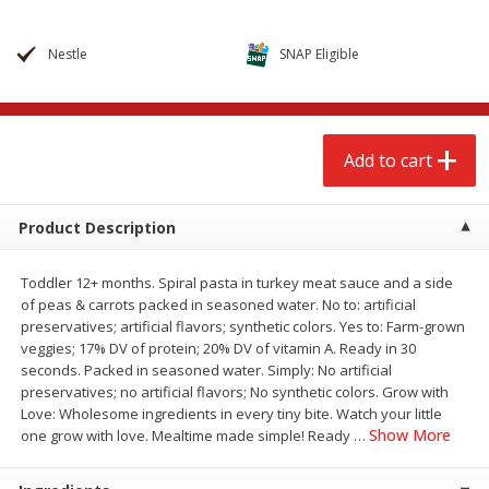
$
2
68
$
2
68
each
each
Nestle
SNAP Eligible
Add to cart
Add to cart
Meat & Seafood
644
more
Add to cart
Product Description
Toddler 12+ months. Spiral pasta in turkey meat sauce and a side
of peas & carrots packed in seasoned water. No to: artificial
preservatives; artificial flavors; synthetic colors. Yes to: Farm-grown
veggies; 17% DV of protein; 20% DV of vitamin A. Ready in 30
seconds. Packed in seasoned water. Simply: No artificial
preservatives; no artificial flavors; No synthetic colors. Grow with
Brookshire Brothers Cooked
Brookshire Brothers Cook
Love: Wholesome ingredients in every tiny bite. Watch your little
Shrimp, 10 Oz
Shrimp, 16 Oz
Show More
one grow with love. Mealtime made simple! Ready
…